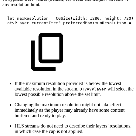
any resolution limit.
let
maxResolution
=
CGSize(width:
1280,
height:
720)
otvPlayer.currentItem?.preferredMaximumResolution
=
m
If the maximum resolution provided is below the lowest
available resolution in the stream,
will select the
OTVAVPlayer
lowest possible resolution above the set limit.
Changing the maximum resolution might not take effect
immediately as the player may already have some content
buffered and ready to play.
HLS streams do not need to describe their layers’ resolutions,
in which case the cap is not applied.