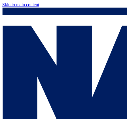
Skip to main content