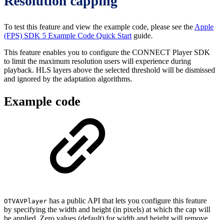
Resolution capping
To test this feature and view the example code, please see the
Apple
(FPS) SDK 5 Example Code Quick Start
guide.
This feature enables you to configure the CONNECT Player SDK
to limit the maximum resolution users will experience during
playback. HLS layers above the selected threshold will be dismissed
and ignored by the adaptation algorithms.
Example code
has a public API that lets you configure this feature
OTVAVPlayer
by specifying the width and height (in pixels) at which the cap will
be applied. Zero values (default) for width and height will remove