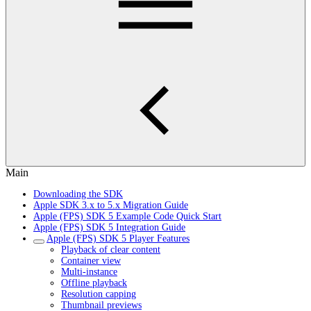
Main
Downloading the SDK
Apple SDK 3.x to 5.x Migration Guide
Apple (FPS) SDK 5 Example Code Quick Start
Apple (FPS) SDK 5 Integration Guide
Apple (FPS) SDK 5 Player Features
Playback of clear content
Container view
Multi-instance
Offline playback
Resolution capping
Thumbnail previews