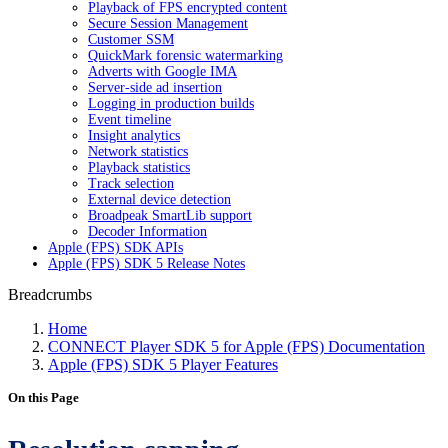
Playback of FPS encrypted content
Secure Session Management
Customer SSM
QuickMark forensic watermarking
Adverts with Google IMA
Server-side ad insertion
Logging in production builds
Event timeline
Insight analytics
Network statistics
Playback statistics
Track selection
External device detection
Broadpeak SmartLib support
Decoder Information
Apple (FPS) SDK APIs
Apple (FPS) SDK 5 Release Notes
Breadcrumbs
Home
CONNECT Player SDK 5 for Apple (FPS) Documentation
Apple (FPS) SDK 5 Player Features
On this Page