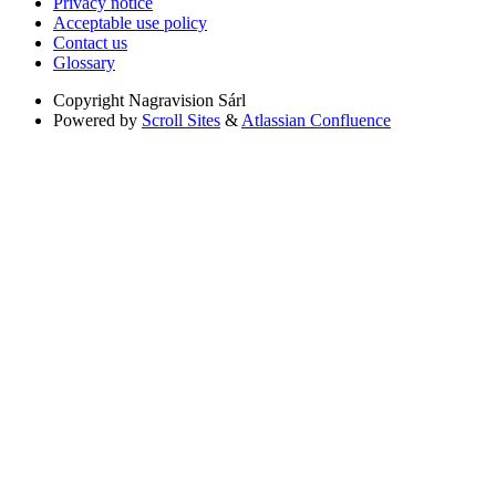
Privacy notice
Acceptable use policy
Contact us
Glossary
Copyright
Nagravision Sárl
Powered by
Scroll Sites
&
Atlassian Confluence