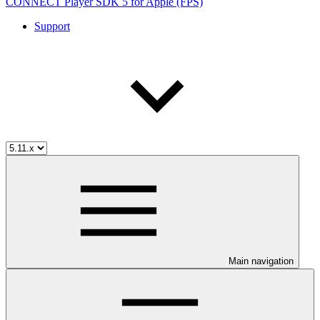
CONNECT Player SDK 5 for Apple (FPS)
Support
Main navigation