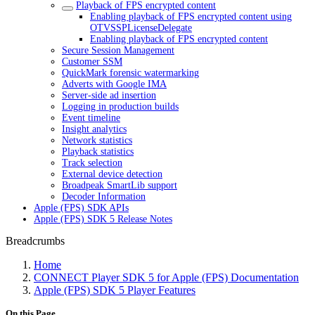
Playback of FPS encrypted content
Enabling playback of FPS encrypted content using
OTVSSPLicenseDelegate
Enabling playback of FPS encrypted content
Secure Session Management
Customer SSM
QuickMark forensic watermarking
Adverts with Google IMA
Server-side ad insertion
Logging in production builds
Event timeline
Insight analytics
Network statistics
Playback statistics
Track selection
External device detection
Broadpeak SmartLib support
Decoder Information
Apple (FPS) SDK APIs
Apple (FPS) SDK 5 Release Notes
Breadcrumbs
Home
CONNECT Player SDK 5 for Apple (FPS) Documentation
Apple (FPS) SDK 5 Player Features
On this Page