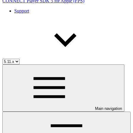
CONNECT Player SDK 5 for Apple (FPS)
Support
Main navigation