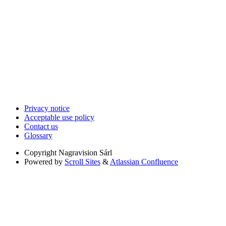
Privacy notice
Acceptable use policy
Contact us
Glossary
Copyright
Nagravision Sárl
Powered by
Scroll Sites
&
Atlassian Confluence