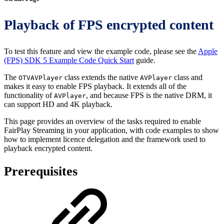
Playback of FPS encrypted content
To test this feature and view the example code, please see the
Apple
(FPS) SDK 5 Example Code Quick Start
guide.
The
class extends the native
class and
OTVAVPlayer
AVPlayer
makes it easy to enable FPS playback. It extends all of the
functionality of
, and because FPS is the native DRM, it
AVPlayer
can support HD and 4K playback.
This page provides an overview of the tasks required to enable
FairPlay Streaming in your application, with code examples to show
how to implement licence delegation and the framework used to
playback encrypted content.
Prerequisites