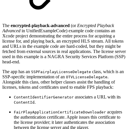
The
encrypted-playback-advanced
(or
Encrypted Playback
Advanced
in UnifiedExampleCode) example code contains an
Xcode project demonstrating the entire process for acquiring a
license for, and playing back, an encrypted HLS stream. All tokens
and URLs in the example code are hard-coded, but they might be
fetched from external sources in real applications. The license server
used in this example is a NAGRA Security Services Platform (SSP)
head-end.
The app has an
class, which is an
SSPFairplayLicenseDelegate
SSP-specific implementation of an
.
OTVLicenseDelegate
Alongside this class, other helper classes assist the handling of
licenses, tokens and certificates used to enable FPS playback:
associates a URL with its
ContentIdentifierGenerator
.
ContentId
acquires
FairPlayApplicationCertificateDownloader
the authentication certificate. Apple issues this certificate to
the license provider; it later authenticates the association
between the license server and the player.