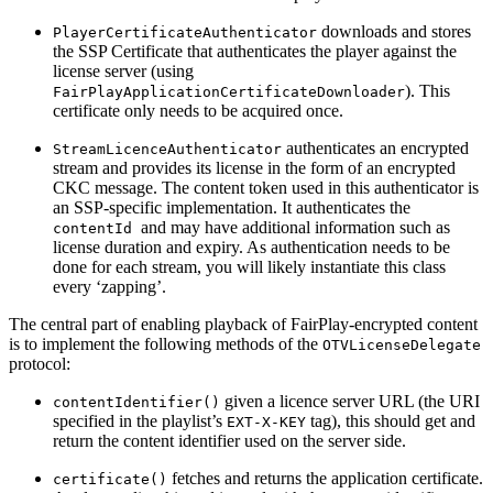
downloads and stores
PlayerCertificateAuthenticator
the SSP Certificate that authenticates the player against the
license server (using
). This
FairPlayApplicationCertificateDownloader
certificate only needs to be acquired once.
authenticates an encrypted
StreamLicenceAuthenticator
stream and provides its license in the form of an encrypted
CKC message. The content token used in this authenticator is
an SSP-specific implementation. It authenticates the
and may have additional information such as
contentId
license duration and expiry. As authentication needs to be
done for each stream, you will likely instantiate this class
every ‘zapping’.
The central part of enabling playback of FairPlay-encrypted content
is to implement the following methods of the
OTVLicenseDelegate
protocol:
given a licence server URL (the URI
contentIdentifier()
specified in the playlist’s
tag), this should get and
EXT-X-KEY
return the content identifier used on the server side.
fetches and returns the application certificate.
certificate()