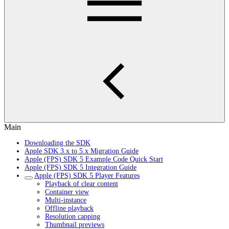
Main
Downloading the SDK
Apple SDK 3.x to 5.x Migration Guide
Apple (FPS) SDK 5 Example Code Quick Start
Apple (FPS) SDK 5 Integration Guide
Apple (FPS) SDK 5 Player Features
Playback of clear content
Container view
Multi-instance
Offline playback
Resolution capping
Thumbnail previews