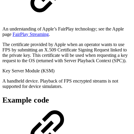
An understanding of Apple’s FairPlay technology; see the Apple
page
FairPlay Streaming
.
The certificate provided by Apple when an operator wants to use
FPS by submitting an X.509 Certificate Signing Request linked to
the private key. This certificate will be used when requesting a key
request to the OS (returned with Server Playback Context (SPC)).
Key Server Module (KSM)
A handheld device. Playback of FPS encrypted streams is not
supported for device simulators.
Example code