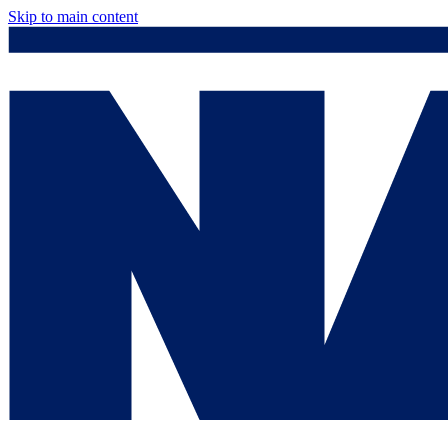
Skip to main content