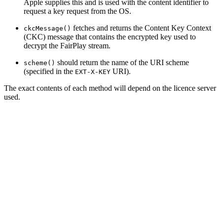
Apple supplies this and is used with the content identifier to
request a key request from the OS.
fetches and returns the Content Key Context
ckcMessage()
(CKC) message that contains the encrypted key used to
decrypt the FairPlay stream.
should return the name of the URI scheme
scheme()
(specified in the
URI).
EXT-X-KEY
The exact contents of each method will depend on the licence server
used.