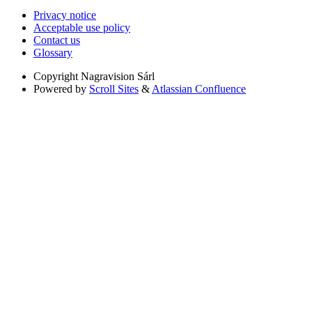
Privacy notice
Acceptable use policy
Contact us
Glossary
Copyright
Nagravision Sárl
Powered by
Scroll Sites
&
Atlassian Confluence