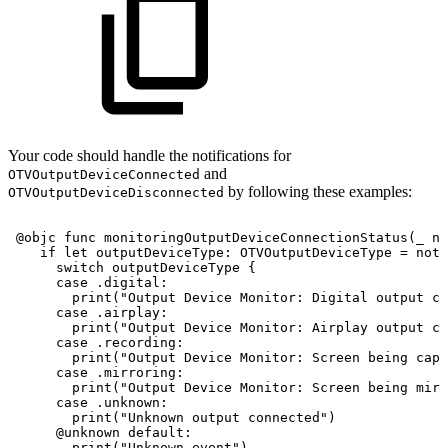
Your code should handle the notifications for
and
OTVOutputDeviceConnected
by following these examples:
OTVOutputDeviceDisconnected
@objc
func
monitoringOutputDeviceConnectionStatus
(
_
no
if
let
outputDeviceType
:
OTVOutputDeviceType
=
noti
switch
outputDeviceType
{
case
.digital
:
print
(
"Output
Device
Monitor:
Digital
output
co
case
.airplay
:
print
(
"Output
Device
Monitor:
Airplay
output
co
case
.recording
:
print
(
"Output
Device
Monitor:
Screen
being
capt
case
.mirroring
:
print
(
"Output
Device
Monitor:
Screen
being
mirr
case
.unknown
:
print
(
"Unknown
output
connected"
)
@unknown
default
:
print
(
"Unknown
event"
)