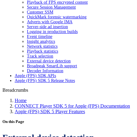
Playback of FPS encrypted content
Secure Session Management
Customer SSM
QuickMark forensic watermarking
Adverts with Google IMA
Server-side ad insertion
Logging in production builds
Event timeline
Insight analytics
Network statistics
Playback statistics
Track selection
External device detection
Broadpeak SmartLib support
Decoder Information
Apple (FPS) SDK APIs
Apple (FPS) SDK 5 Release Notes
Breadcrumbs
Home
CONNECT Player SDK 5 for Apple (FPS) Documentation
Apple (FPS) SDK 5 Player Features
On this Page