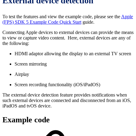
External device detection
To test the features and view the example code, please see the
Apple
(FPS) SDK 5 Example Code Quick Start
guide.
Connecting Apple devices to external devices can provide the means
to view or capture video content. Here, external devices are any of
the following:
HDMI adaptor allowing the display to an external TV screen
Screen mirroring
Airplay
Screen recording functionality (iOS/iPadOS)
The external device detection feature provides notifications when
such external devices are connected and disconnected from an iOS,
iPadOS and tvOS device.
Example code