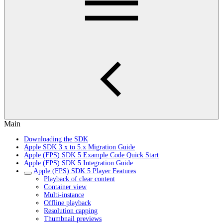
Main
Downloading the SDK
Apple SDK 3.x to 5.x Migration Guide
Apple (FPS) SDK 5 Example Code Quick Start
Apple (FPS) SDK 5 Integration Guide
Apple (FPS) SDK 5 Player Features
Playback of clear content
Container view
Multi-instance
Offline playback
Resolution capping
Thumbnail previews