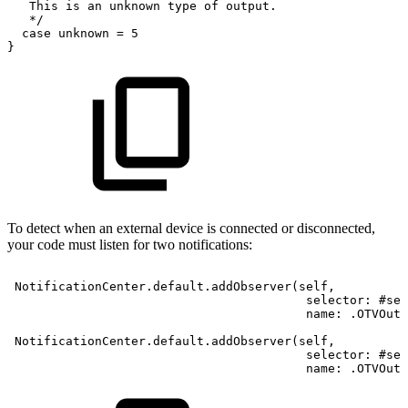
This
is
an
unknown
type
of
output.
*
/
case
unknown
=
5
}
To detect when an external device is connected or disconnected,
your code must listen for two notifications:
NotificationCenter.default.addObserver(self,
selector:
#sel
name:
.OTVOutp
NotificationCenter.default.addObserver(self,
selector:
#sel
name:
.OTVOutp