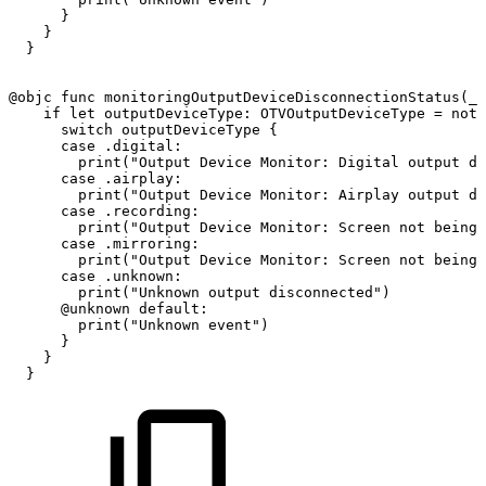
}
}
}
@objc
func
monitoringOutputDeviceDisconnectionStatus
(
_
if
let
outputDeviceType
:
OTVOutputDeviceType
=
noti
switch
outputDeviceType
{
case
.digital
:
print
(
"Output
Device
Monitor:
Digital
output
di
case
.airplay
:
print
(
"Output
Device
Monitor:
Airplay
output
di
case
.recording
:
print
(
"Output
Device
Monitor:
Screen
not
being
case
.mirroring
:
print
(
"Output
Device
Monitor:
Screen
not
being
case
.unknown
:
print
(
"Unknown
output
disconnected"
)
@unknown
default
:
print
(
"Unknown
event"
)
}
}
}