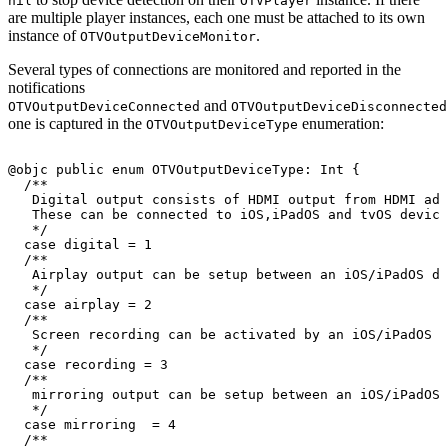
nil
OTVPlayer
are multiple player instances, each one must be attached to its own
instance of
.
OTVOutputDeviceMonitor
Several types of connections are monitored and reported in the
notifications
and
OTVOutputDeviceConnected
OTVOutputDeviceDisconnected
one is captured in the
enumeration:
OTVOutputDeviceType
@objc
public
enum
OTVOutputDeviceType
:
Int
{
/
*
*
Digital
output
consists
of
HDMI
output
from
HDMI
ada
These
can
be
connected
to
iOS
,
iPadOS
and
tvOS
device
*
/
case
digital
=
1
/
*
*
Airplay
output
can
be
setup
between
an
iOS
/
iPadOS
de
*
/
case
airplay
=
2
/
*
*
Screen
recording
can
be
activated
by
an
iOS
/
iPadOS
d
*
/
case
recording
=
3
/
*
*
mirroring
output
can
be
setup
between
an
iOS
/
iPadOS
*
/
case
mirroring
=
4
/
*
*