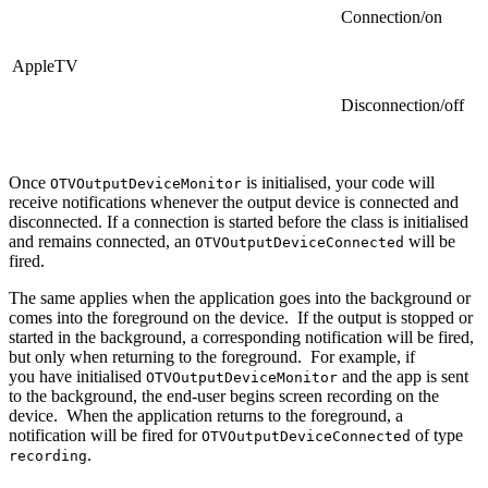
Connection/on
AppleTV
Disconnection/off
Once
is initialised, your code will
OTVOutputDeviceMonitor
receive notifications whenever the output device is connected and
disconnected. If a connection is started before the class is initialised
and remains connected, an
will be
OTVOutputDeviceConnected
fired.
The same applies when the application goes into the background or
comes into the foreground on the device. If the output is stopped or
started in the background, a corresponding notification will be fired,
but only when returning to the foreground. For example, if
you have initialised
and the app is sent
OTVOutputDeviceMonitor
to the background, the end-user begins screen recording on the
device. When the application returns to the foreground, a
notification will be fired for
of type
OTVOutputDeviceConnected
.
recording