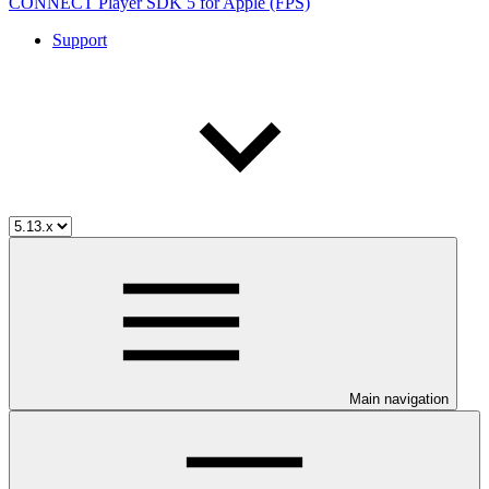
CONNECT Player SDK 5 for Apple (FPS)
Support
Main navigation