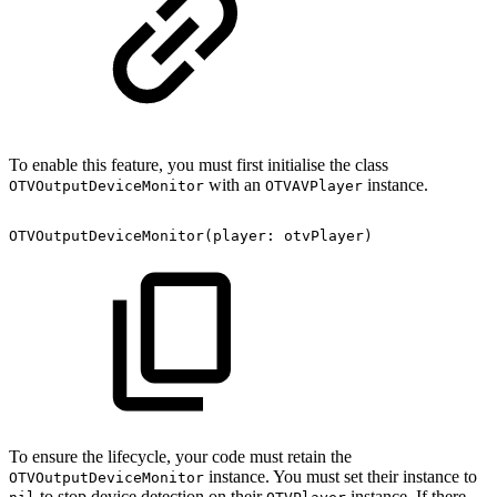
To enable this feature, you must first initialise the class
with an
instance.
OTVOutputDeviceMonitor
OTVAVPlayer
OTVOutputDeviceMonitor(player:
otvPlayer)
To ensure the lifecycle, your code must retain the
instance. You must set their instance to
OTVOutputDeviceMonitor
to stop device detection on their
instance. If there