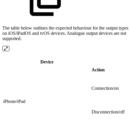
The table below outlines the expected behaviour for the output types
on iOS/iPadOS and tvOS devices. Analogue output devices are not
supported.
Device
Action
Connection/on
iPhone/iPad
Disconnection/off