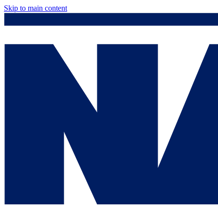
Skip to main content