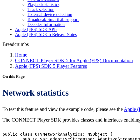
Playback statistics
Track selection
External device detection
Broadpeak SmartLib support
Decoder Information
Apple (FPS) SDK APIs
Apple (FPS) SDK 5 Release Notes
Breadcrumbs
Home
CONNECT Player SDK 5 for Apple (FPS) Documentation
Apple (FPS) SDK 5 Player Features
On this Page
Network statistics
To test this feature and view the example code, please see the
Apple (
The CONNECT Player SDK provides classes and interfaces enabling yo
public
class
OTVNetworkAnalytics:
NSObject
{
public
var
adaptiveStreaming:
AdaptiveStreaming