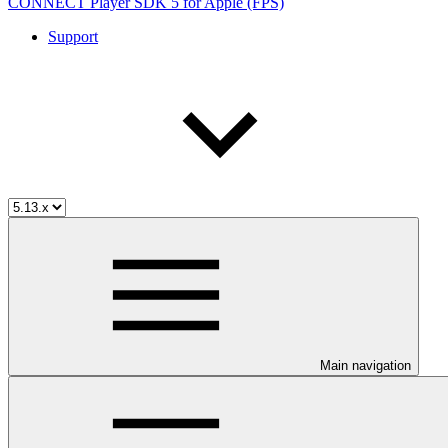
CONNECT Player SDK 5 for Apple (FPS)
Support
Main navigation