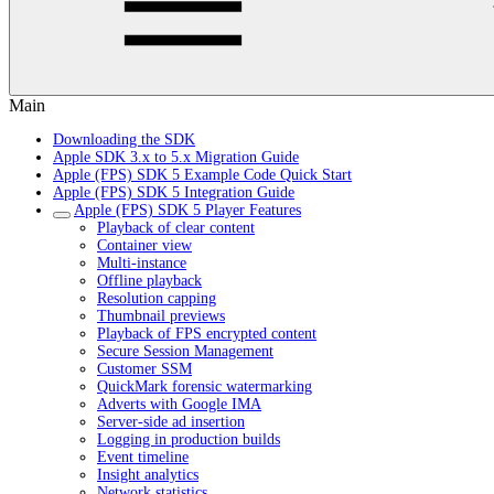
Main
Downloading the SDK
Apple SDK 3.x to 5.x Migration Guide
Apple (FPS) SDK 5 Example Code Quick Start
Apple (FPS) SDK 5 Integration Guide
Apple (FPS) SDK 5 Player Features
Playback of clear content
Container view
Multi-instance
Offline playback
Resolution capping
Thumbnail previews
Playback of FPS encrypted content
Secure Session Management
Customer SSM
QuickMark forensic watermarking
Adverts with Google IMA
Server-side ad insertion
Logging in production builds
Event timeline
Insight analytics
Network statistics