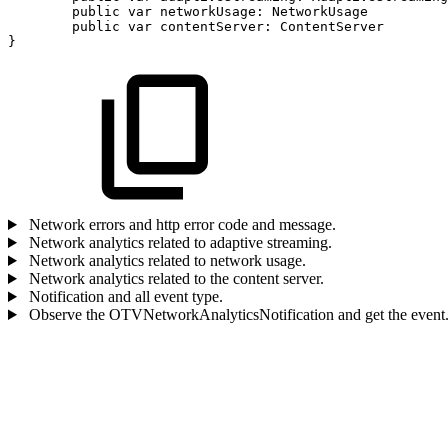
public
var
networkUsage:
NetworkUsage
public
var
contentServer:
ContentServer
}
Network errors and http error code and message.
Network analytics related to adaptive streaming.
Network analytics related to network usage.
Network analytics related to the content server.
Notification and all event type.
Observe the OTVNetworkAnalyticsNotification and get the event