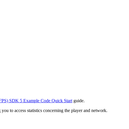
FPS) SDK 5 Example Code Quick Start
guide.
u to access statistics concerning the player and network.