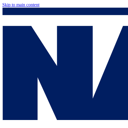
Skip to main content