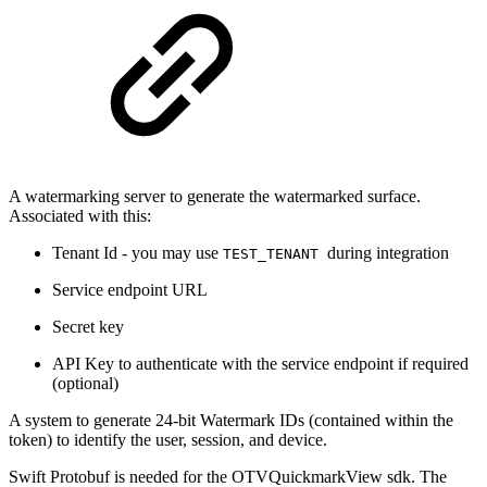
A watermarking server to generate the watermarked surface.
Associated with this:
Tenant Id - you may use
during integration
TEST_TENANT
Service endpoint URL
Secret key
API Key to authenticate with the service endpoint if required
(optional)
A system to generate 24-bit Watermark IDs (contained within the
token) to identify the user, session, and device.
Swift Protobuf is needed for the OTVQuickmarkView sdk. The