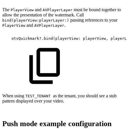
The
and
must be bound together to
PlayerView
AVPlayerLayer
allow the presentation of the watermark. Call
passing references to your
bind(playerView:playerLayer:)
and
.
PlayerView
AVPlayerLayer
otvQuickmark?.bind(playerView:
playerView,
playerLa
When using
as the tenant, you should see a stub
TEST_TENANT
pattern displayed over your video.
Push mode example configuration