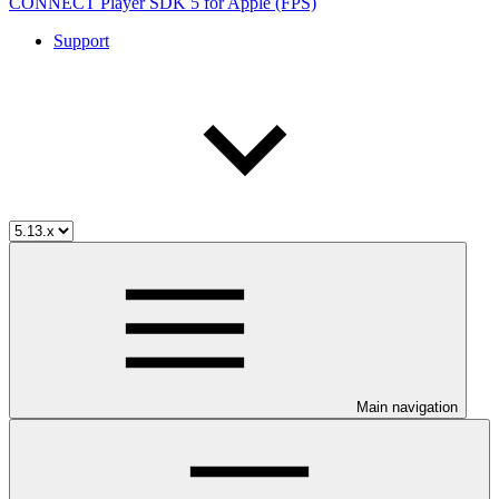
CONNECT Player SDK 5 for Apple (FPS)
Support
Main navigation