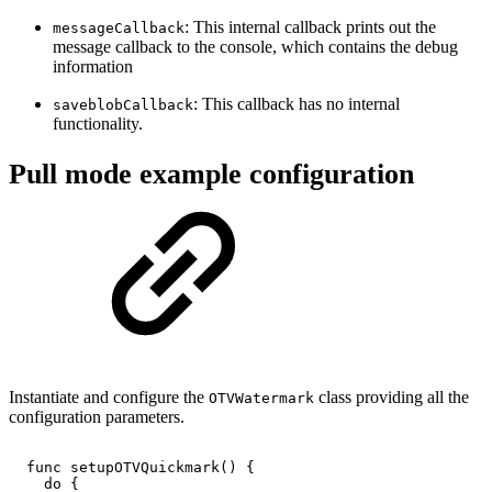
: This internal callback prints out the
messageCallback
message callback to the console, which contains the debug
information
: This callback has no internal
saveblobCallback
functionality.
Pull mode example configuration
Instantiate and configure the
class providing all the
OTVWatermark
configuration parameters.
func
setupOTVQuickmark()
{
do
{