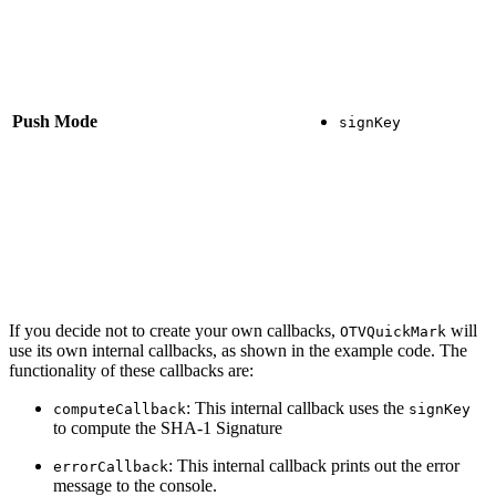
Push Mode
signKey
If you decide not to create your own callbacks,
will
OTVQuickMark
use its own internal callbacks, as shown in the example code. The
functionality of these callbacks are:
: This internal callback uses the
computeCallback
signKey
to compute the SHA-1 Signature
: This internal callback prints out the error
errorCallback
message to the console.