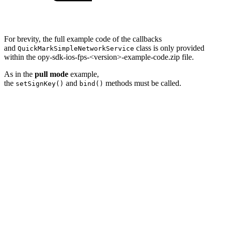
For brevity, the full example code of the callbacks
and
class is only provided
QuickMarkSimpleNetworkService
within the opy-sdk-ios-fps-<version>-example-code.zip file.
As in the
pull mode
example,
the
and
methods must be called.
setSignKey()
bind()