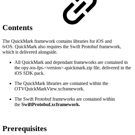
Contents
The QuickMark framework contains libraries for iOS and
tvOS. QuickMark also requires the Swift Protobuf framework,
which is delivered alongside.
All QuickMark and dependant frameworks are contained in
the opy-ios-fps-<version>-quickmark.zip file, delivered in the
iOS SDK pack.
The QuickMark libraries are contained within the
OTVQuickMarkView.xcframework.
The Swift Protobuf frameworks are contained within
the
SwiftProtobuf.xcframework.
Prerequisites