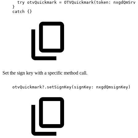
try
otvQuickmark
=
OTVQuickmark(token:
nxgdQmSrvT
}
catch
{}
Set the sign key with a specific method call.
otvQuickmark?.setSignKey(signKey:
nxgdQmsignKey)