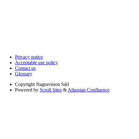
Privacy notice
Acceptable use policy
Contact us
Glossary
Copyright
Nagravision Sárl
Powered by
Scroll Sites
&
Atlassian Confluence