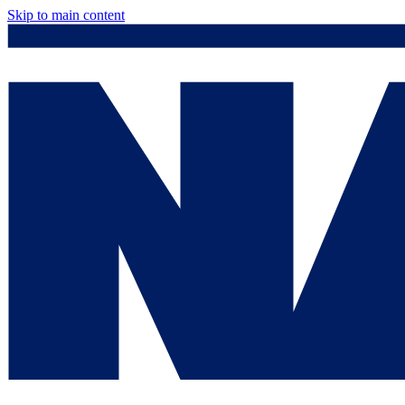
Skip to main content