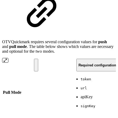
OTVQuickmark requires several configuration values for
push
and
pull mode
. The table below shows which values are necessary
and optional for the two modes.
Required configuration 
token
url
Pull Mode
apiKey
signKey