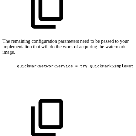
The remaining configuration parameters need to be passed to your
implementation that will do the work of acquiring the watermark
image.
quickMarkNetworkService
=
try
QuickMarkSimpleNetw