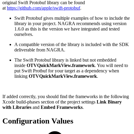
original Swift Protobuf library can be found
at
https://github.com/apple/swift-protobuf
.
Swift Protobuf gives multiple examples of how to include the
library in your project. NAGRA recommends using version
1.6.0 as this is the version we have integrated and tested
ourselves.
A compatible version of the library is included with the SDK
deliverable from NAGRA.
The Swift Protobuf library is linked but not embedded
inside
OTVQuickMarkView.framework
. You will need to
put Swift Protbuf for your target as a dependency when
linking
OTVQuickMarkView.framework
.
If added correctly, you should find the frameworks in the following
Xcode build-phases section of the project settings
Link Binary
with Libraries
and
Embed Frameworks
.
Configuration Values