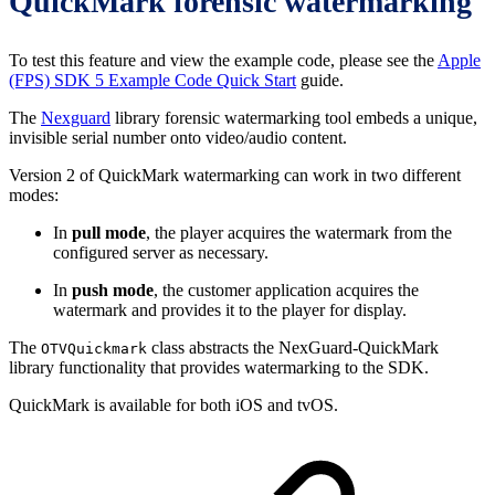
QuickMark forensic watermarking
To test this feature and view the example code, please see the
Apple
(FPS) SDK 5 Example Code Quick Start
guide.
The
Nexguard
library forensic watermarking tool embeds a unique,
invisible serial number onto video/audio content.
Version 2 of QuickMark watermarking can work in two different
modes:
In
pull mode
, the player acquires the watermark from the
configured server as necessary.
In
push mode
, the customer application acquires the
watermark and provides it to the player for display.
The
class abstracts the NexGuard-QuickMark
OTVQuickmark
library functionality that provides watermarking to the SDK.
QuickMark is available for both iOS and tvOS.