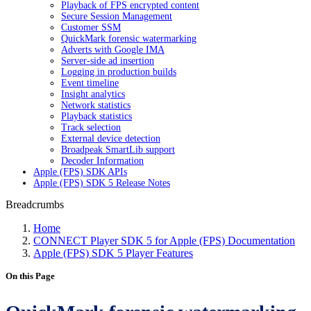
Playback of FPS encrypted content
Secure Session Management
Customer SSM
QuickMark forensic watermarking
Adverts with Google IMA
Server-side ad insertion
Logging in production builds
Event timeline
Insight analytics
Network statistics
Playback statistics
Track selection
External device detection
Broadpeak SmartLib support
Decoder Information
Apple (FPS) SDK APIs
Apple (FPS) SDK 5 Release Notes
Breadcrumbs
Home
CONNECT Player SDK 5 for Apple (FPS) Documentation
Apple (FPS) SDK 5 Player Features
On this Page