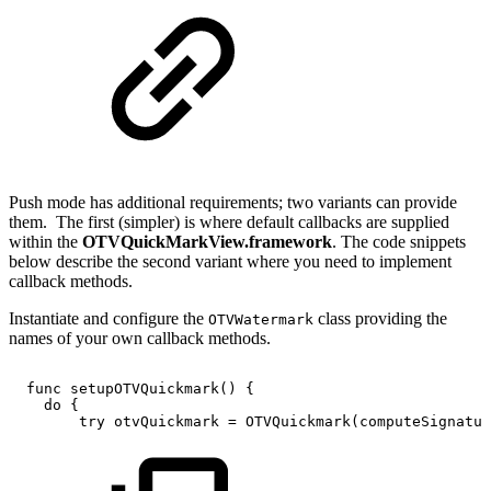
Push mode has additional requirements; two variants can provide
them. The first (simpler) is where default callbacks are supplied
within the
OTVQuickMarkView.framework
. The code snippets
below describe the second variant where you need to implement
callback methods.
Instantiate and configure the
class providing the
OTVWatermark
names of your own callback methods.
func
setupOTVQuickmark()
{
do
{
try
otvQuickmark
=
OTVQuickmark(computeSignatur