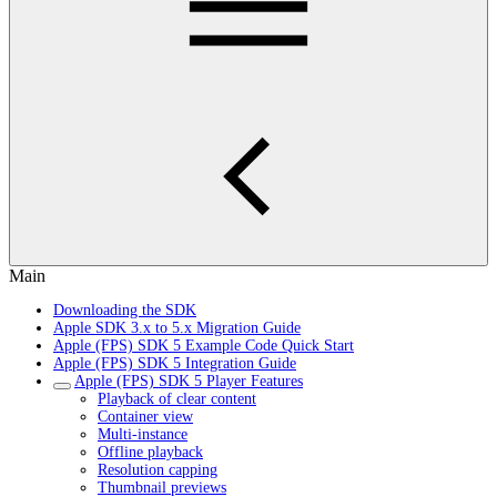
Main
Downloading the SDK
Apple SDK 3.x to 5.x Migration Guide
Apple (FPS) SDK 5 Example Code Quick Start
Apple (FPS) SDK 5 Integration Guide
Apple (FPS) SDK 5 Player Features
Playback of clear content
Container view
Multi-instance
Offline playback
Resolution capping
Thumbnail previews