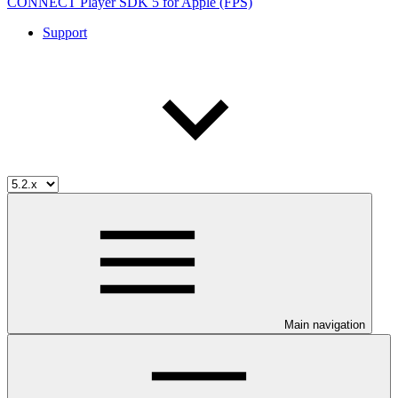
CONNECT Player SDK 5 for Apple (FPS)
Support
Main navigation