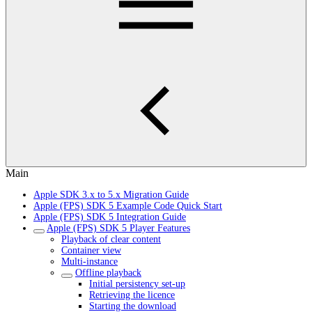
Main
Apple SDK 3.x to 5.x Migration Guide
Apple (FPS) SDK 5 Example Code Quick Start
Apple (FPS) SDK 5 Integration Guide
Apple (FPS) SDK 5 Player Features
Playback of clear content
Container view
Multi-instance
Offline playback
Initial persistency set-up
Retrieving the licence
Starting the download