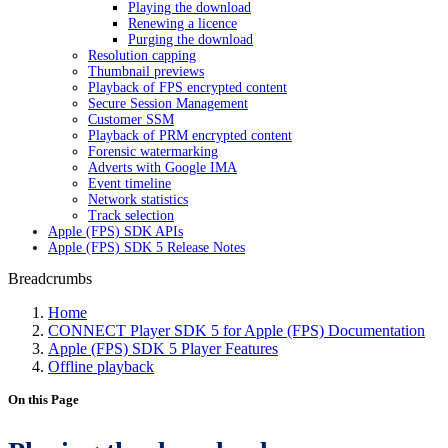
Playing the download
Renewing a licence
Purging the download
Resolution capping
Thumbnail previews
Playback of FPS encrypted content
Secure Session Management
Customer SSM
Playback of PRM encrypted content
Forensic watermarking
Adverts with Google IMA
Event timeline
Network statistics
Track selection
Apple (FPS) SDK APIs
Apple (FPS) SDK 5 Release Notes
Breadcrumbs
Home
CONNECT Player SDK 5 for Apple (FPS) Documentation
Apple (FPS) SDK 5 Player Features
Offline playback
On this Page