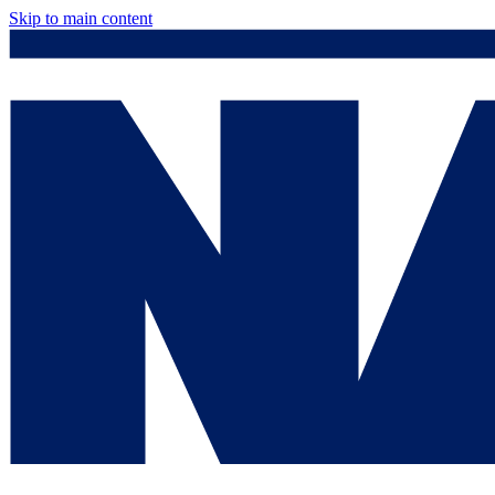
Skip to main content