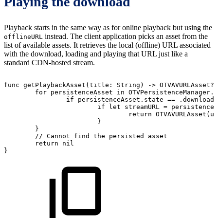
Playing the download
Playback starts in the same way as for online playback but using the
instead. The client application picks an asset from the
offlineURL
list of available assets. It retrieves the local (offline) URL associated
with the download, loading and playing that URL just like a
standard CDN-hosted stream.
func
getPlaybackAsset(title:
String)
->
OTVAVURLAsset?
for
persistenceAsset
in
OTVPersistenceManager.
if
persistenceAsset.state
==
.downloade
if
let
streamURL
=
persistenceA
return
OTVAVURLAsset(ur
}
}
//
Cannot
find
the
persisted
asset
return
nil
}