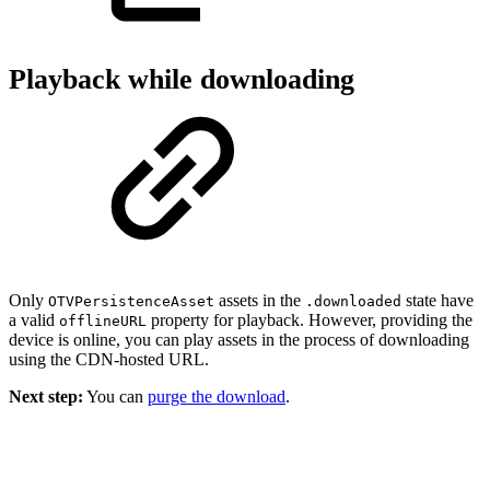
Playback while downloading
Only
assets in the
state have
OTVPersistenceAsset
.downloaded
a valid
property for playback. However, providing the
offlineURL
device is online, you can play assets in the process of downloading
using the CDN-hosted URL.
Next step:
You can
purge the download
.