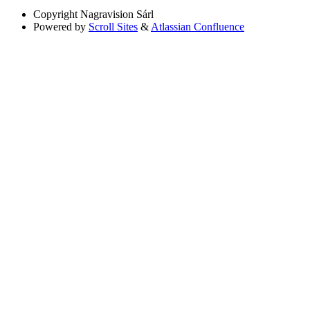
Copyright
Nagravision Sárl
Powered by
Scroll Sites
&
Atlassian Confluence