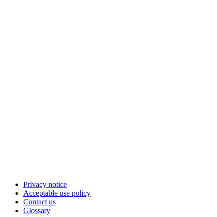
Privacy notice
Acceptable use policy
Contact us
Glossary