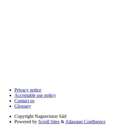
Privacy notice
Acceptable use policy
Contact us
Glossary
Copyright
Nagravision Sárl
Powered by
Scroll Sites
&
Atlassian Confluence