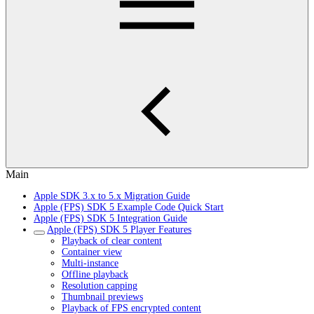
Main
Apple SDK 3.x to 5.x Migration Guide
Apple (FPS) SDK 5 Example Code Quick Start
Apple (FPS) SDK 5 Integration Guide
Apple (FPS) SDK 5 Player Features
Playback of clear content
Container view
Multi-instance
Offline playback
Resolution capping
Thumbnail previews
Playback of FPS encrypted content