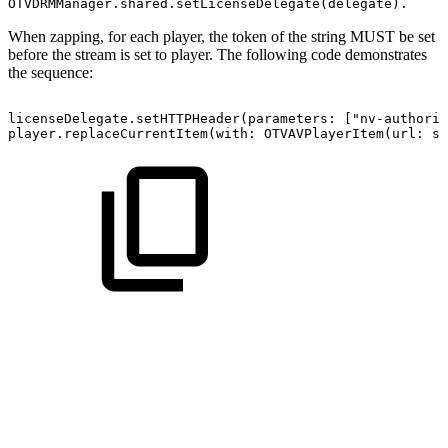
OTVDRMManager.shared.setLicenseDelegate(delegate).
When zapping, for each player, the token of the string MUST be set
before the stream is set to player. The following code demonstrates
the sequence:
licenseDelegate.setHTTPHeader(parameters:
["nv-authoriz
player.replaceCurrentItem(with:
OTVAVPlayerItem(url:
st