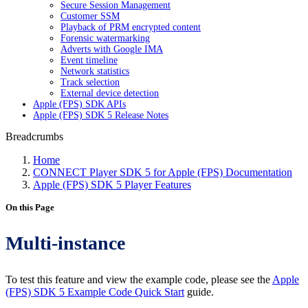
Secure Session Management
Customer SSM
Playback of PRM encrypted content
Forensic watermarking
Adverts with Google IMA
Event timeline
Network statistics
Track selection
External device detection
Apple (FPS) SDK APIs
Apple (FPS) SDK 5 Release Notes
Breadcrumbs
Home
CONNECT Player SDK 5 for Apple (FPS) Documentation
Apple (FPS) SDK 5 Player Features
On this Page
Multi-instance
To test this feature and view the example code, please see the
Apple
(FPS) SDK 5 Example Code Quick Start
guide.