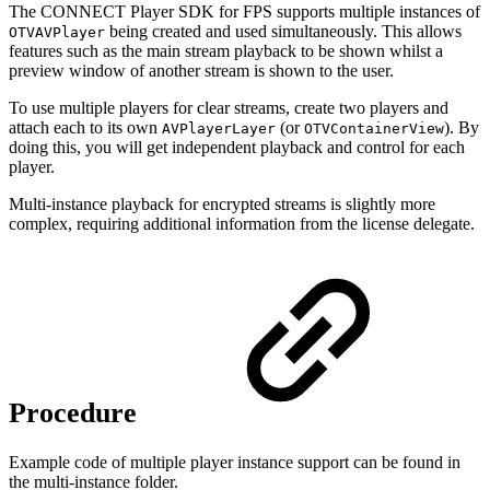
The CONNECT Player SDK for FPS supports multiple instances of
being created and used simultaneously. This allows
OTVAVPlayer
features such as the main stream playback to be shown whilst a
preview window of another stream is shown to the user.
To use multiple players for clear streams, create two players and
attach each to its own
(or
). By
AVPlayerLayer
OTVContainerView
doing this, you will get independent playback and control for each
player.
Multi-instance playback for encrypted streams is slightly more
complex, requiring additional information from the license delegate.
Procedure
Example code of multiple player instance support can be found in
the multi-instance folder.