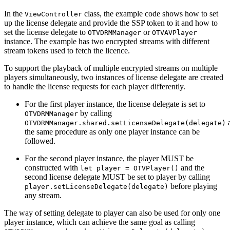
In the
class, the example code shows how to set
ViewController
up the license delegate and provide the SSP token to it and how to
set the license delegate to
or
OTVDRMManager
OTVAVPlayer
instance. The example has two encrypted streams with different
stream tokens used to fetch the licence.
To support the playback of multiple encrypted streams on multiple
players simultaneously, two instances of license delegate are created
to handle the license requests for each player differently.
For the first player instance, the license delegate is set to
by calling
OTVDRMManager
OTVDRMManager.shared.setLicenseDelegate(delegate)
the same procedure as only one player instance can be
followed.
For the second player instance, the player MUST be
constructed with
and the
let player = OTVPlayer()
second license delegate MUST be set to player by calling
before playing
player.setLicenseDelegate(delegate)
any stream.
The way of setting delegate to player can also be used for only one
player instance, which can achieve the same goal as calling