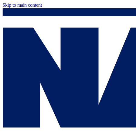
Skip to main content