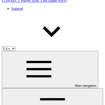
CONNECT Player SDK 5 for Apple (FPS)
Support
Main navigation