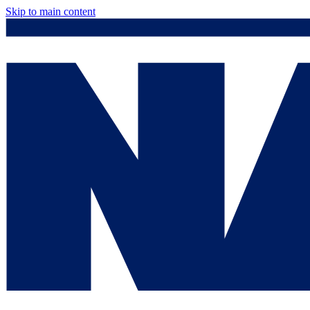
Skip to main content