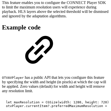
This feature enables you to configure the CONNECT Player SDK
to limit the maximum resolution users will experience during
playback. HLS layers above the selected threshold will be dismissed
and ignored by the adaptation algorithms.
Example code
has a public API that lets you configure this feature
OTVAVPlayer
by specifying the width and height (in pixels) at which the cap will
be applied. Zero values (default) for width and height will remove
any resolution limit.
let
maxResolution
=
CGSize(width:
1280,
height:
720)
otvPlayer.currentItem?.preferredMaximumResolution
=
m