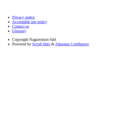
Privacy notice
Acceptable use policy
Contact us
Glossary
Copyright
Nagravision Sárl
Powered by
Scroll Sites
&
Atlassian Confluence