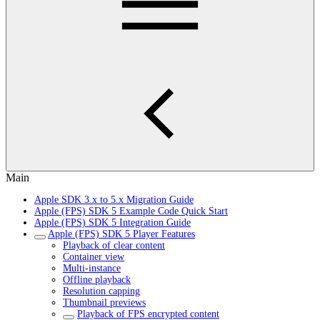
Main
Apple SDK 3.x to 5.x Migration Guide
Apple (FPS) SDK 5 Example Code Quick Start
Apple (FPS) SDK 5 Integration Guide
Apple (FPS) SDK 5 Player Features
Playback of clear content
Container view
Multi-instance
Offline playback
Resolution capping
Thumbnail previews
Playback of FPS encrypted content