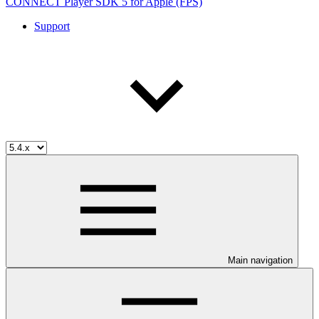
CONNECT Player SDK 5 for Apple (FPS)
Support
Main navigation