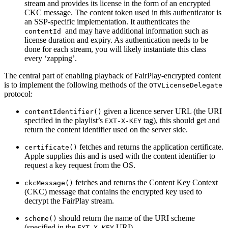
stream and provides its license in the form of an encrypted
CKC message. The content token used in this authenticator is
an SSP-specific implementation. It authenticates the
and may have additional information such as
contentId
license duration and expiry. As authentication needs to be
done for each stream, you will likely instantiate this class
every ‘zapping’.
The central part of enabling playback of FairPlay-encrypted content
is to implement the following methods of the
OTVLicenseDelegate
protocol:
given a licence server URL (the URI
contentIdentifier()
specified in the playlist’s
tag), this should get and
EXT-X-KEY
return the content identifier used on the server side.
fetches and returns the application certificate.
certificate()
Apple supplies this and is used with the content identifier to
request a key request from the OS.
fetches and returns the Content Key Context
ckcMessage()
(CKC) message that contains the encrypted key used to
decrypt the FairPlay stream.
should return the name of the URI scheme
scheme()
(specified in the
URI).
EXT-X-KEY