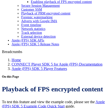
Enabling playback of FPS encrypted content
Secure Session Management
Customer SSM
Playback of PRM encrypted content
Forensic watermarking
Adverts with Google IMA
Event timeline
Network statistics
Track selection
External device detection
Apple (FPS) SDK APIs
Apple (FPS) SDK 5 Release Notes
Breadcrumbs
Home
CONNECT Player SDK 5 for Apple (FPS) Documentation
Apple (FPS) SDK 5 Player Features
On this Page
Playback of FPS encrypted content
To test this feature and view the example code, please see the
Apple
(FPS) SDK 5 Example Code Quick Start
guide.