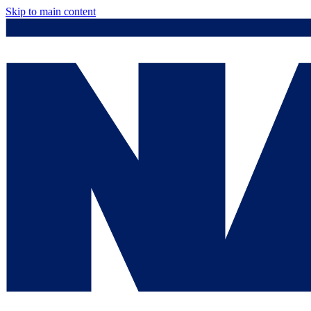
Skip to main content