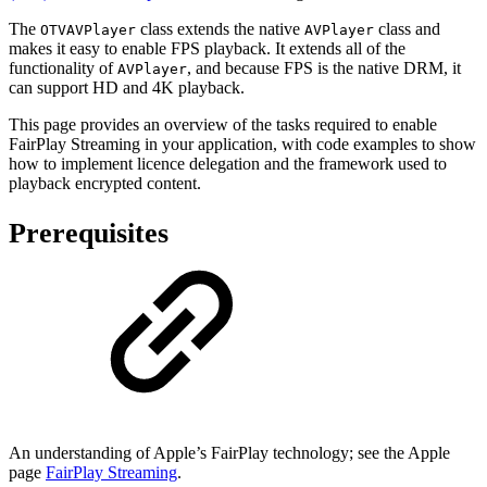
The
class extends the native
class and
OTVAVPlayer
AVPlayer
makes it easy to enable FPS playback. It extends all of the
functionality of
, and because FPS is the native DRM, it
AVPlayer
can support HD and 4K playback.
This page provides an overview of the tasks required to enable
FairPlay Streaming in your application, with code examples to show
how to implement licence delegation and the framework used to
playback encrypted content.
Prerequisites
An understanding of Apple’s FairPlay technology; see the Apple
page
FairPlay Streaming
.