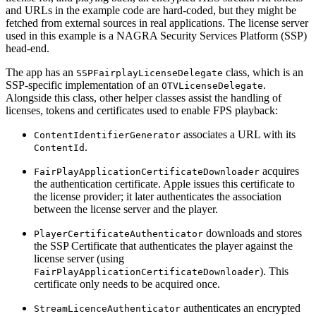
and URLs in the example code are hard-coded, but they might be
fetched from external sources in real applications. The license server
used in this example is a NAGRA Security Services Platform (SSP)
head-end.
The app has an
class, which is an
SSPFairplayLicenseDelegate
SSP-specific implementation of an
.
OTVLicenseDelegate
Alongside this class, other helper classes assist the handling of
licenses, tokens and certificates used to enable FPS playback:
associates a URL with its
ContentIdentifierGenerator
.
ContentId
acquires
FairPlayApplicationCertificateDownloader
the authentication certificate. Apple issues this certificate to
the license provider; it later authenticates the association
between the license server and the player.
downloads and stores
PlayerCertificateAuthenticator
the SSP Certificate that authenticates the player against the
license server (using
). This
FairPlayApplicationCertificateDownloader
certificate only needs to be acquired once.
authenticates an encrypted
StreamLicenceAuthenticator