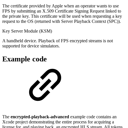
The certificate provided by Apple when an operator wants to use
FPS by submitting an X.509 Certificate Signing Request linked to
the private key. This certificate will be used when requesting a key
request to the OS (returned with Server Playback Context (SPC)).
Key Server Module (KSM)
A handheld device. Playback of FPS encrypted streams is not
supported for device simulators.
Example code
The
encrypted-playback-advanced
example code contains an
Xcode project demonstrating the entire process for acquiring a
license for, and playing back, an encrypted HLS stream. All tokens