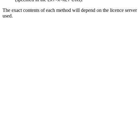
The exact contents of each method will depend on the licence server
used.