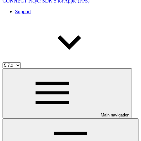
CONNECT Player SDK 5 for Apple (FPS)
Support
Main navigation