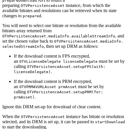
API to return a
prepareDownload
preparing
instance, from which the
OTVPersistenceAsset
available bitrates and resolutions can be retrieved when its state
changes to
.
prepared
You will need to select one bitrate or resolution from the available
bitrates array returned from
, and
OTVPersistenceAsset.mediaInfo.availableStreamInfo
set the chosen value back to
OTVPersistenceAsset.mediaInfo.
, then set up DRM as follows:
selectedStreamInfo
If the download content is FPS encrypted,
an
must be set by
OTVLicenseDelegate licenseDelegate
calling
OTVPersistenceAsset.setupFPS(with:
.
licenseDelegate)
If the download content is PRM encrypted,
an
must be set by
OTVPRMAVURLAsset prmAsset
calling
OTVPersistenceAsset.setupPRM(for:
.
prmAsset)
Ignore this DRM set-up for download of clear content.
When the
instance has bitrate or resolution
OTVPersistenceAsset
selected, and its DRM is set up, it can be passed to
startDownload
to start the downloading.