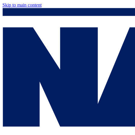
Skip to main content