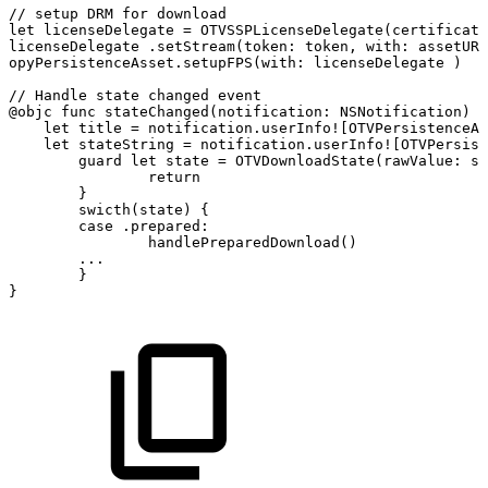
//
setup
DRM
for
download
let
licenseDelegate
=
OTVSSPLicenseDelegate(certificate
licenseDelegate
.setStream(token:
token,
with:
assetURL
opyPersistenceAsset.setupFPS(with:
licenseDelegate
)
//
Handle
state
changed
event
@objc
func
stateChanged(notification:
NSNotification)
{
let
title
=
notification.userInfo![OTVPersistenceAs
let
stateString
=
notification.userInfo![OTVPersist
guard
let
state
=
OTVDownloadState(rawValue:
st
return
}
swicth(state)
{
case
.prepared:
handlePreparedDownload()
...
}
}