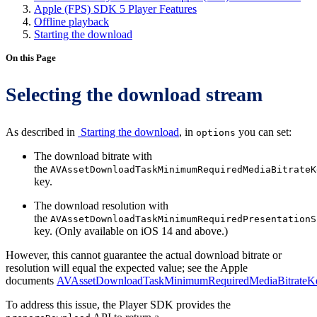
Apple (FPS) SDK 5 Player Features
Offline playback
Starting the download
On this Page
Selecting the download stream
As described in
Starting the download
, in
you can set:
options
The download bitrate with
the
AVAssetDownloadTaskMinimumRequiredMediaBitrateK
key.
The download resolution with
the
AVAssetDownloadTaskMinimumRequiredPresentationS
key. (Only available on iOS 14 and above.)
However, this cannot guarantee the actual download bitrate or
resolution will equal the expected value; see the Apple
documents
AVAssetDownloadTaskMinimumRequiredMediaBitrateK
To address this issue, the Player SDK provides the