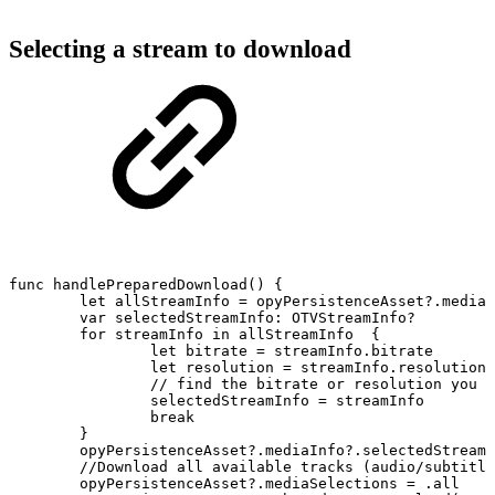
Selecting a stream to download
func
handlePreparedDownload()
{
let
allStreamInfo
=
opyPersistenceAsset?.mediaI
var
selectedStreamInfo:
OTVStreamInfo?
for
streamInfo
in
allStreamInfo
{
let
bitrate
=
streamInfo.bitrate
let
resolution
=
streamInfo.resolution
//
find
the
bitrate
or
resolution
you
w
selectedStreamInfo
=
streamInfo
break
}
opyPersistenceAsset?.mediaInfo?.selectedStreamI
//Download
all
available
tracks
(audio/subtitle
opyPersistenceAsset?.mediaSelections
=
.all