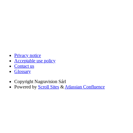
Privacy notice
Acceptable use policy
Contact us
Glossary
Copyright
Nagravision Sárl
Powered by
Scroll Sites
&
Atlassian Confluence