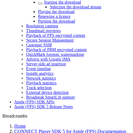
Starting the download
Selecting the download stream
Playing the download
Renewing a licence
Purging the download
Resolution capping
Thumbnail previews
Playback of FPS encrypted content
Secure Session Management
Customer SSM
Playback of PRM encrypted content
QuickMark forensic watermarking
Adverts with Google IMA
Server-side ad insertion
Event timeline
Insight analytics
Network statistics
Playback statistics
Track selection
External device detection
Broadpeak SmartLib support
Apple (FPS) SDK APIs
Apple (FPS) SDK 5 Release Notes
Breadcrumbs
Home
CONNECT Player SDK 5 for Apple (FPS) Documentation