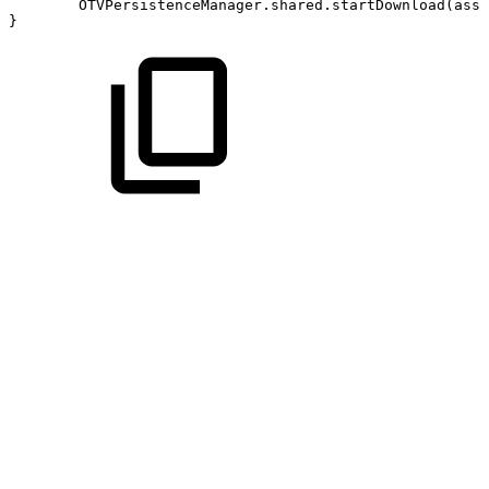
OTVPersistenceManager.shared.startDownload(asse
}