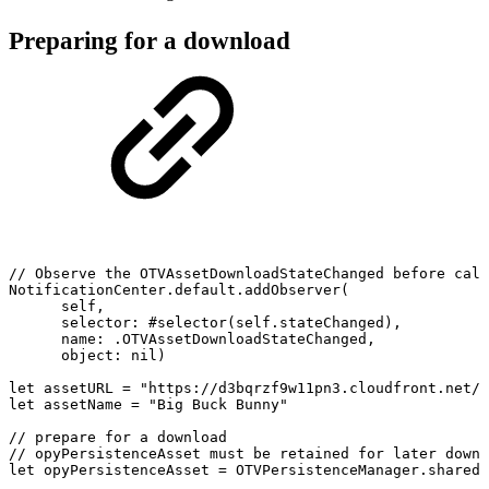
Preparing for a download
//
Observe
the
OTVAssetDownloadStateChanged
before
call
NotificationCenter.default.addObserver(
self,
selector:
#selector(self.stateChanged),
name:
.OTVAssetDownloadStateChanged,
object:
nil)
let
assetURL
=
"https://d3bqrzf9w11pn3.cloudfront.net/b
let
assetName
=
"Big
Buck
Bunny"
//
prepare
for
a
download
//
opyPersistenceAsset
must
be
retained
for
later
downl
let
opyPersistenceAsset
=
OTVPersistenceManager.shared.