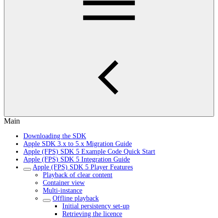
Main
Downloading the SDK
Apple SDK 3.x to 5.x Migration Guide
Apple (FPS) SDK 5 Example Code Quick Start
Apple (FPS) SDK 5 Integration Guide
Apple (FPS) SDK 5 Player Features
Playback of clear content
Container view
Multi-instance
Offline playback
Initial persistency set-up
Retrieving the licence