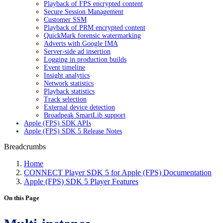
Playback of FPS encrypted content
Secure Session Management
Customer SSM
Playback of PRM encrypted content
QuickMark forensic watermarking
Adverts with Google IMA
Server-side ad insertion
Logging in production builds
Event timeline
Insight analytics
Network statistics
Playback statistics
Track selection
External device detection
Broadpeak SmartLib support
Apple (FPS) SDK APIs
Apple (FPS) SDK 5 Release Notes
Breadcrumbs
Home
CONNECT Player SDK 5 for Apple (FPS) Documentation
Apple (FPS) SDK 5 Player Features
On this Page