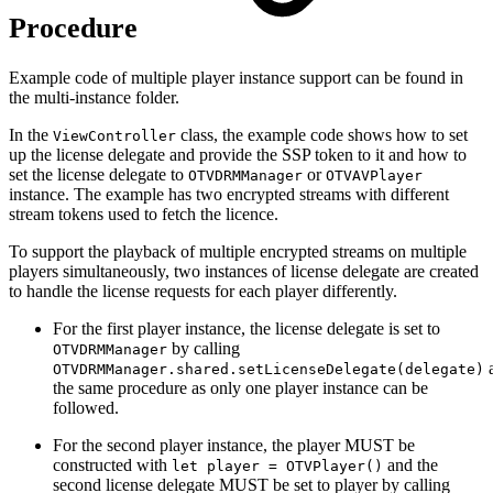
Procedure
Example code of multiple player instance support can be found in
the multi-instance folder.
In the
class, the example code shows how to set
ViewController
up the license delegate and provide the SSP token to it and how to
set the license delegate to
or
OTVDRMManager
OTVAVPlayer
instance. The example has two encrypted streams with different
stream tokens used to fetch the licence.
To support the playback of multiple encrypted streams on multiple
players simultaneously, two instances of license delegate are created
to handle the license requests for each player differently.
For the first player instance, the license delegate is set to
by calling
OTVDRMManager
OTVDRMManager.shared.setLicenseDelegate(delegate)
the same procedure as only one player instance can be
followed.
For the second player instance, the player MUST be
constructed with
and the
let player = OTVPlayer()
second license delegate MUST be set to player by calling