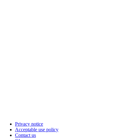
Privacy notice
Acceptable use policy
Contact us