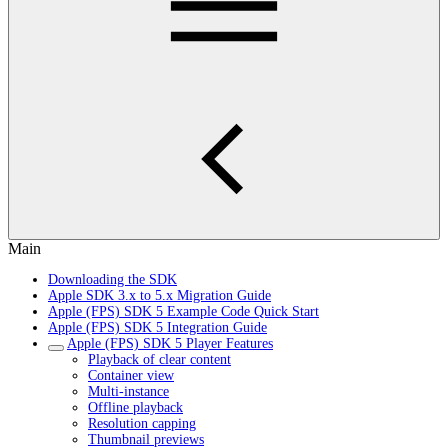
Main
Downloading the SDK
Apple SDK 3.x to 5.x Migration Guide
Apple (FPS) SDK 5 Example Code Quick Start
Apple (FPS) SDK 5 Integration Guide
Apple (FPS) SDK 5 Player Features
Playback of clear content
Container view
Multi-instance
Offline playback
Resolution capping
Thumbnail previews