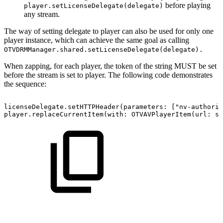
before playing
player.setLicenseDelegate(delegate)
any stream.
The way of setting delegate to player can also be used for only one
player instance, which can achieve the same goal as calling
OTVDRMManager.shared.setLicenseDelegate(delegate).
When zapping, for each player, the token of the string MUST be set
before the stream is set to player. The following code demonstrates
the sequence:
licenseDelegate.setHTTPHeader(parameters:
["nv-authoriz
player.replaceCurrentItem(with:
OTVAVPlayerItem(url:
st