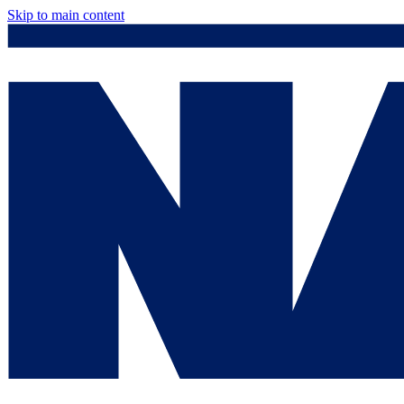
Skip to main content