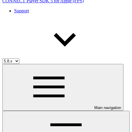
CONNECT Player SDK 5 for Apple (FPS)
Support
Main navigation