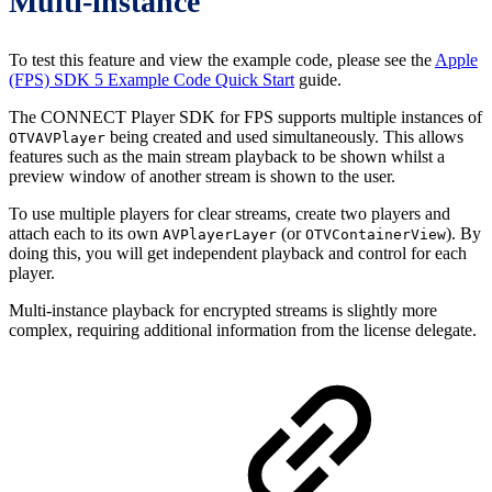
Multi-instance
To test this feature and view the example code, please see the
Apple
(FPS) SDK 5 Example Code Quick Start
guide.
The CONNECT Player SDK for FPS supports multiple instances of
being created and used simultaneously. This allows
OTVAVPlayer
features such as the main stream playback to be shown whilst a
preview window of another stream is shown to the user.
To use multiple players for clear streams, create two players and
attach each to its own
(or
). By
AVPlayerLayer
OTVContainerView
doing this, you will get independent playback and control for each
player.
Multi-instance playback for encrypted streams is slightly more
complex, requiring additional information from the license delegate.