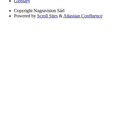
Glossary
Copyright
Nagravision Sárl
Powered by
Scroll Sites
&
Atlassian Confluence