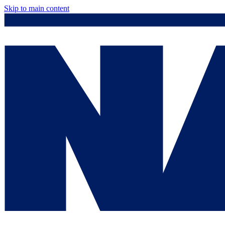
Skip to main content