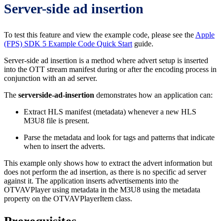
Server-side ad insertion
To test this feature and view the example code, please see the
Apple
(FPS) SDK 5 Example Code Quick Start
guide.
Server-side ad insertion is a method where advert setup is inserted
into the OTT stream manifest during or after the encoding process in
conjunction with an ad server.
The
serverside-ad-insertion
demonstrates how an application can:
Extract HLS manifest (metadata) whenever a new HLS
M3U8 file is present.
Parse the metadata and look for tags and patterns that indicate
when to insert the adverts.
This example only shows how to extract the advert information but
does not perform the ad insertion, as there is no specific ad server
against it. The application inserts advertisements into the
OTVAVPlayer using metadata in the M3U8 using the metadata
property on the OTVAVPlayerItem class.