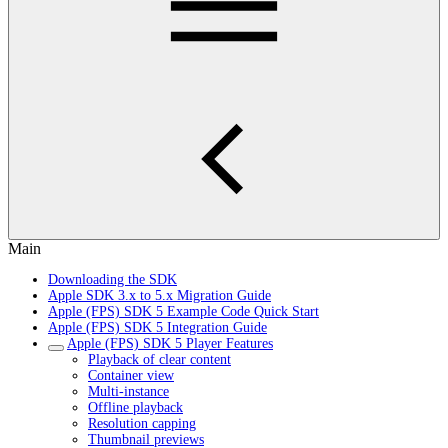
Main
Downloading the SDK
Apple SDK 3.x to 5.x Migration Guide
Apple (FPS) SDK 5 Example Code Quick Start
Apple (FPS) SDK 5 Integration Guide
Apple (FPS) SDK 5 Player Features
Playback of clear content
Container view
Multi-instance
Offline playback
Resolution capping
Thumbnail previews