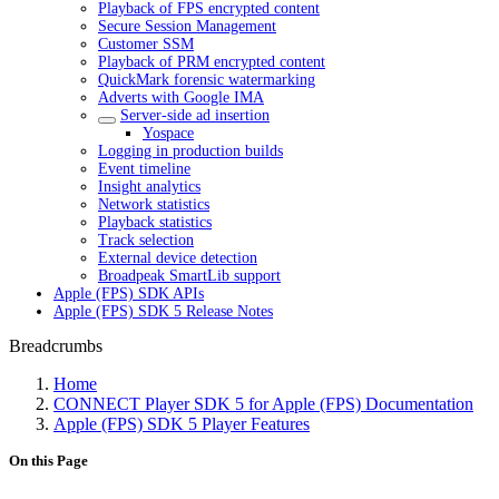
Playback of FPS encrypted content
Secure Session Management
Customer SSM
Playback of PRM encrypted content
QuickMark forensic watermarking
Adverts with Google IMA
Server-side ad insertion
Yospace
Logging in production builds
Event timeline
Insight analytics
Network statistics
Playback statistics
Track selection
External device detection
Broadpeak SmartLib support
Apple (FPS) SDK APIs
Apple (FPS) SDK 5 Release Notes
Breadcrumbs
Home
CONNECT Player SDK 5 for Apple (FPS) Documentation
Apple (FPS) SDK 5 Player Features
On this Page