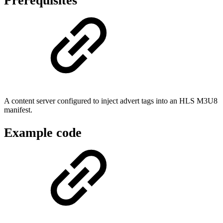
Prerequisites
A content server configured to inject advert tags into an HLS M3U8
manifest.
Example code