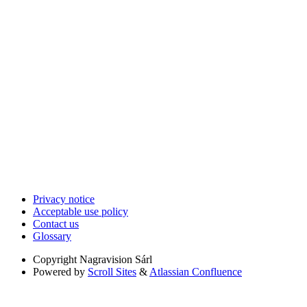
Privacy notice
Acceptable use policy
Contact us
Glossary
Copyright
Nagravision Sárl
Powered by
Scroll Sites
&
Atlassian Confluence