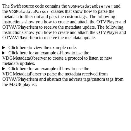
The Swift source code contains the
and
VDGMetadataObserver
the
classes that show how to parse the
VDGMetadataParser
metadata to filter out and pass the custom tags. The following
instructions show you how to create and attach the OTVPlayer and
OTVAVPlayerItem to receive the metadata update. The following
instructions show you how to create and attach the OTVPlayer and
OTVAVPlayerItem to receive the metadata update.
Click here to view the example code.
Click here for an example of how to use the
VDGMetadataObserver to create a protocol to listen to new
metadata updates.
Click here for an example of how to use the
VDGMetadataParser to parse the metadata received from
OTVAVPlayerItem and abstract the adverts tags/custom tags from
the M3U8 playlist.