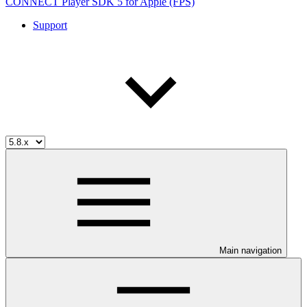
CONNECT Player SDK 5 for Apple (FPS)
Support
Main navigation