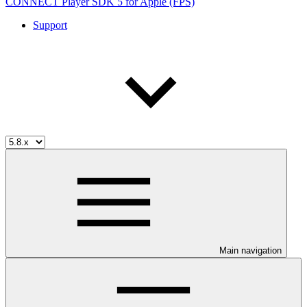
CONNECT Player SDK 5 for Apple (FPS)
Support
Main navigation