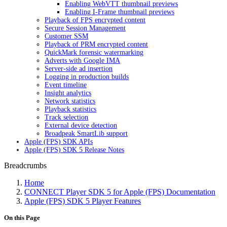
Enabling WebVTT thumbnail previews
Enabling I-Frame thumbnail previews
Playback of FPS encrypted content
Secure Session Management
Customer SSM
Playback of PRM encrypted content
QuickMark forensic watermarking
Adverts with Google IMA
Server-side ad insertion
Logging in production builds
Event timeline
Insight analytics
Network statistics
Playback statistics
Track selection
External device detection
Broadpeak SmartLib support
Apple (FPS) SDK APIs
Apple (FPS) SDK 5 Release Notes
Breadcrumbs
Home
CONNECT Player SDK 5 for Apple (FPS) Documentation
Apple (FPS) SDK 5 Player Features
On this Page