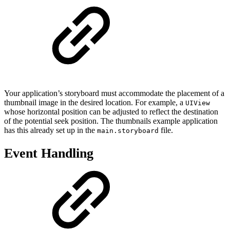
Your application’s storyboard must accommodate the placement of a
thumbnail image in the desired location. For example, a
UIView
whose horizontal position can be adjusted to reflect the destination
of the potential seek position. The thumbnails example application
has this already set up in the
file.
main.storyboard
Event Handling