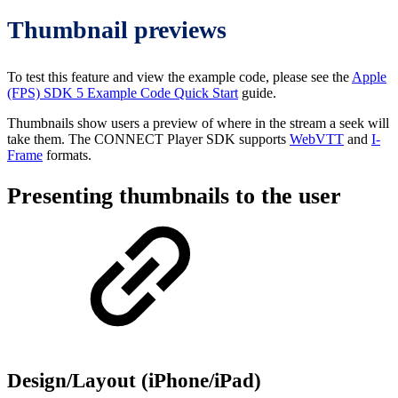
Thumbnail previews
To test this feature and view the example code, please see the
Apple
(FPS) SDK 5 Example Code Quick Start
guide.
Thumbnails show users a preview of where in the stream a seek will
take them. The CONNECT Player SDK supports
WebVTT
and
I-
Frame
formats.
Presenting thumbnails to the user
Design/Layout (iPhone/iPad)