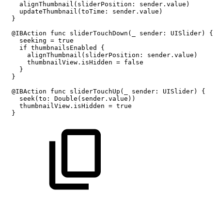
alignThumbnail(sliderPosition:
sender.value)
updateThumbnail(toTime:
sender.value)
}
@IBAction
func
sliderTouchDown(_
sender:
UISlider)
{
seeking
=
true
if
thumbnailsEnabled
{
alignThumbnail(sliderPosition:
sender.value)
thumbnailView.isHidden
=
false
}
}
@IBAction
func
sliderTouchUp(_
sender:
UISlider)
{
seek(to:
Double(sender.value))
thumbnailView.isHidden
=
true
}