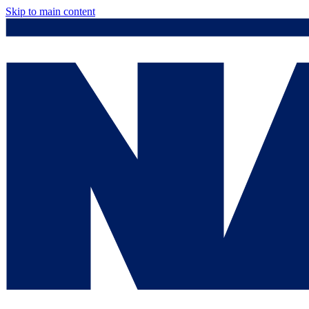
Skip to main content