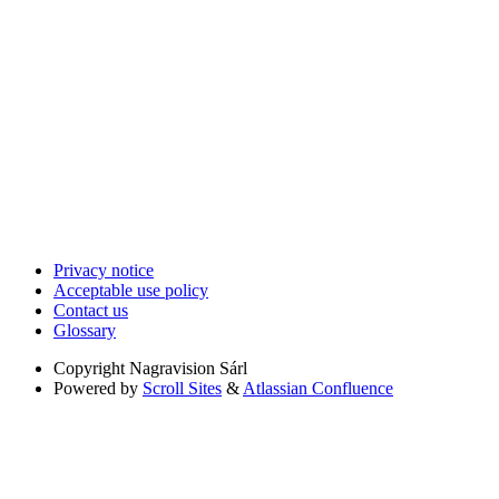
Privacy notice
Acceptable use policy
Contact us
Glossary
Copyright
Nagravision Sárl
Powered by
Scroll Sites
&
Atlassian Confluence