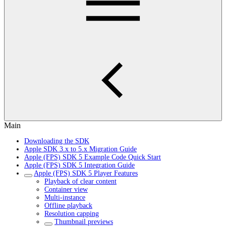
Main
Downloading the SDK
Apple SDK 3.x to 5.x Migration Guide
Apple (FPS) SDK 5 Example Code Quick Start
Apple (FPS) SDK 5 Integration Guide
Apple (FPS) SDK 5 Player Features
Playback of clear content
Container view
Multi-instance
Offline playback
Resolution capping
Thumbnail previews