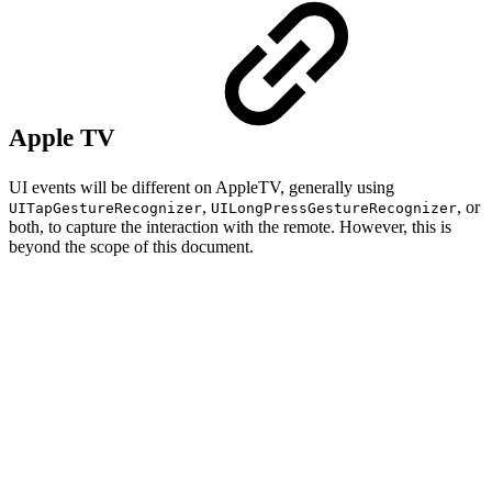
Apple TV
UI events will be different on AppleTV, generally using
,
, or
UITapGestureRecognizer
UILongPressGestureRecognizer
both, to capture the interaction with the remote. However, this is
beyond the scope of this document.