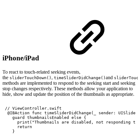
iPhone/iPad
To react to touch-related seeking events,
the
,
and
sliderTouchDown()
timeSliderDidChange()
sliderTou
methods are implemented to respond to the seeking start and seeking
stop changes respectively. These methods allow your application to
hide, show and update the position of the thumbnails as appropriate.
//
ViewController.swift
@IBAction
func
timeSliderDidChange(_
sender:
UISlider
guard
thumbnailsEnabled
else
{
print("Thumbnails
are
disabled,
not
responding
to
return
}