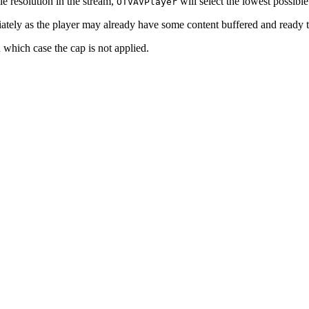
e resolution in the stream,
will select the lowest possible
OTVAVPlayer
tely as the player may already have some content buffered and ready t
n which case the cap is not applied.