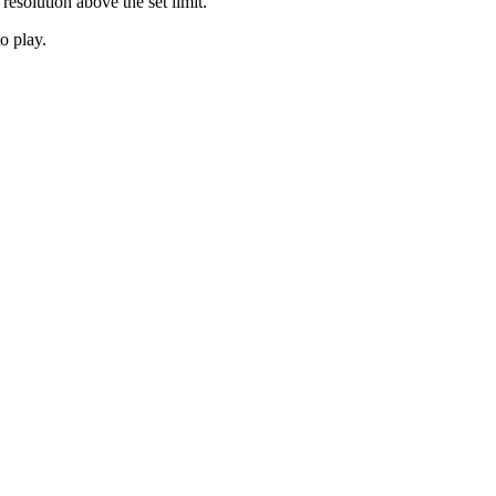
 resolution above the set limit.
o play.