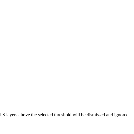
 layers above the selected threshold will be dismissed and ignored