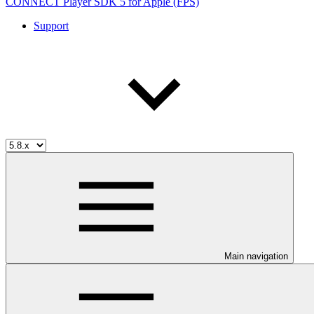
CONNECT Player SDK 5 for Apple (FPS)
Support
Main navigation