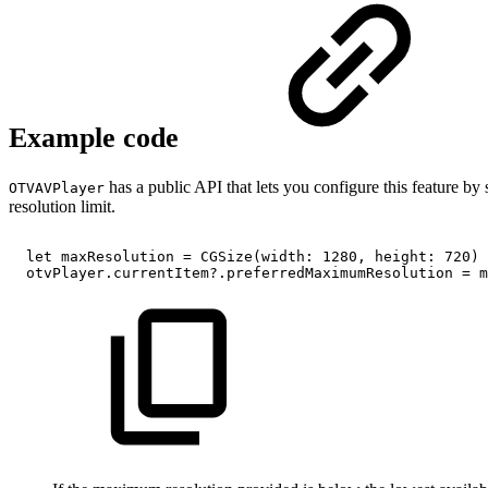
Example code
has a public API that lets you configure this feature by
OTVAVPlayer
resolution limit.
let
maxResolution
=
CGSize(width:
1280,
height:
720)
otvPlayer.currentItem?.preferredMaximumResolution
=
m