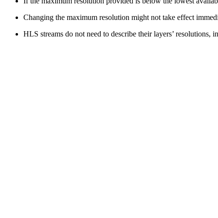
If the maximum resolution provided is below the lowest availabl
Changing the maximum resolution might not take effect immedia
HLS streams do not need to describe their layers’ resolutions, i