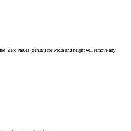
lied. Zero values (default) for width and height will remove any