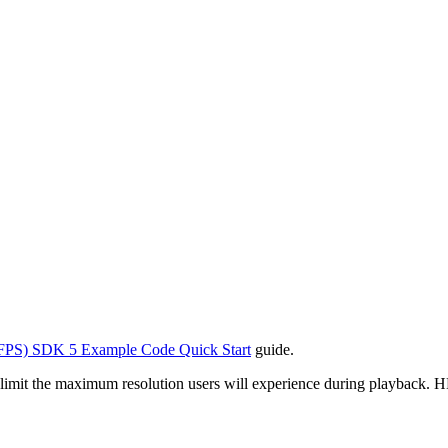
FPS) SDK 5 Example Code Quick Start
guide.
it the maximum resolution users will experience during playback. HLS