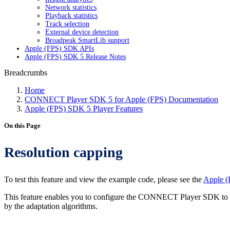
Network statistics
Playback statistics
Track selection
External device detection
Broadpeak SmartLib support
Apple (FPS) SDK APIs
Apple (FPS) SDK 5 Release Notes
Breadcrumbs
Home
CONNECT Player SDK 5 for Apple (FPS) Documentation
Apple (FPS) SDK 5 Player Features
On this Page
Resolution capping
To test this feature and view the example code, please see the
Apple (
This feature enables you to configure the CONNECT Player SDK to lim
by the adaptation algorithms.