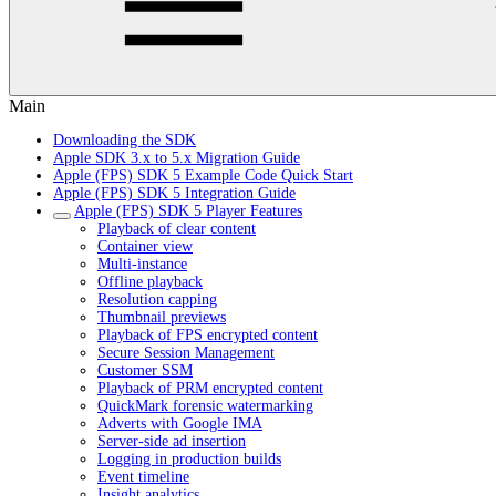
Main
Downloading the SDK
Apple SDK 3.x to 5.x Migration Guide
Apple (FPS) SDK 5 Example Code Quick Start
Apple (FPS) SDK 5 Integration Guide
Apple (FPS) SDK 5 Player Features
Playback of clear content
Container view
Multi-instance
Offline playback
Resolution capping
Thumbnail previews
Playback of FPS encrypted content
Secure Session Management
Customer SSM
Playback of PRM encrypted content
QuickMark forensic watermarking
Adverts with Google IMA
Server-side ad insertion
Logging in production builds
Event timeline
Insight analytics