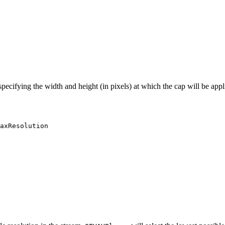
 specifying the width and height (in pixels) at which the cap will be app
axResolution