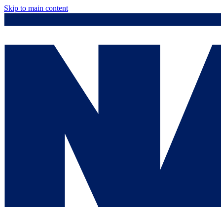
Skip to main content