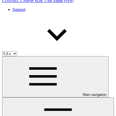
CONNECT Player SDK 5 for Apple (FPS)
Support
Main navigation