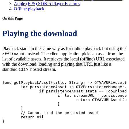
Apple (FPS) SDK 5 Player Features
Offline playback
On this Page
Playing the download
Playback starts in the same way as for online playback but using the
instead. The client application picks an asset from the
offlineURL
list of available assets. It retrieves the local (offline) URL associated
with the download, loading and playing that URL just like a
standard CDN-hosted stream.
func
getPlaybackAsset(title:
String)
->
OTVAVURLAsset?
for
persistenceAsset
in
OTVPersistenceManager.
if
persistenceAsset.state
==
.downloade
if
let
streamURL
=
persistenceA
return
OTVAVURLAsset(ur
}
}
//
Cannot
find
the
persisted
asset
return
nil
}