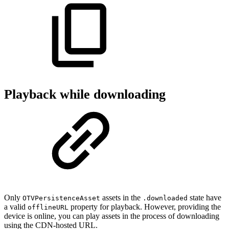
Playback while downloading
Only
assets in the
state have
OTVPersistenceAsset
.downloaded
a valid
property for playback. However, providing the
offlineURL
device is online, you can play assets in the process of downloading
using the CDN-hosted URL.