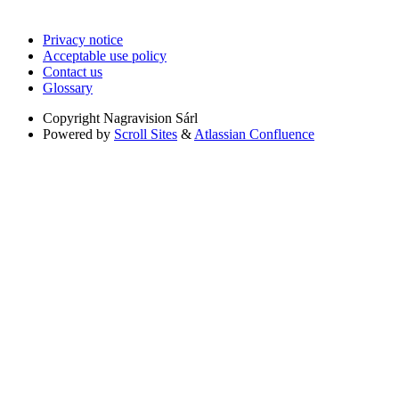
Privacy notice
Acceptable use policy
Contact us
Glossary
Copyright
Nagravision Sárl
Powered by
Scroll Sites
&
Atlassian Confluence