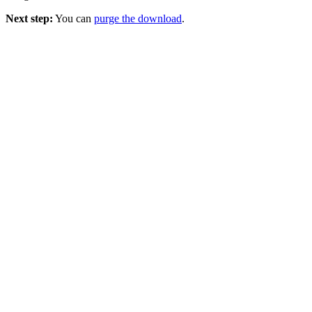
Next step:
You can
purge the download
.