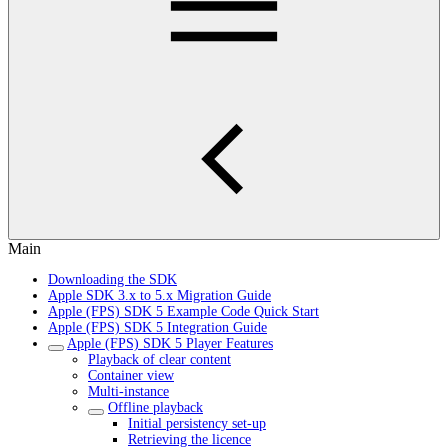
Main
Downloading the SDK
Apple SDK 3.x to 5.x Migration Guide
Apple (FPS) SDK 5 Example Code Quick Start
Apple (FPS) SDK 5 Integration Guide
Apple (FPS) SDK 5 Player Features
Playback of clear content
Container view
Multi-instance
Offline playback
Initial persistency set-up
Retrieving the licence