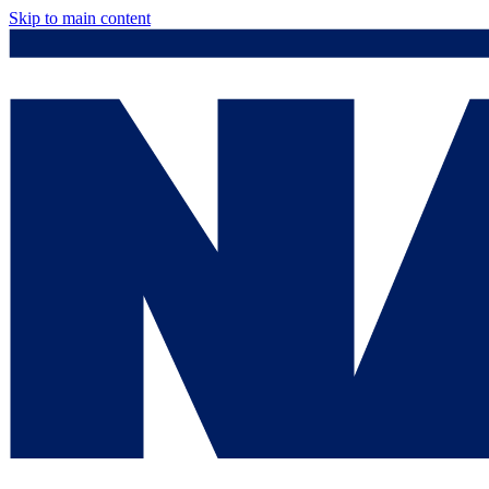
Skip to main content