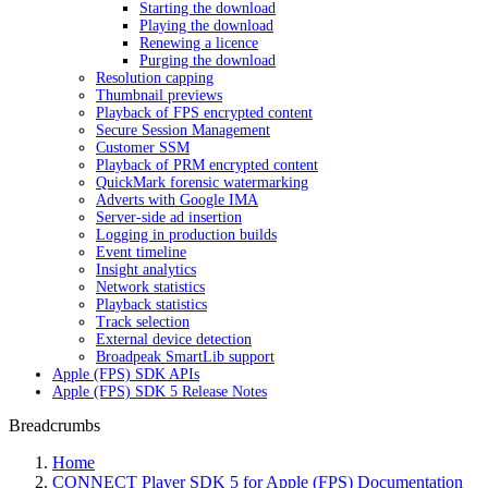
Starting the download
Playing the download
Renewing a licence
Purging the download
Resolution capping
Thumbnail previews
Playback of FPS encrypted content
Secure Session Management
Customer SSM
Playback of PRM encrypted content
QuickMark forensic watermarking
Adverts with Google IMA
Server-side ad insertion
Logging in production builds
Event timeline
Insight analytics
Network statistics
Playback statistics
Track selection
External device detection
Broadpeak SmartLib support
Apple (FPS) SDK APIs
Apple (FPS) SDK 5 Release Notes
Breadcrumbs
Home
CONNECT Player SDK 5 for Apple (FPS) Documentation