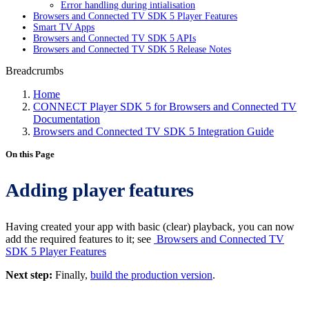
Error handling during intialisation
Browsers and Connected TV SDK 5 Player Features
Smart TV Apps
Browsers and Connected TV SDK 5 APIs
Browsers and Connected TV SDK 5 Release Notes
Breadcrumbs
Home
CONNECT Player SDK 5 for Browsers and Connected TV
Documentation
Browsers and Connected TV SDK 5 Integration Guide
On this Page
Adding player features
Having created your app with basic (clear) playback, you can now
add the required features to it; see
Browsers and Connected TV
SDK 5 Player Features
Next step:
Finally,
build the production version
.