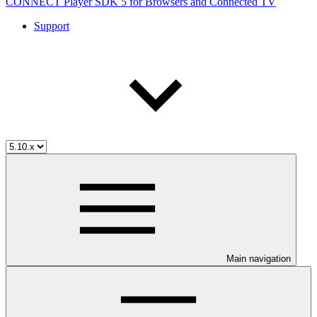
CONNECT Player SDK 5 for Browsers and Connected TV
Support
Main navigation