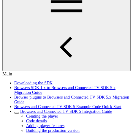
Main
Downloading the SDK
Browsers SDK 1.x to Browsers and Connected TV SDK 5.x
Migration Guide
Browser plugins to Browsers and Connected TV SDK 5.x Migration
Guide
Browsers and Connected TV SDK 5 Example Code Quick Start
Browsers and Connected TV SDK 5 Integration Guide
Creating the player
Code details
Adding player features
Building the production version