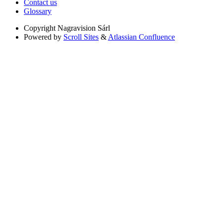
Contact us
Glossary
Copyright
Nagravision Sárl
Powered by
Scroll Sites
&
Atlassian Confluence