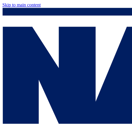
Skip to main content