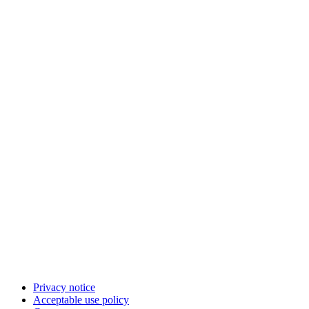
Privacy notice
Acceptable use policy