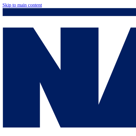
Skip to main content