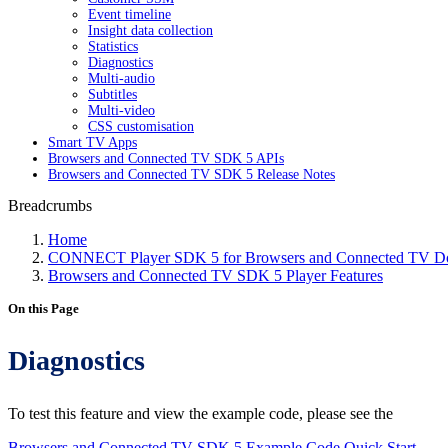
Event timeline
Insight data collection
Statistics
Diagnostics
Multi-audio
Subtitles
Multi-video
CSS customisation
Smart TV Apps
Browsers and Connected TV SDK 5 APIs
Browsers and Connected TV SDK 5 Release Notes
Breadcrumbs
Home
CONNECT Player SDK 5 for Browsers and Connected TV Do
Browsers and Connected TV SDK 5 Player Features
On this Page
Diagnostics
To test this feature and view the example code, please see the
Browsers and Connected TV SDK 5 Example Code Quick Start