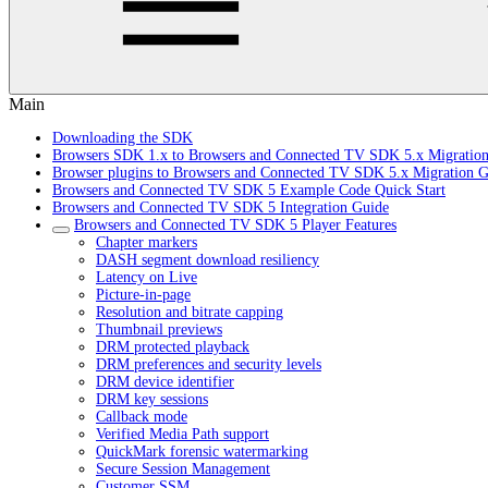
Main
Downloading the SDK
Browsers SDK 1.x to Browsers and Connected TV SDK 5.x Migratio
Browser plugins to Browsers and Connected TV SDK 5.x Migration G
Browsers and Connected TV SDK 5 Example Code Quick Start
Browsers and Connected TV SDK 5 Integration Guide
Browsers and Connected TV SDK 5 Player Features
Chapter markers
DASH segment download resiliency
Latency on Live
Picture-in-page
Resolution and bitrate capping
Thumbnail previews
DRM protected playback
DRM preferences and security levels
DRM device identifier
DRM key sessions
Callback mode
Verified Media Path support
QuickMark forensic watermarking
Secure Session Management
Customer SSM