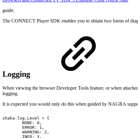
guide.
The CONNECT Player SDK enables you to obtain two forms of diagnost
Logging
When viewing the browser Developer Tools feature, or when attached 
logging.
It is expected you would only do this when guided by NAGRA suppor
shaka
.
log
.
Level
=
{
NONE
:
0
,
ERROR
:
1
,
WARNING
:
2
,
INFO
:
3
,