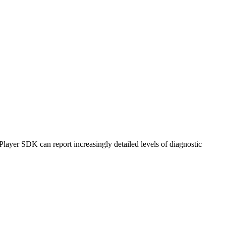
ayer SDK can report increasingly detailed levels of diagnostic