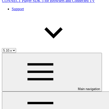
CONNECT Player SDK 5 for Browsers and Connected TV
Support
Main navigation