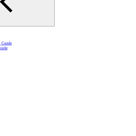
n Guide
uide