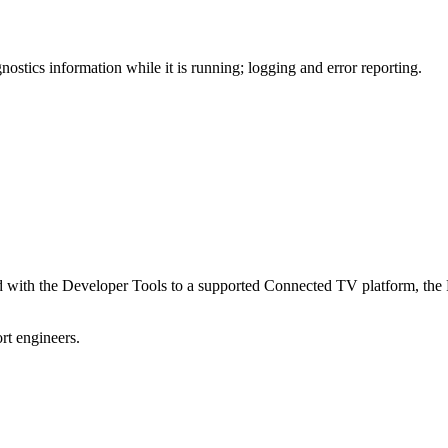
ics information while it is running; logging and error reporting.
with the Developer Tools to a supported Connected TV platform, the Pl
t engineers.