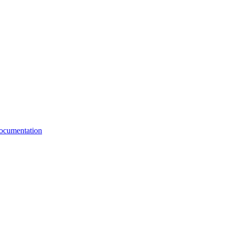
cumentation