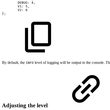
DEBUG
:
4
,
V1
:
5
,
V2
:
6
}
;
By default, the
level of logging will be output to the console. The
INFO
Adjusting the level