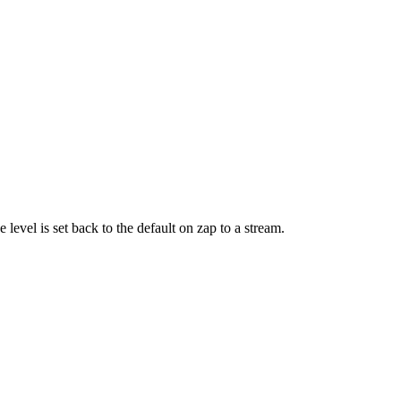
 level is set back to the default on zap to a stream.