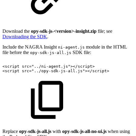
Download the
opy-sdk-js-<version>-insight.zip
file; see
Downloading the SDK
.
Include the NAGRA Insight
module in the HTML
ni-agent.js
file before the
SDK file:
opy-sdk-js-all.js
<
script
src
=
"
../ni-agent.js
"
>
</
script
>
<
script
src
=
"
../opy-sdk-js-all.js
"
>
</
script
>
Replace
opy-sdk-js-all.js
with
opy-sdk-js-all-no-ui.js
when using