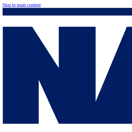
Skip to main content