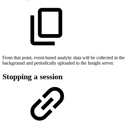
From that point, event-based analytic data will be collected in the
background and periodically uploaded to the Insight server.
Stopping a session