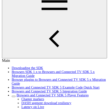
Main
Downloading the SDK
Browsers SDK 1.x to Browsers and Connected TV SDK 5.x
Migration Guide
Browser plugins to Browsers and Connected TV SDK 5.x Migration
Guide
Browsers and Connected TV SDK 5 Example Code Quick Start
Browsers and Connected TV SDK 5 Integration Guide
Browsers and Connected TV SDK 5 Player Features
Chapter markers
DASH segment download resiliency
Latency on Live