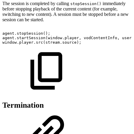
The session is completed by calling
immediately
stopSession()
before stopping playback of the current content (for example,
switching to new content). A session must be stopped before a new
session can be started.
agent
.
stopSession
(
)
;
agent
.
startSession
(
window
.
player
,
vodContentInfo
,
userI
window
.
player
.
src
(
stream
.
source
)
;
Termination