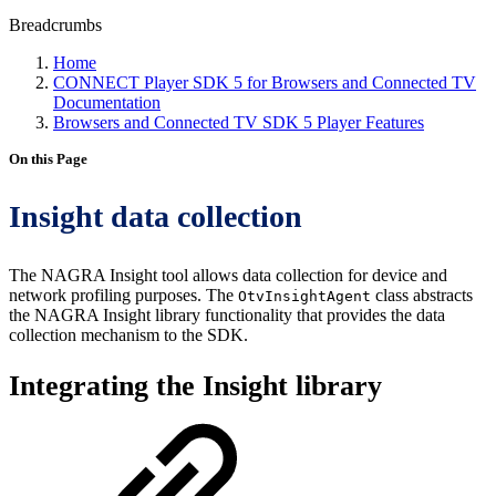
Breadcrumbs
Home
CONNECT Player SDK 5 for Browsers and Connected TV
Documentation
Browsers and Connected TV SDK 5 Player Features
On this Page
Insight data collection
The NAGRA Insight tool allows data collection for device and
network profiling purposes. The
class abstracts
OtvInsightAgent
the NAGRA Insight library functionality that provides the data
collection mechanism to the SDK.
Integrating the Insight library