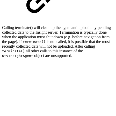
Calling terminate() will clean up the agent and upload any pending
collected data to the Insight server. Termination is typically done
when the application must shut down (e.g. before navigation from
the page). If
is not called, it is possible that the most
terminate()
recently collected data will not be uploaded. After calling
all other calls to this instance of the
terminate()
object are unsupported.
OtvInsightAgent