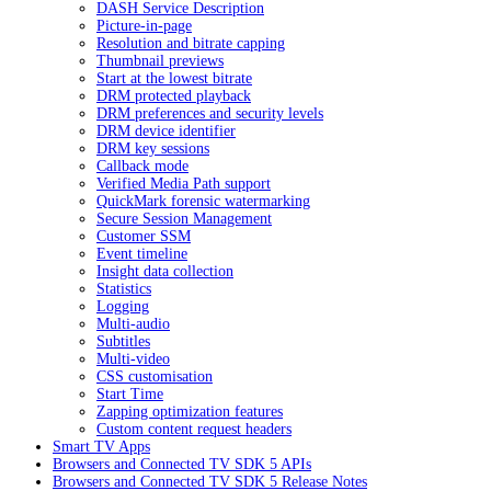
DASH Service Description
Picture-in-page
Resolution and bitrate capping
Thumbnail previews
Start at the lowest bitrate
DRM protected playback
DRM preferences and security levels
DRM device identifier
DRM key sessions
Callback mode
Verified Media Path support
QuickMark forensic watermarking
Secure Session Management
Customer SSM
Event timeline
Insight data collection
Statistics
Logging
Multi-audio
Subtitles
Multi-video
CSS customisation
Start Time
Zapping optimization features
Custom content request headers
Smart TV Apps
Browsers and Connected TV SDK 5 APIs
Browsers and Connected TV SDK 5 Release Notes