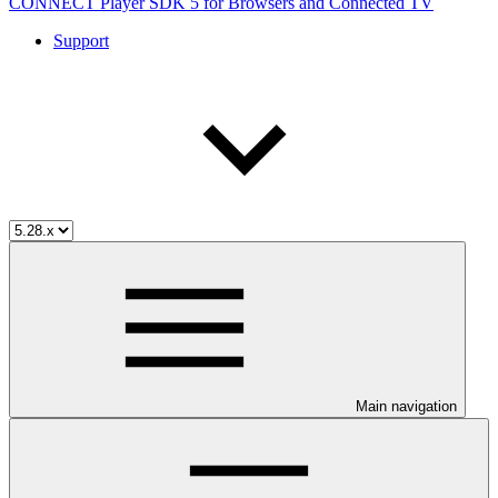
CONNECT Player SDK 5 for Browsers and Connected TV
Support
Main navigation