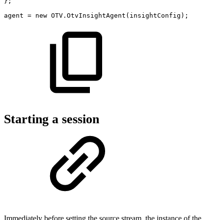
}
;
agent
=
new
OTV
.
OtvInsightAgent
(
insightConfig
)
;
Starting a session
Immediately before setting the source stream, the instance of the