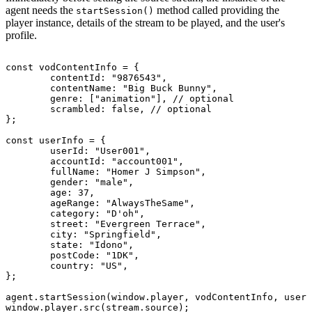
agent needs the
method called providing the
startSession()
player instance, details of the stream to be played, and the user's
profile.
const
vodContentInfo
=
{
contentId
:
"9876543"
,
contentName
:
"Big
Buck
Bunny"
,
genre
:
[
"animation"
]
,
//
optional
scrambled
:
false
,
//
optional
}
;
const
userInfo
=
{
userId
:
"User001"
,
accountId
:
"account001"
,
fullName
:
"Homer
J
Simpson"
,
gender
:
"male"
,
age
:
37
,
ageRange
:
"AlwaysTheSame"
,
category
:
"D'oh"
,
street
:
"Evergreen
Terrace"
,
city
:
"Springfield"
,
state
:
"Idono"
,
postCode
:
"1DK"
,
country
:
"US"
,
}
;
agent
.
startSession
(
window
.
player
,
vodContentInfo
,
userI
window
.
player
.
src
(
stream
.
source
)
;