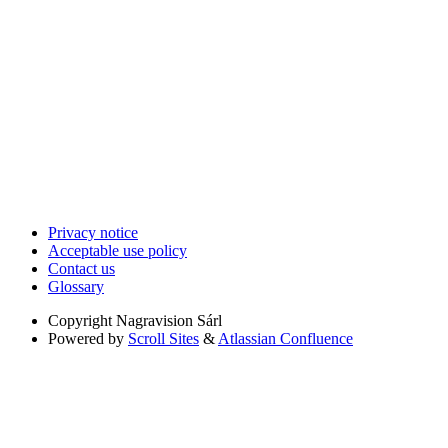
Privacy notice
Acceptable use policy
Contact us
Glossary
Copyright
Nagravision Sárl
Powered by
Scroll Sites
&
Atlassian Confluence