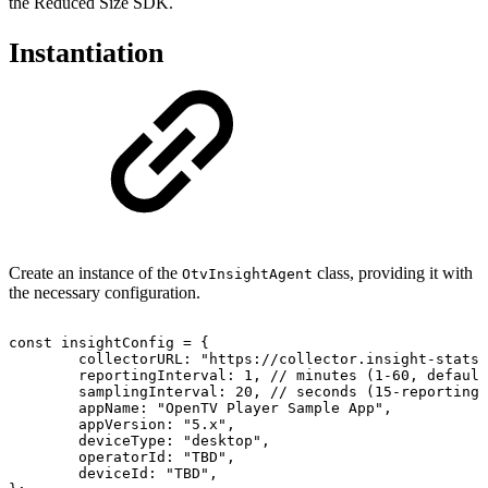
the Reduced Size SDK.
Instantiation
Create an instance of the
class, providing it with
OtvInsightAgent
the necessary configuration.
const
insightConfig
=
{
collectorURL
:
"https://collector.insight-stats.
reportingInterval
:
1
,
//
minutes
(1-60,
default
samplingInterval
:
20
,
//
seconds
(15-reportingI
appName
:
"OpenTV
Player
Sample
App"
,
appVersion
:
"5.x"
,
deviceType
:
"desktop"
,
operatorId
:
"TBD"
,
deviceId
:
"TBD"
,