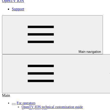
OpenTV ION
Support
Main navigation
Main
For operators
OpenTV ION technical customization guide