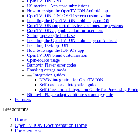
OpenTV ION KPIs
US market – App store submissions
How to re-sign the OpenTV ION Android app
OpenTV ION DISCOVER screen customization
Installing the OpenTV ION mobile app on iOS
OpenTV ION supported devices and operating systems
OpenTV ION app publication for operators
Setting up Google Firebase
Installing the OpenTV ION mobile app on Android
Installing Desktop-ION
How to re-sign the ION iOS app
OpenTV ION brand customisation
Open-source usage
Bitmovin Player error codes
Enabling outage mode
Integration guides
NPAW integration for OpenTV ION
Self-care portal integration guide
Self-Care Portal Integration Guide for Purchasing Produ
Bitmovin Player adaptive bitrate streaming guide
For users
Breadcrumbs
Home
OpenTV ION Documentation Home
For operators