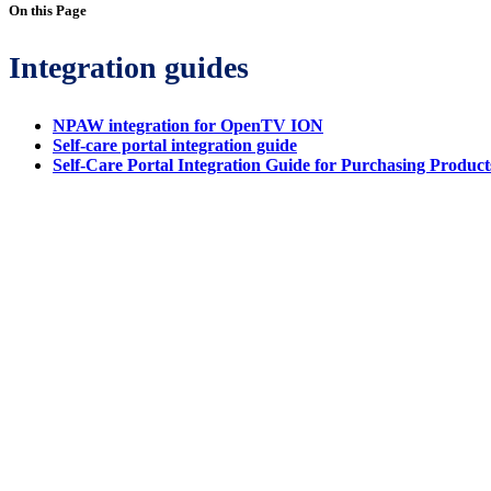
On this Page
Integration guides
NPAW integration for OpenTV ION
Self-care portal integration guide
Self-Care Portal Integration Guide for Purchasing Product