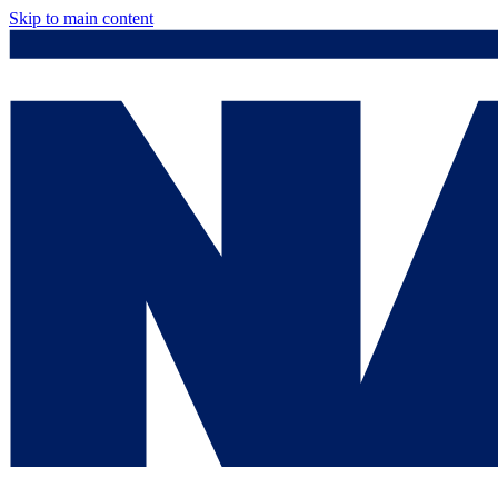
Skip to main content