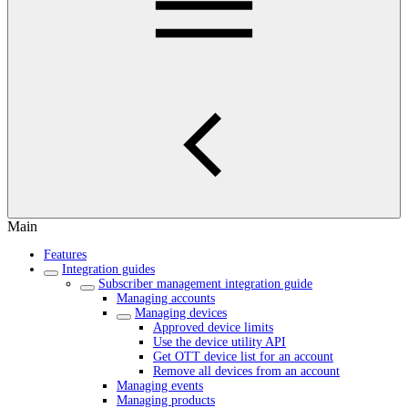
Main
Features
Integration guides
Subscriber management integration guide
Managing accounts
Managing devices
Approved device limits
Use the device utility API
Get OTT device list for an account
Remove all devices from an account
Managing events
Managing products