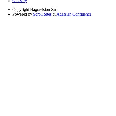
Glossary
Copyright
Nagravision Sárl
Powered by
Scroll Sites
&
Atlassian Confluence