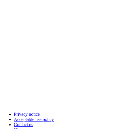
Privacy notice
Acceptable use policy
Contact us