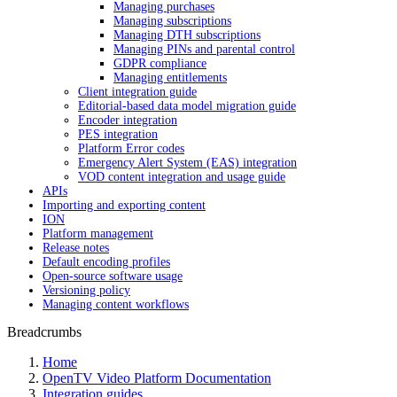
Managing purchases
Managing subscriptions
Managing DTH subscriptions
Managing PINs and parental control
GDPR compliance
Managing entitlements
Client integration guide
Editorial-based data model migration guide
Encoder integration
PES integration
Platform Error codes
Emergency Alert System (EAS) integration
VOD content integration and usage guide
APIs
Importing and exporting content
ION
Platform management
Release notes
Default encoding profiles
Open-source software usage
Versioning policy
Managing content workflows
Breadcrumbs
Home
OpenTV Video Platform Documentation
Integration guides