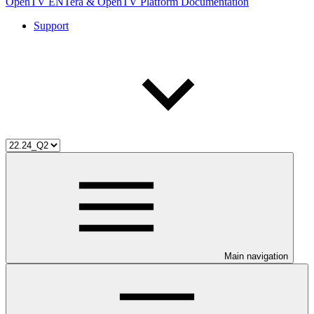
OpenTV ENTera & OpenTV Platform Documentation
Support
Main navigation