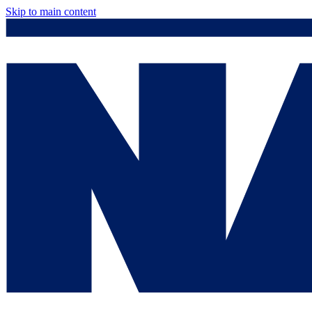
Skip to main content