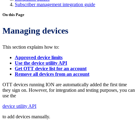
Subscriber management integration guide
On this Page
Managing devices
This section explains how to:
Approved device limits
Use the device utility API
Get OTT device list for an account
Remove all devices from an account
OTT devices running ION are automatically added the first time
they sign on. However, for integration and testing purposes, you can
use the
device utility API
to add devices manually.