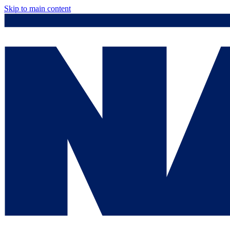
Skip to main content