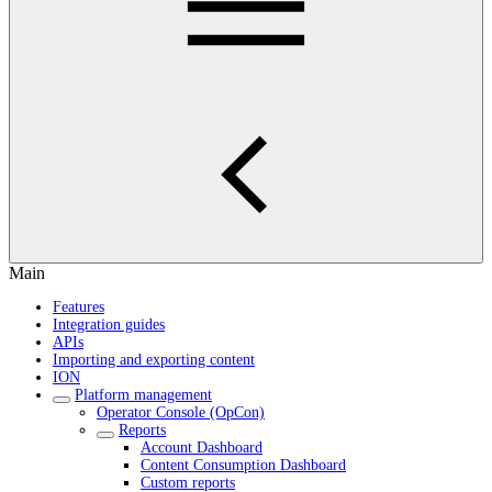
Main
Features
Integration guides
APIs
Importing and exporting content
ION
Platform management
Operator Console (OpCon)
Reports
Account Dashboard
Content Consumption Dashboard
Custom reports