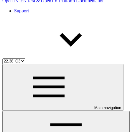
OpenTV ENTera & OpenTV Platform Documentation
Support
Main navigation