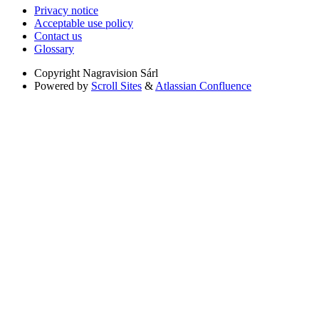
Privacy notice
Acceptable use policy
Contact us
Glossary
Copyright
Nagravision Sárl
Powered by
Scroll Sites
&
Atlassian Confluence