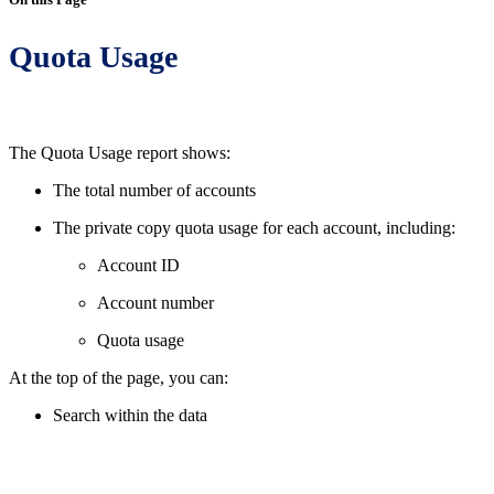
Quota Usage
The Quota Usage report shows:
The total number of accounts
The private copy quota usage for each account, including:
Account ID
Account number
Quota usage
At the top of the page, you can:
Search within the data