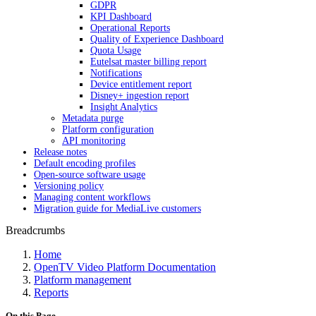
GDPR
KPI Dashboard
Operational Reports
Quality of Experience Dashboard
Quota Usage
Eutelsat master billing report
Notifications
Device entitlement report
Disney+ ingestion report
Insight Analytics
Metadata purge
Platform configuration
API monitoring
Release notes
Default encoding profiles
Open-source software usage
Versioning policy
Managing content workflows
Migration guide for MediaLive customers
Breadcrumbs
Home
OpenTV Video Platform Documentation
Platform management
Reports
On this Page