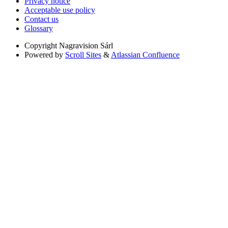
Privacy notice
Acceptable use policy
Contact us
Glossary
Copyright
Nagravision Sárl
Powered by
Scroll Sites
&
Atlassian Confluence