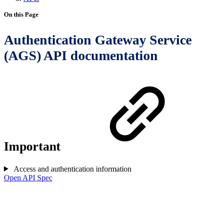
On this Page
Authentication Gateway Service
(AGS) API documentation
Important
Access and authentication information
Open API Spec