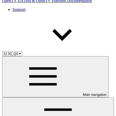
OpenTV ENTera & OpenTV Platform Documentation
Support
Main navigation