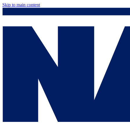
Skip to main content