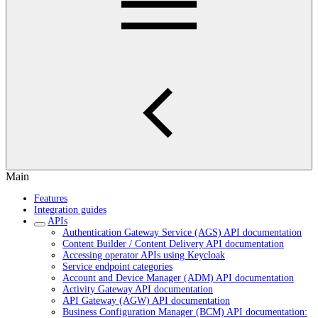
Main
Features
Integration guides
APIs
Authentication Gateway Service (AGS) API documentation
Content Builder / Content Delivery API documentation
Accessing operator APIs using Keycloak
Service endpoint categories
Account and Device Manager (ADM) API documentation
Activity Gateway API documentation
API Gateway (AGW) API documentation
Business Configuration Manager (BCM) API documentation: