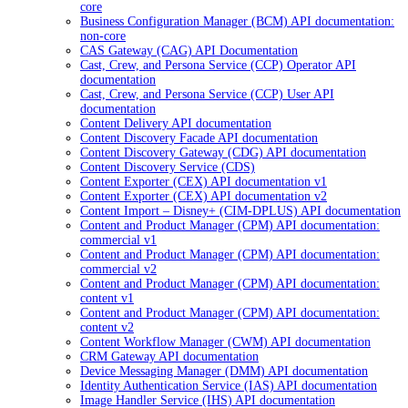
core
Business Configuration Manager (BCM) API documentation:
non-core
CAS Gateway (CAG) API Documentation
Cast, Crew, and Persona Service (CCP) Operator API
documentation
Cast, Crew, and Persona Service (CCP) User API
documentation
Content Delivery API documentation
Content Discovery Facade API documentation
Content Discovery Gateway (CDG) API documentation
Content Discovery Service (CDS)
Content Exporter (CEX) API documentation v1
Content Exporter (CEX) API documentation v2
Content Import – Disney+ (CIM-DPLUS) API documentation
Content and Product Manager (CPM) API documentation:
commercial v1
Content and Product Manager (CPM) API documentation:
commercial v2
Content and Product Manager (CPM) API documentation:
content v1
Content and Product Manager (CPM) API documentation:
content v2
Content Workflow Manager (CWM) API documentation
CRM Gateway API documentation
Device Messaging Manager (DMM) API documentation
Identity Authentication Service (IAS) API documentation
Image Handler Service (IHS) API documentation