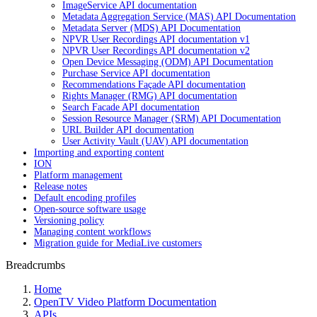
ImageService API documentation
Metadata Aggregation Service (MAS) API Documentation
Metadata Server (MDS) API Documentation
NPVR User Recordings API documentation v1
NPVR User Recordings API documentation v2
Open Device Messaging (ODM) API Documentation
Purchase Service API documentation
Recommendations Façade API documentation
Rights Manager (RMG) API documentation
Search Facade API documentation
Session Resource Manager (SRM) API Documentation
URL Builder API documentation
User Activity Vault (UAV) API documentation
Importing and exporting content
ION
Platform management
Release notes
Default encoding profiles
Open-source software usage
Versioning policy
Managing content workflows
Migration guide for MediaLive customers
Breadcrumbs
Home
OpenTV Video Platform Documentation
APIs