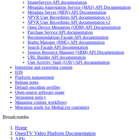
ImageService API documentation
Metadata Aggregation Service (MAS) API Documentation
Metadata Server (MDS) API Documentation
NPVR User Recordings API documentation v1
NPVR User Recordings API documentation v2
Open Device Messaging (ODM) API Documentation
Purchase Service API documentation
Recommendations Façade API documentation
Rights Manager (RMG) API documentation
Search Facade API documentation
Session Resource Manager (SRM) API Documentation
URL Builder API documentation
User Activity Vault (UAV) API documentation
Importing and exporting content
ION
Platform management
Release notes
Default encoding profiles
Open-source software usage
Versioning policy
Managing content workflows
Migration guide for MediaLive customers
Breadcrumbs
Home
OpenTV Video Platform Documentation
APIs