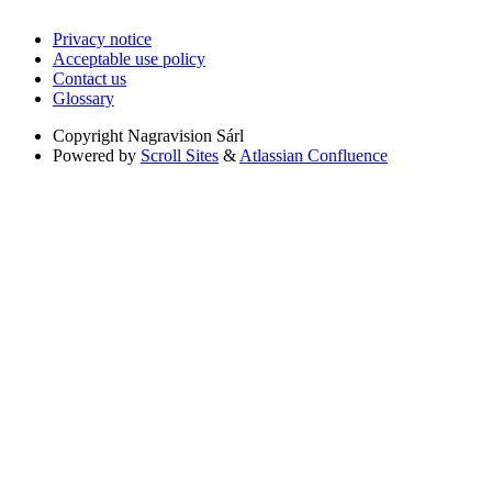
Privacy notice
Acceptable use policy
Contact us
Glossary
Copyright
Nagravision Sárl
Powered by
Scroll Sites
&
Atlassian Confluence