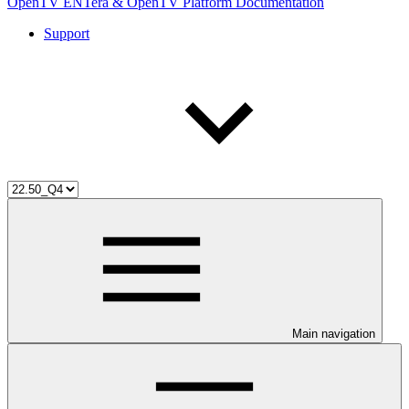
OpenTV ENTera & OpenTV Platform Documentation
Support
Main navigation