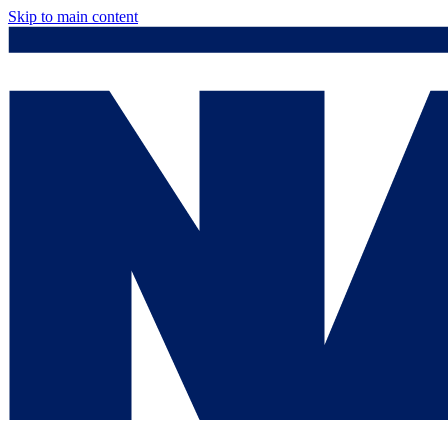
Skip to main content