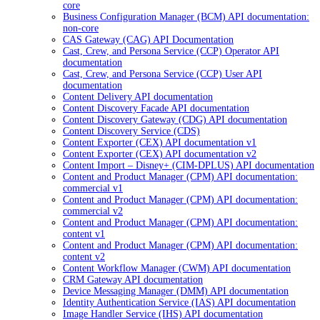
core
Business Configuration Manager (BCM) API documentation:
non-core
CAS Gateway (CAG) API Documentation
Cast, Crew, and Persona Service (CCP) Operator API
documentation
Cast, Crew, and Persona Service (CCP) User API
documentation
Content Delivery API documentation
Content Discovery Facade API documentation
Content Discovery Gateway (CDG) API documentation
Content Discovery Service (CDS)
Content Exporter (CEX) API documentation v1
Content Exporter (CEX) API documentation v2
Content Import – Disney+ (CIM-DPLUS) API documentation
Content and Product Manager (CPM) API documentation:
commercial v1
Content and Product Manager (CPM) API documentation:
commercial v2
Content and Product Manager (CPM) API documentation:
content v1
Content and Product Manager (CPM) API documentation:
content v2
Content Workflow Manager (CWM) API documentation
CRM Gateway API documentation
Device Messaging Manager (DMM) API documentation
Identity Authentication Service (IAS) API documentation
Image Handler Service (IHS) API documentation