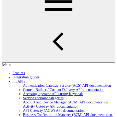
Main
Features
Integration guides
APIs
Authentication Gateway Service (AGS) API documentation
Content Builder / Content Delivery API documentation
Accessing operator APIs using Keycloak
Service endpoint categories
Account and Device Manager (ADM) API documentation
Activity Gateway API documentation
API Gateway (AGW) API documentation
Business Configuration Manager (BCM) API documentation: