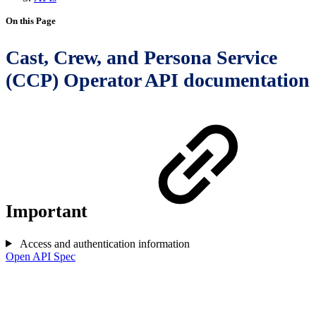
On this Page
Cast, Crew, and Persona Service
(CCP) Operator API documentation
Important
Access and authentication information
Open API Spec