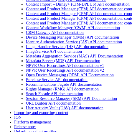
Content Import – Disney+ (CIM-DPLUS) API documentation
Content and Product Manager (CPM) API documentation: com
Content and Product Manager (CPM) API documentation: com
Content and Product Manager (CPM) API documentation: cont
Content and Product Manager (CPM) API documentation: cont
Content Workflow Manager (CWM) API documentation
CRM Gateway API documentation
Device Messaging Manager (DMM) API documentation
Identity Authentication Service (IAS) API documentation
Image Handler Service (IHS) API documentation
ImageService API documentation
Metadata Aggregation Service (MAS) API Documentation
Metadata Server (MDS) API Documentation
NPVR User Recordings API documentation v1
NPVR User Recordings API documentation v2
Open Device Messaging (ODM) API Documentation
Purchase Service API documentation
Recommendations Façade API documentation
Rights Manager (RMG) API documentation
Search Facade API documentation
Session Resource Manager (SRM) API Documentation
URL Builder API documentation
User Activity Vault (UAV) API documentation
Importing and exporting content
ION
Platform management
Release notes
Default encoding profiles