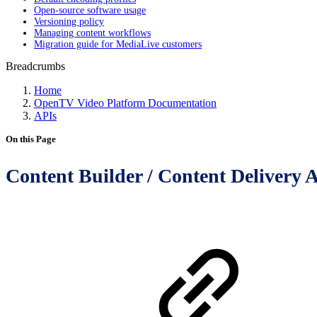
Open-source software usage
Versioning policy
Managing content workflows
Migration guide for MediaLive customers
Breadcrumbs
Home
OpenTV Video Platform Documentation
APIs
On this Page
Content Builder / Content Delivery