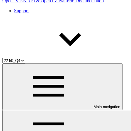
OpenTV ENTera & OpenTV Platform Documentation
Support
Main navigation