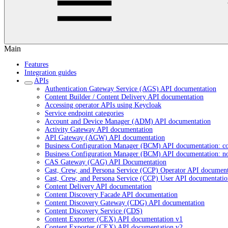
Main
Features
Integration guides
APIs
Authentication Gateway Service (AGS) API documentation
Content Builder / Content Delivery API documentation
Accessing operator APIs using Keycloak
Service endpoint categories
Account and Device Manager (ADM) API documentation
Activity Gateway API documentation
API Gateway (AGW) API documentation
Business Configuration Manager (BCM) API documentation: c
Business Configuration Manager (BCM) API documentation: n
CAS Gateway (CAG) API Documentation
Cast, Crew, and Persona Service (CCP) Operator API document
Cast, Crew, and Persona Service (CCP) User API documentatio
Content Delivery API documentation
Content Discovery Facade API documentation
Content Discovery Gateway (CDG) API documentation
Content Discovery Service (CDS)
Content Exporter (CEX) API documentation v1
Content Exporter (CEX) API documentation v2