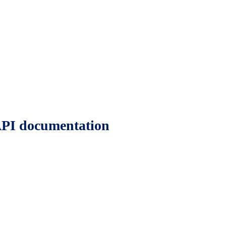
 API documentation