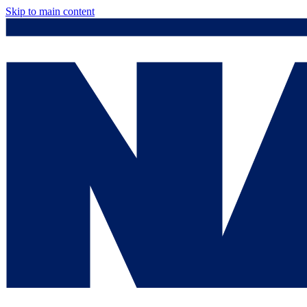
Skip to main content