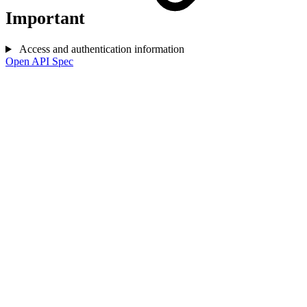
Important
Access and authentication information
Open API Spec