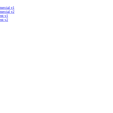
mercial v1
mercial v2
ent v1
ent v2