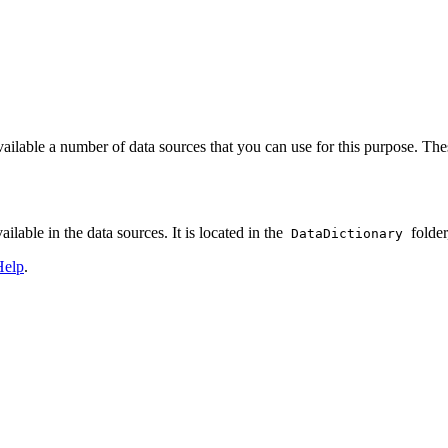
lable a number of data sources that you can use for this purpose. Thes
ailable in the data sources. It is located in the
folder
DataDictionary
Help
.