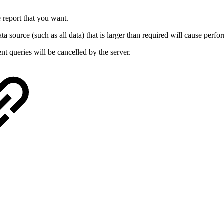
e report that you want.
a source (such as all data) that is larger than required will cause perfo
t queries will be cancelled by the server.