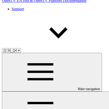
OpenTV ENTera & OpenTV Platform Documentation
Support
Main navigation