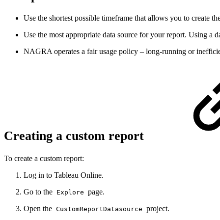
Use the shortest possible timeframe that allows you to create th
Use the most appropriate data source for your report. Using a dat
NAGRA operates a fair usage policy – long-running or inefficien
Creating a custom report
To create a custom report:
Log in to Tableau Online.
Go to the
page.
Explore
Open the
project.
CustomReportDatasource