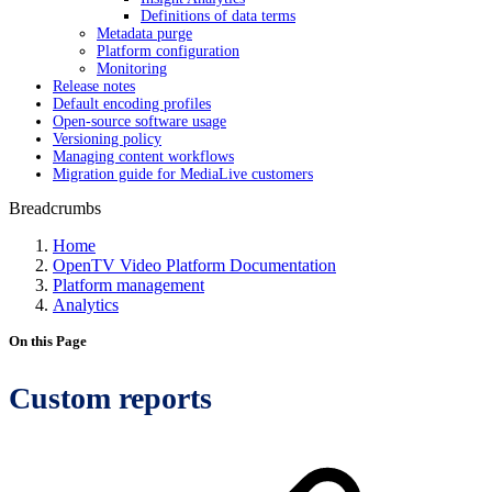
Definitions of data terms
Metadata purge
Platform configuration
Monitoring
Release notes
Default encoding profiles
Open-source software usage
Versioning policy
Managing content workflows
Migration guide for MediaLive customers
Breadcrumbs
Home
OpenTV Video Platform Documentation
Platform management
Analytics
On this Page
Custom reports