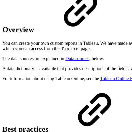
Overview
You can create your own custom reports in Tableau. We have made avai
which you can access from the
page.
Explore
The data sources are explained in
Data sources
, below.
A data dictionary is available that provides descriptions of the fields av
For information about using Tableau Online, see the
Tableau Online 
Best practices