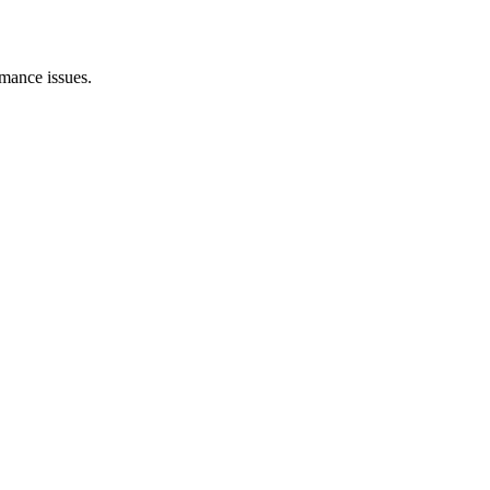
rmance issues.