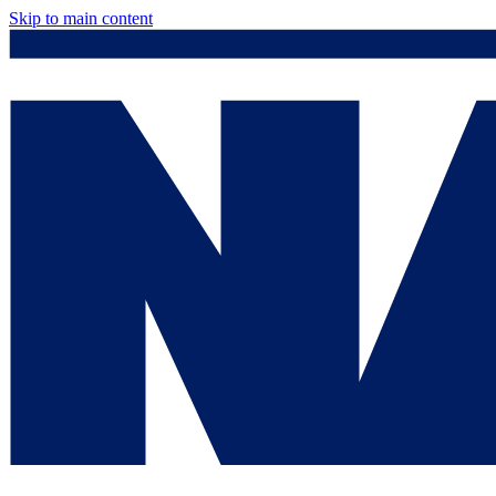
Skip to main content