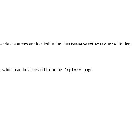
e data sources are located in the
folder,
CustomReportDatasource
, which can be accessed from the
page.
Explore