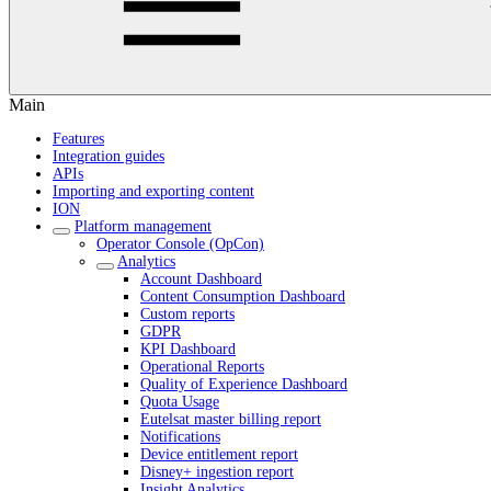
Main
Features
Integration guides
APIs
Importing and exporting content
ION
Platform management
Operator Console (OpCon)
Analytics
Account Dashboard
Content Consumption Dashboard
Custom reports
GDPR
KPI Dashboard
Operational Reports
Quality of Experience Dashboard
Quota Usage
Eutelsat master billing report
Notifications
Device entitlement report
Disney+ ingestion report
Insight Analytics