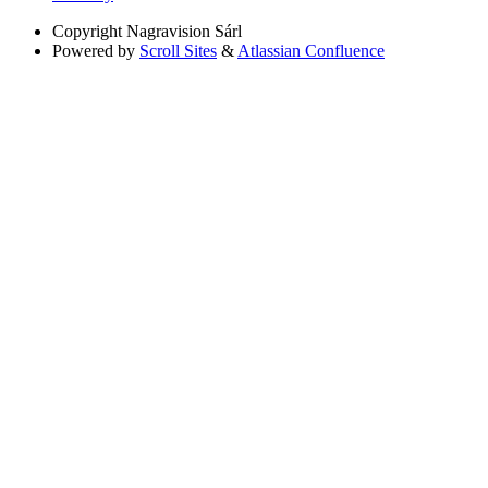
Copyright
Nagravision Sárl
Powered by
Scroll Sites
&
Atlassian Confluence