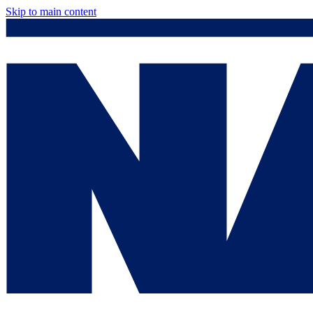
Skip to main content