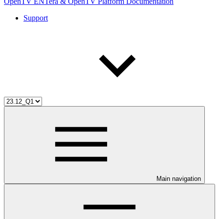
OpenTV ENTera & OpenTV Platform Documentation
Support
Main navigation