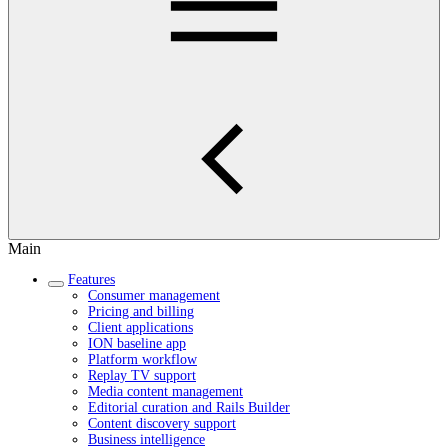
Main
Features
Consumer management
Pricing and billing
Client applications
ION baseline app
Platform workflow
Replay TV support
Media content management
Editorial curation and Rails Builder
Content discovery support
Business intelligence