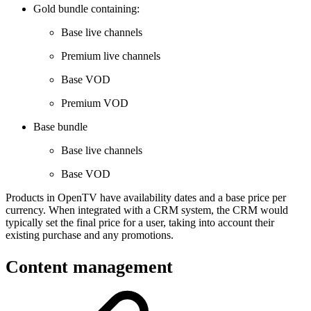
Gold bundle containing:
Base live channels
Premium live channels
Base VOD
Premium VOD
Base bundle
Base live channels
Base VOD
Products in OpenTV have availability dates and a base price per
currency. When integrated with a CRM system, the CRM would
typically set the final price for a user, taking into account their
existing purchase and any promotions.
Content management