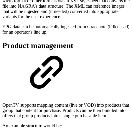
XML format or other formats via an XSL stylesheet that converts the
file into NAGRA’s data structure. The XML can reference images
that will be ingested and (if needed) converted into appropriate
variants for the user experience.
EPG data can be automatically ingested from Gracenote (if licensed)
for an operator's line up.
Product management
OpenTV supports mapping content (live or VOD) into products that
group that content for purchase. Products can be then bundled into
offers that group products into a single purchasable item.
An example structure would be: