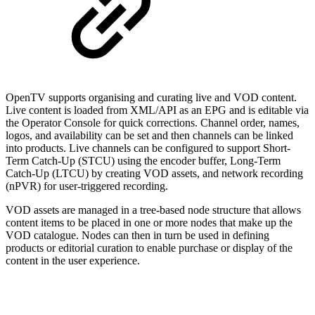
OpenTV supports organising and curating live and VOD content.
Live content is loaded from XML/API as an EPG and is editable via
the Operator Console for quick corrections. Channel order, names,
logos, and availability can be set and then channels can be linked
into products. Live channels can be configured to support Short-
Term Catch-Up (STCU) using the encoder buffer, Long-Term
Catch-Up (LTCU) by creating VOD assets, and network recording
(nPVR) for user-triggered recording.
VOD assets are managed in a tree-based node structure that allows
content items to be placed in one or more nodes that make up the
VOD catalogue. Nodes can then in turn be used in defining
products or editorial curation to enable purchase or display of the
content in the user experience.