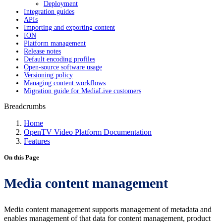
Deployment
Integration guides
APIs
Importing and exporting content
ION
Platform management
Release notes
Default encoding profiles
Open-source software usage
Versioning policy
Managing content workflows
Migration guide for MediaLive customers
Breadcrumbs
Home
OpenTV Video Platform Documentation
Features
On this Page
Media content management
Media content management supports management of metadata and
enables management of that data for content management, product