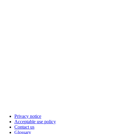
Privacy notice
Acceptable use policy
Contact us
Glossary