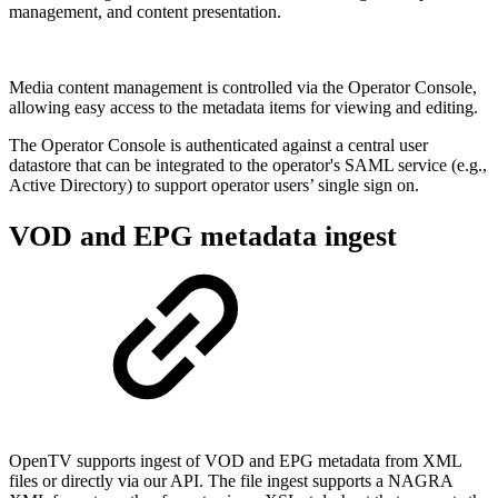
management, and content presentation.
Media content management is controlled via the Operator Console,
allowing easy access to the metadata items for viewing and editing.
The Operator Console is authenticated against a central user
datastore that can be integrated to the operator's SAML service (e.g.,
Active Directory) to support operator users’ single sign on.
VOD and EPG metadata ingest
OpenTV supports ingest of VOD and EPG metadata from XML
files or directly via our API. The file ingest supports a NAGRA