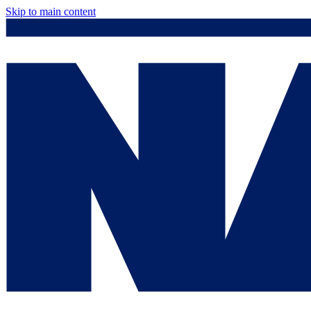
Skip to main content