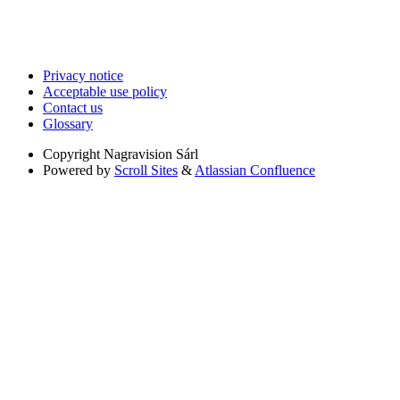
Privacy notice
Acceptable use policy
Contact us
Glossary
Copyright
Nagravision Sárl
Powered by
Scroll Sites
&
Atlassian Confluence