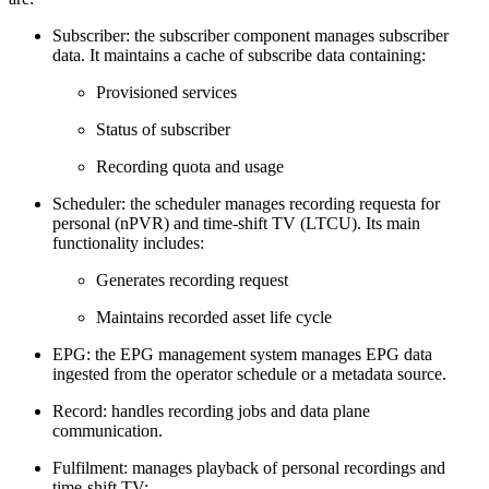
Subscriber: the subscriber component manages subscriber
data. It maintains a cache of subscribe data containing:
Provisioned services
Status of subscriber
Recording quota and usage
Scheduler: the scheduler manages recording requesta for
personal (nPVR) and time-shift TV (LTCU). Its main
functionality includes:
Generates recording request
Maintains recorded asset life cycle
EPG: the EPG management system manages EPG data
ingested from the operator schedule or a metadata source.
Record: handles recording jobs and data plane
communication.
Fulfilment: manages playback of personal recordings and
time-shift TV: