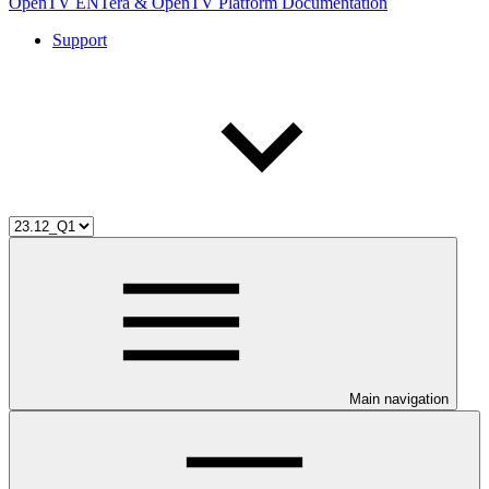
OpenTV ENTera & OpenTV Platform Documentation
Support
Main navigation