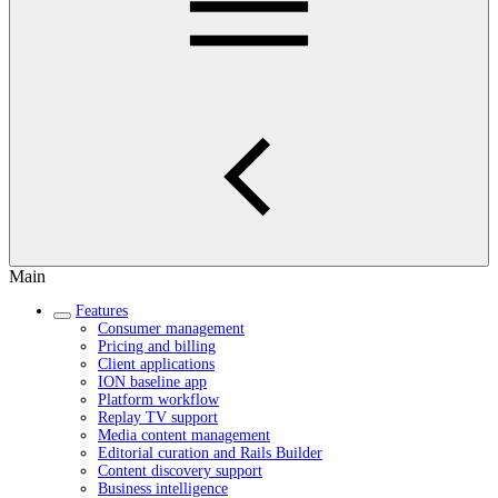
Main
Features
Consumer management
Pricing and billing
Client applications
ION baseline app
Platform workflow
Replay TV support
Media content management
Editorial curation and Rails Builder
Content discovery support
Business intelligence