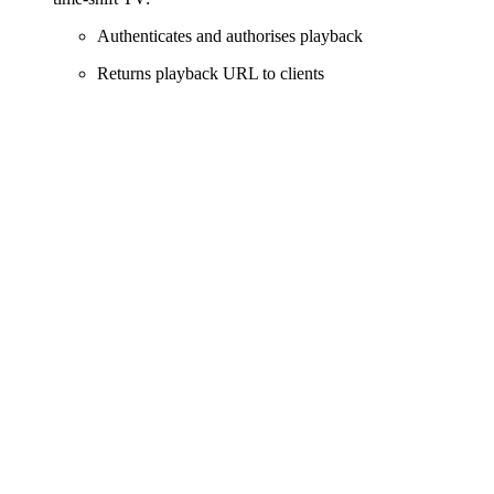
Authenticates and authorises playback
Returns playback URL to clients