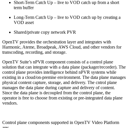
Short-Term Catch Up – live to VOD catch up from a short
term buffer
Long-Term Catch Up – live to VOD catch up by creating a
VOD asset
Shared/private copy network PVR
OpenTV provides the orchestration layer and integrates with
Harmonic, Ateme, Broadpeak, AWS Cloud, and other vendors for
transcoding, recording, and storage.
OpenTV Suite’s nPVR component consists of a control plane
solution that can integrate with a data plane (packager/recorder). The
control plane provides intelligence behind nPVR systems while
existing in a cloud/on-premise environment. The data plane manages
physical content capture, storage, and delivery. The cntrol plane
manages the data plane during capture and delivery of content.
Since the data plane is decoupled from the control plane, the
operator is free to choose from existing or pre-integrated data plane
vendors.
Control plane components supported in OpenTV Video Platform
are: