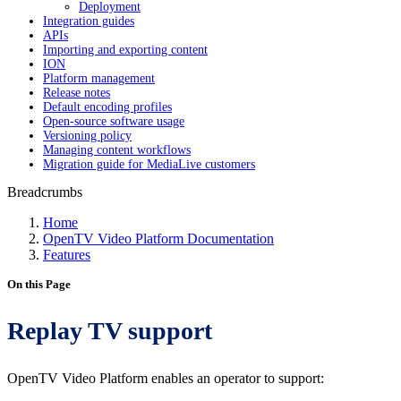
Deployment
Integration guides
APIs
Importing and exporting content
ION
Platform management
Release notes
Default encoding profiles
Open-source software usage
Versioning policy
Managing content workflows
Migration guide for MediaLive customers
Breadcrumbs
Home
OpenTV Video Platform Documentation
Features
On this Page
Replay TV support
OpenTV Video Platform enables an operator to support: