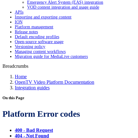
Emergency Alert System (EAS) integration
VOD content integration and usage guide
APIs
Importing and exporting content
ION
Platform management
Release notes
Default encoding profiles
Open-source software usage
Versioning policy
Managing content workflows
Migration guide for MediaLive customers
Breadcrumbs
Home
OpenTV Video Platform Documentation
Integration guides
On this Page
Platform Error codes
400 - Bad Request
404 - Not Found