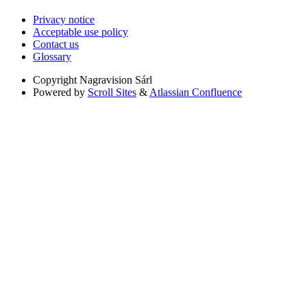
Privacy notice
Acceptable use policy
Contact us
Glossary
Copyright
Nagravision Sárl
Powered by
Scroll Sites
&
Atlassian Confluence