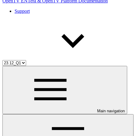
OpenTV ENTera & OpenTV Platform Documentation
Support
Main navigation