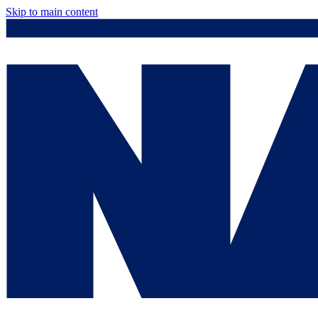
Skip to main content