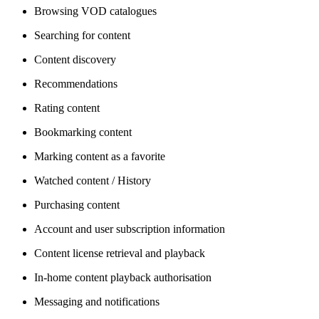
Browsing VOD catalogues
Searching for content
Content discovery
Recommendations
Rating content
Bookmarking content
Marking content as a favorite
Watched content / History
Purchasing content
Account and user subscription information
Content license retrieval and playback
In-home content playback authorisation
Messaging and notifications