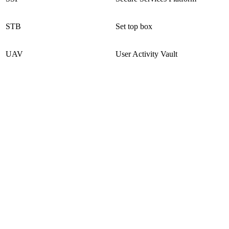
STB
Set top box
UAV
User Activity Vault