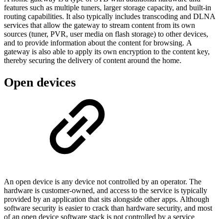
features such as multiple tuners, larger storage capacity, and built-in
routing capabilities. It also typically includes transcoding and DLNA
services that allow the gateway to stream content from its own
sources (tuner, PVR, user media on flash storage) to other devices,
and to provide information about the content for browsing. A
gateway is also able to apply its own encryption to the content key,
thereby securing the delivery of content around the home.
Open devices
An open device is any device not controlled by an operator. The
hardware is customer-owned, and access to the service is typically
provided by an application that sits alongside other apps. Although
software security is easier to crack than hardware security, and most
of an open device software stack is not controlled by a service