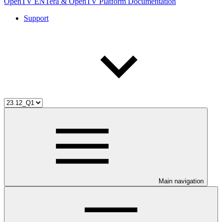
OpenTV ENTera & OpenTV Platform Documentation
Support
Main navigation