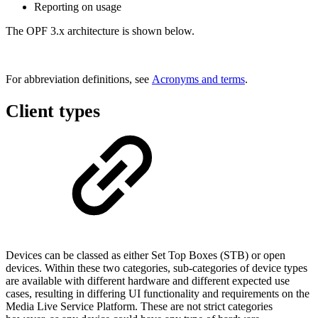
Reporting on usage
The OPF 3.x architecture is shown below.
For abbreviation definitions, see
Acronyms and terms
.
Client types
Devices can be classed as either Set Top Boxes (STB) or open
devices. Within these two categories, sub-categories of device types
are available with different hardware and different expected use
cases, resulting in differing UI functionality and requirements on the
Media Live Service Platform. These are not strict categories