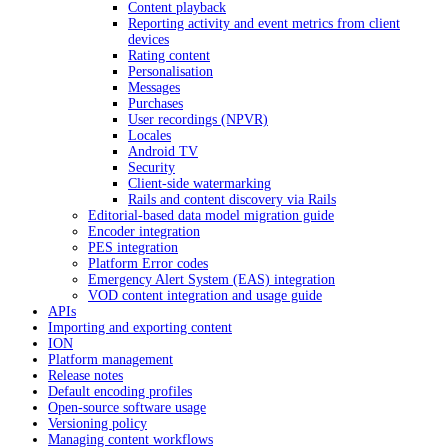
Content playback
Reporting activity and event metrics from client
devices
Rating content
Personalisation
Messages
Purchases
User recordings (NPVR)
Locales
Android TV
Security
Client-side watermarking
Rails and content discovery via Rails
Editorial-based data model migration guide
Encoder integration
PES integration
Platform Error codes
Emergency Alert System (EAS) integration
VOD content integration and usage guide
APIs
Importing and exporting content
ION
Platform management
Release notes
Default encoding profiles
Open-source software usage
Versioning policy
Managing content workflows