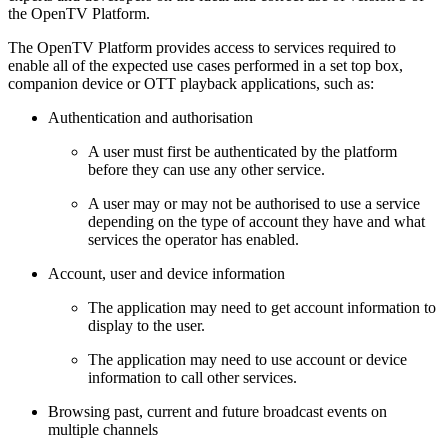
the OpenTV Platform.
The OpenTV Platform provides access to services required to
enable all of the expected use cases performed in a set top box,
companion device or OTT playback applications, such as:
Authentication and authorisation
A user must first be authenticated by the platform
before they can use any other service.
A user may or may not be authorised to use a service
depending on the type of account they have and what
services the operator has enabled.
Account, user and device information
The application may need to get account information to
display to the user.
The application may need to use account or device
information to call other services.
Browsing past, current and future broadcast events on
multiple channels