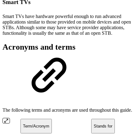
Smart TVs
Smart TVs have hardware powerful enough to run advanced
applications similar to those provided on mobile devices and open
STBs. Although some may have service provider applications,
functionality is usually the same as that of an open STB.
Acronyms and terms
The following terms and acronyms are used throughout this guide.
Term/Acronym
Stands for