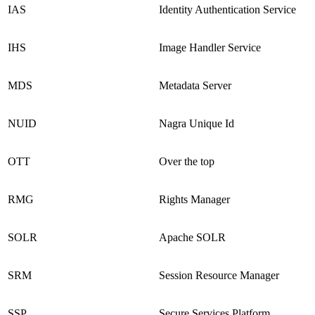
IAS
Identity Authentication Service
IHS
Image Handler Service
MDS
Metadata Server
NUID
Nagra Unique Id
OTT
Over the top
RMG
Rights Manager
SOLR
Apache SOLR
SRM
Session Resource Manager
SSP
Secure Services Platform