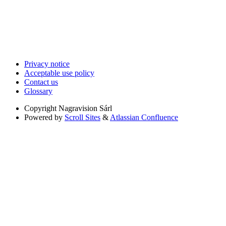
Privacy notice
Acceptable use policy
Contact us
Glossary
Copyright
Nagravision Sárl
Powered by
Scroll Sites
&
Atlassian Confluence