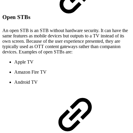
Open STBs
An open STB is an STB without hardware security. It can have the
same features as mobile devices but outputs to a TV instead of its
own screen. Because of the user experience presented, they are
typically used as OTT content gateways rather than companion
devices. Examples of open STBs are:
Apple TV
Amazon Fire TV
Android TV