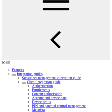
Main
Features
Integration guides
Subscriber management integration guide
Client integration guide
Authentication
Entitlements
Content authorisation
Account and device data
Device limits
PIN and parental control management
Metadata