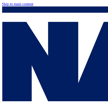
Skip to main content