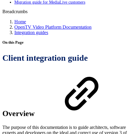
Migration guide for MediaLive customers
Breadcrumbs
Home
OpenTV Video Platform Documentation
Integration guides
On this Page
Client integration guide
Overview
The purpose of this documentation is to guide architects, software
experts and developers on the ideal and correct use of version 3 of