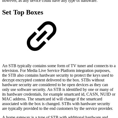
however, as any device could have any type of hardware.
Set Top Boxes
An STB typically contains some form of TV tuner and connects to a
television. For Media Live Service Platform integration purposes,
the STB also contains hardware security to protect the keys used to
decrypt encrypted content delivered to the box. STBs without
hardware security are considered to be open devices as they can
only use software security. An STB is identified by one or many of
its hardware credentials, for example smartcard id, CASN, NUID or
MAC address. The smartcard id will change if the smartcard
associated with the box is changed. STBs with hardware security
are typically provided to the end customers by the service provider.
A home gateway is a type of STB with additional hardware and