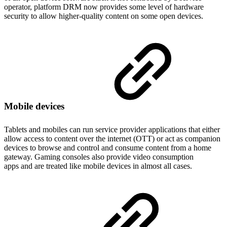
operator, platform DRM now provides some level of hardware
security to allow higher-quality content on some open devices.
Mobile devices
Tablets and mobiles can run service provider applications that either
allow access to content over the internet (OTT) or act as companion
devices to browse and control and consume content from a home
gateway. Gaming consoles also provide video consumption
apps and are treated like mobile devices in almost all cases.