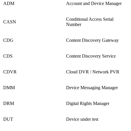
ADM
Account and Device Manager
Conditional Access Serial
CASN
Number
CDG
Content Discovery Gateway
CDS
Content Discovery Service
CDVR
Cloud DVR / Network PVR
DMM
Device Messaging Manager
DRM
Digital Rights Manager
DUT
Device under test