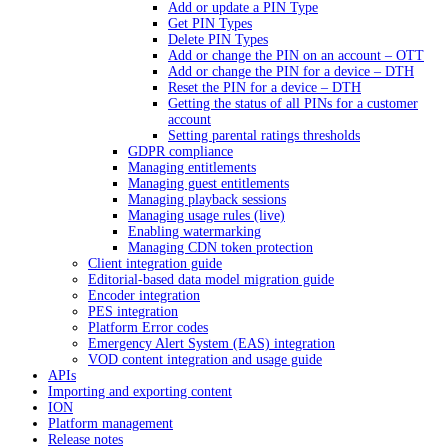
Add or update a PIN Type
Get PIN Types
Delete PIN Types
Add or change the PIN on an account – OTT
Add or change the PIN for a device – DTH
Reset the PIN for a device – DTH
Getting the status of all PINs for a customer
account
Setting parental ratings thresholds
GDPR compliance
Managing entitlements
Managing guest entitlements
Managing playback sessions
Managing usage rules (live)
Enabling watermarking
Managing CDN token protection
Client integration guide
Editorial-based data model migration guide
Encoder integration
PES integration
Platform Error codes
Emergency Alert System (EAS) integration
VOD content integration and usage guide
APIs
Importing and exporting content
ION
Platform management
Release notes