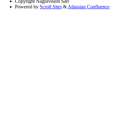
Copyright
Nagravision Sárl
Powered by
Scroll Sites
&
Atlassian Confluence