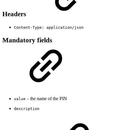
Headers
Content-Type: application/json
Mandatory fields
– the name of the PIN
value
description