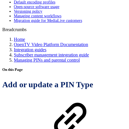
Default encoding profiles
Open-source software usage
Versioning policy
Managing content workflows
Migration guide for MediaLive customers
Breadcrumbs
Home
OpenTV Video Platform Documentation
Integration guides
Subscriber management integration guide
Managing PINs and parental control
On this Page
Add or update a PIN Type