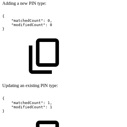
Adding a new PIN type:
{
"matchedCount":
0,
"modifiedCount":
0
}
Updating an existing PIN type:
{
"matchedCount":
1,
"modifiedCount":
1
}