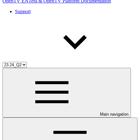
OpenTV ENTera & OpenTV Platform Documentation
Support
Main navigation