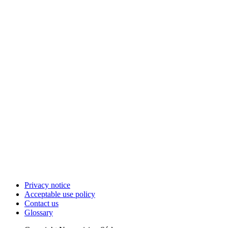
Privacy notice
Acceptable use policy
Contact us
Glossary