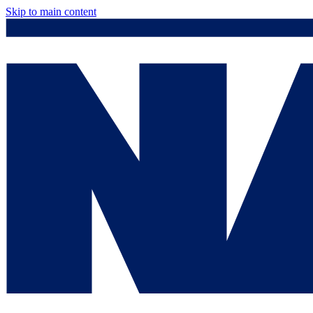
Skip to main content