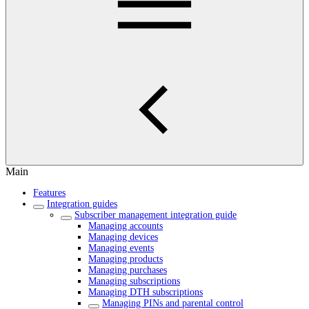
Main
Features
Integration guides
Subscriber management integration guide
Managing accounts
Managing devices
Managing events
Managing products
Managing purchases
Managing subscriptions
Managing DTH subscriptions
Managing PINs and parental control