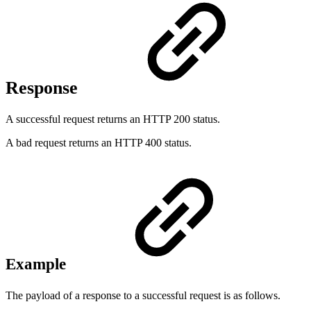
Response
A successful request returns an HTTP 200 status.
A bad request returns an HTTP 400 status.
Example
The payload of a response to a successful request is as follows.