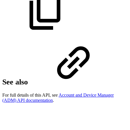
See also
For full details of this API, see
Account and Device Manager
(ADM) API documentation
.