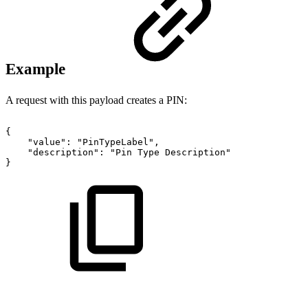
Example
A request with this payload creates a PIN:
{
"value":
"PinTypeLabel",
"description":
"Pin
Type
Description"
}