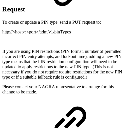
Request
To create or update a PIN type, send a PUT request to:
http://<host>:<port>/adm/v1/pinTypes
If you are using PIN restrictions (PIN format, number of permitted
incorrect PIN entry attempts, and lockout time), adding a new PIN
type means that the PIN restriction configuration will need to be
updated to apply restrictions to the new PIN type. (This is not
necessary if you do not require require restrictions for the new PIN
type or if a suitable fallback rule is configured.)
Please contact your NAGRA representative to arrange for this
change to be made.