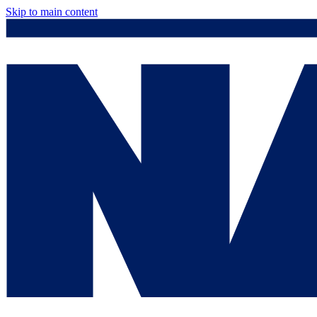
Skip to main content