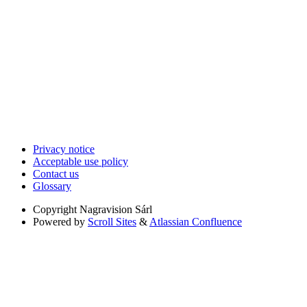
Privacy notice
Acceptable use policy
Contact us
Glossary
Copyright
Nagravision Sárl
Powered by
Scroll Sites
&
Atlassian Confluence