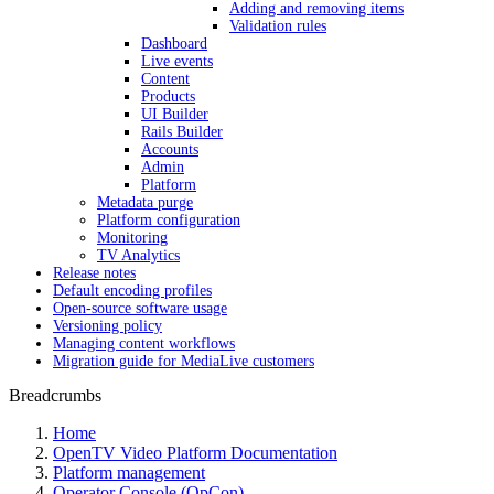
Adding and removing items
Validation rules
Dashboard
Live events
Content
Products
UI Builder
Rails Builder
Accounts
Admin
Platform
Metadata purge
Platform configuration
Monitoring
TV Analytics
Release notes
Default encoding profiles
Open-source software usage
Versioning policy
Managing content workflows
Migration guide for MediaLive customers
Breadcrumbs
Home
OpenTV Video Platform Documentation
Platform management
Operator Console (OpCon)