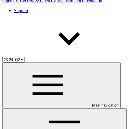
OpenTV ENTera & OpenTV Platform Documentation
Support
Main navigation