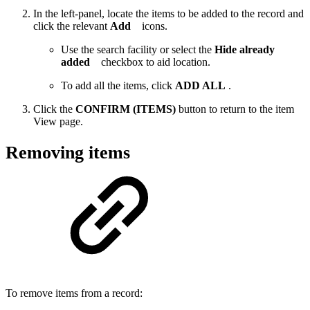
In the left-panel, locate the items to be added to the record and
click the relevant
Add
icons.
Use the search facility or select the
Hide already
added
checkbox to aid location.
To add all the items, click
ADD ALL
.
Click the
CONFIRM (ITEMS)
button to return to the item
View page.
Removing items
To remove items from a record: