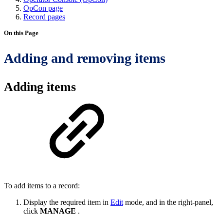
OpCon page
Record pages
On this Page
Adding and removing items
Adding items
To add items to a record:
Display the required item in
Edit
mode, and in the right-panel,
click
MANAGE
.