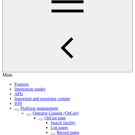
Main
Features
Integration guides
APIs
Importing and exporting content
ION
Platform management
Operator Console (OpCon)
OpCon page
Search facility
List pages
Record pages