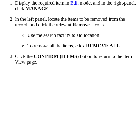
Display the required item in
Edit
mode, and in the right-panel,
click
MANAGE
.
In the left-panel, locate the items to be removed from the
record, and click the relevant
Remove
icons.
Use the search facility to aid location.
To remove all the items, click
REMOVE ALL
.
Click the
CONFIRM (ITEMS)
button to return to the item
View page.