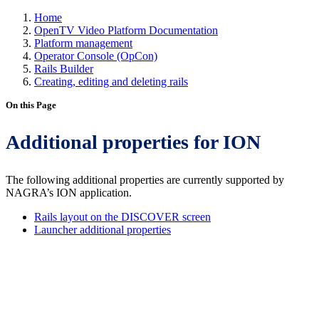
Home
OpenTV Video Platform Documentation
Platform management
Operator Console (OpCon)
Rails Builder
Creating, editing and deleting rails
On this Page
Additional properties for ION
The following additional properties are currently supported by
NAGRA’s ION application.
Rails layout on the DISCOVER screen
Launcher additional properties