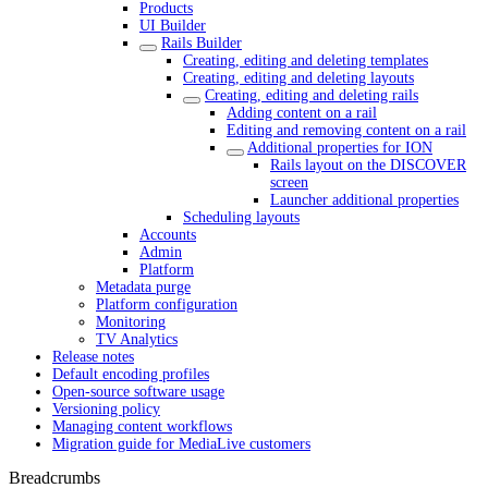
Products
UI Builder
Rails Builder
Creating, editing and deleting templates
Creating, editing and deleting layouts
Creating, editing and deleting rails
Adding content on a rail
Editing and removing content on a rail
Additional properties for ION
Rails layout on the DISCOVER
screen
Launcher additional properties
Scheduling layouts
Accounts
Admin
Platform
Metadata purge
Platform configuration
Monitoring
TV Analytics
Release notes
Default encoding profiles
Open-source software usage
Versioning policy
Managing content workflows
Migration guide for MediaLive customers
Breadcrumbs