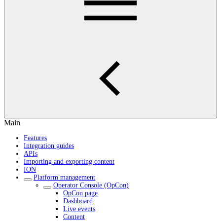
Main
Features
Integration guides
APIs
Importing and exporting content
ION
Platform management
Operator Console (OpCon)
OpCon page
Dashboard
Live events
Content