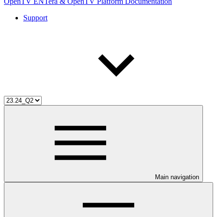
OpenTV ENTera & OpenTV Platform Documentation
Support
Main navigation