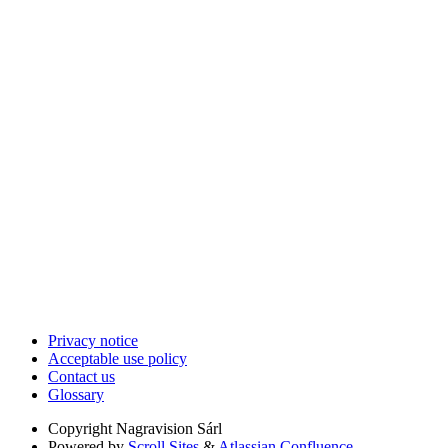
Privacy notice
Acceptable use policy
Contact us
Glossary
Copyright
Nagravision Sárl
Powered by
Scroll Sites
&
Atlassian Confluence