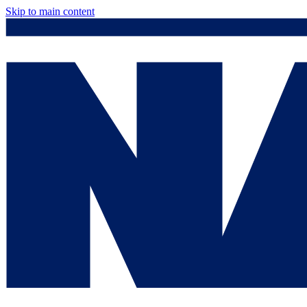
Skip to main content