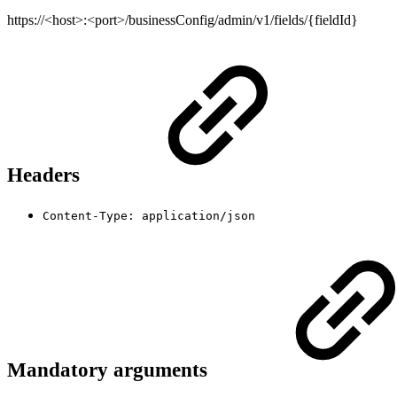
https://<host>:<port>/businessConfig/admin/v1/fields/{fieldId}
Headers
Content-Type: application/json
Mandatory arguments