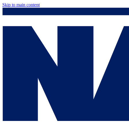
Skip to main content