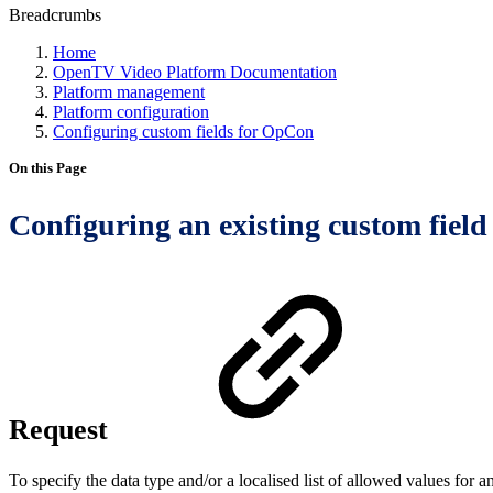
Breadcrumbs
Home
OpenTV Video Platform Documentation
Platform management
Platform configuration
Configuring custom fields for OpCon
On this Page
Configuring an existing custom fiel
Request
To specify the data type and/or a localised list of allowed values for 