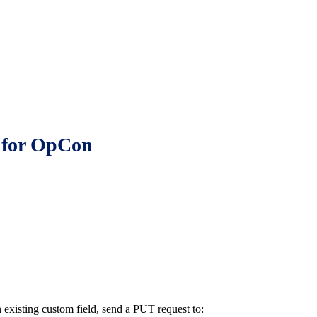
d for OpCon
an existing custom field, send a PUT request to: