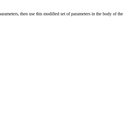
arameters, then use this modified set of parameters in the body of the