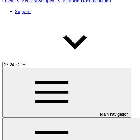
OpenTV ENTera & OpenTV Platform Documentation
Support
Main navigation