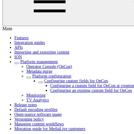
Main
Features
Integration guides
APIs
Importing and exporting content
ION
Platform management
Operator Console (OpCon)
Metadata purge
Platform configuration
Configuring custom fields for OpCon
Configuring a custom field for OpCon at creatio
Configuring an existing custom field for OpCon
Monitoring
TV Analytics
Release notes
Default encoding profiles
Open-source software usage
Versioning policy
Managing content workflows
Migration guide for MediaLive customers