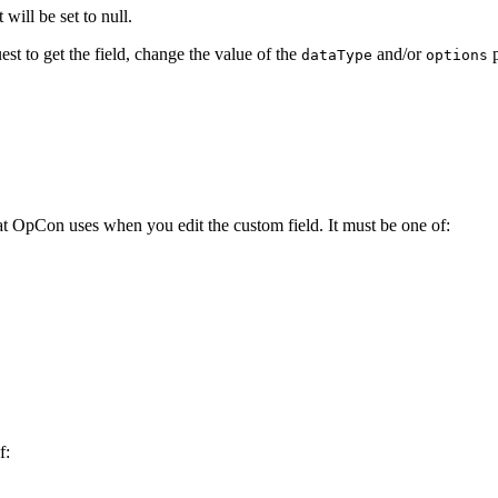
 will be set to null.
est to get the field, change the value of the
and/or
p
dataType
options
that OpCon uses when you edit the custom field. It must be one of:
f: