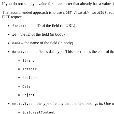
If you do not supply a value for a parameter that already has a value, it
The recommended approach is to use a
requ
GET /field/{fieldId}
PUT request.
– the ID of the field (in URL)
fieldId
– the ID of the field (in body)
id
– the name of the field (in body)
name
– the field's data type. This determines the control 
dataType
String
Integer
Boolean
Date
Object
– the type of entity that the field belongs to. One o
entityType
EditorialContent