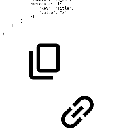
"metadata":
[{
"key":
"Title",
"value":
"x"
}]
}
]
}