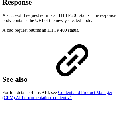
Response
A successful request returns an HTTP 201 status. The response
body contains the URI of the newly-created node.
A bad request returns an HTTP 400 status.
See also
For full details of this API, see
Content and Product Manager
(CPM) API documentation: content v1
.