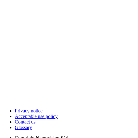
Privacy notice
Acceptable use policy
Contact us
Glossary
Copyright
Nagravision Sárl