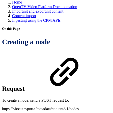
Home
OpenTV Video Platform Documentation
Importing and exporting content
Content import
Ingesting using the CPM APIs
On this Page
Creating a node
Request
To create a node, send a POST request to:
https://<host>:<port>/metadata/content/v1/nodes