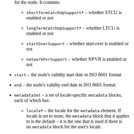
for the node. It contains:
– whether STCU is
shortTermCatchUpSupport
*
enabled or not
– whether LTCU is
longTermCatchUpSupport
*
enabled or not
– whether start-over is enabled or
startOverSupport
not
– whether NPVR is enabled or
networkPvrSupport
not
– the node's validity start date in ISO 8601 format
start
– the node's validity end date in ISO 8601 format
end
– a set of locale-specific
blocks,
metadataSet
metadata
each of which has:
– the locale for the
element. If
locale
*
metadata
locale is set to none, the
block that it applies
metadata
to is the default – it is the one that is used if there is
no
block for the user's locale.
metadata