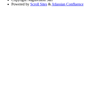
Powered by
Scroll Sites
&
Atlassian Confluence