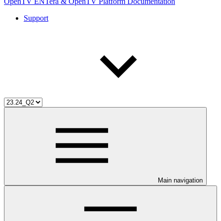
OpenTV ENTera & OpenTV Platform Documentation
Support
Main navigation