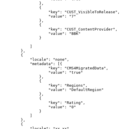
},
{
"key":
"CUST_VisibleToRelease",
"value":
"7"
},
{
"key":
"CUST_ContentProvider",
"value":
"BBK"
}
]
},
{
"locale":
"none",
"metadata":
[{
"key":
"CMS4MigratedData",
"value":
"true"
},
{
"key":
"Regions",
"value":
"DefaultRegion"
},
{
"key":
"Rating",
"value":
"0"
}
]
},
{
"locale":
"xx_xx",