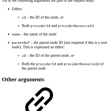
All of the following arguments are part of the request body:
Either:
– the ID of the node,
or
id
Both
and
providerId
providerResourceId
– the name of the node
name
– the parent node ID (not required if this is a root
parentRef
node). This is expressed as either:
– the ID of the parent node,
or
id
Both the
and
of
providerId
providerResourceId
the parent node
Other arguments