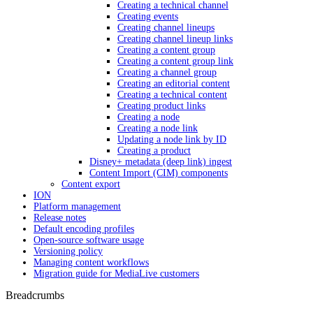
Creating a technical channel
Creating events
Creating channel lineups
Creating channel lineup links
Creating a content group
Creating a content group link
Creating a channel group
Creating an editorial content
Creating a technical content
Creating product links
Creating a node
Creating a node link
Updating a node link by ID
Creating a product
Disney+ metadata (deep link) ingest
Content Import (CIM) components
Content export
ION
Platform management
Release notes
Default encoding profiles
Open-source software usage
Versioning policy
Managing content workflows
Migration guide for MediaLive customers
Breadcrumbs