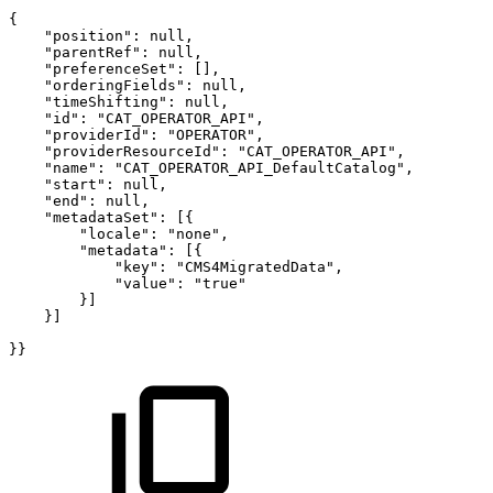
{
"position":
null,
"parentRef":
null,
"preferenceSet":
[],
"orderingFields":
null,
"timeShifting":
null,
"id":
"CAT_OPERATOR_API",
"providerId":
"OPERATOR",
"providerResourceId":
"CAT_OPERATOR_API",
"name":
"CAT_OPERATOR_API_DefaultCatalog",
"start":
null,
"end":
null,
"metadataSet":
[{
"locale":
"none",
"metadata":
[{
"key":
"CMS4MigratedData",
"value":
"true"
}]
}]
}}