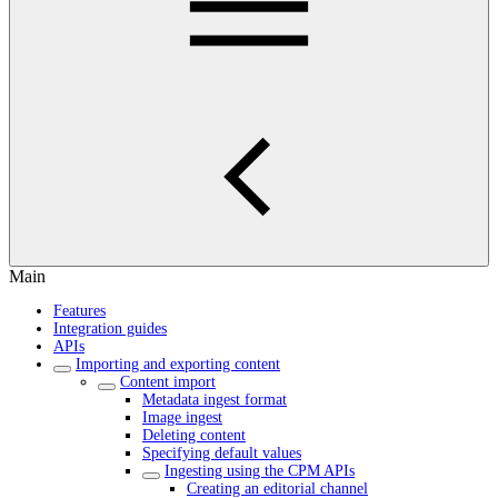
Main
Features
Integration guides
APIs
Importing and exporting content
Content import
Metadata ingest format
Image ingest
Deleting content
Specifying default values
Ingesting using the CPM APIs
Creating an editorial channel