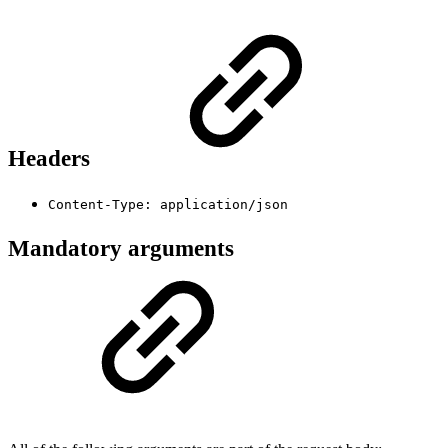
Headers
Content-Type: application/json
Mandatory arguments