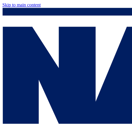
Skip to main content