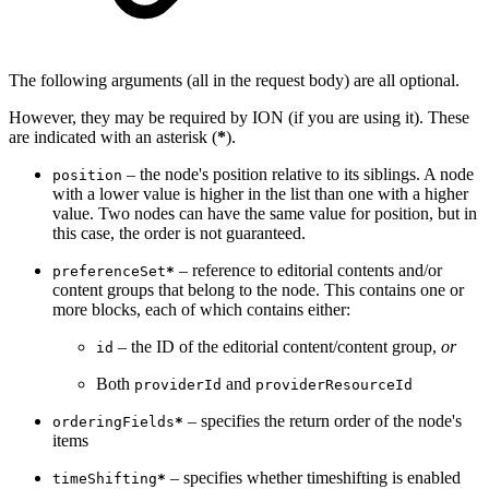
The following arguments (all in the request body) are all optional.
However, they may be required by ION (if you are using it). These
are indicated with an asterisk (
*
).
– the node's position relative to its siblings. A node
position
with a lower value is higher in the list than one with a higher
value. Two nodes can have the same value for position, but in
this case, the order is not guaranteed.
– reference to editorial contents and/or
preferenceSet
*
content groups that belong to the node. This contains one or
more blocks, each of which contains either:
– the ID of the editorial content/content group,
or
id
Both
and
providerId
providerResourceId
– specifies the return order of the node's
orderingFields
*
items
– specifies whether timeshifting is enabled
timeShifting
*