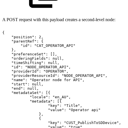
A POST request with this payload creates a second-level node:
{
"position":
2,
"parentRef":
{
"id":
"CAT_OPERATOR_API"
},
"preferenceSet":
[],
"orderingFields":
null,
"timeShifting":
null,
"id":
"NODE_OPERATOR_API",
"providerId":
"OPERATOR",
"providerResourceId":
"NODE_OPERATOR_API",
"name":
"Operator
node
for
API",
"start":
null,
"end":
null,
"metadataSet":
[{
"locale":
"en_AU",
"metadata":
[{
"key":
"Title",
"value":
"Operator
api"
},
{
"key":
"CUST_PublishToSDDevice",
"value":
"true"