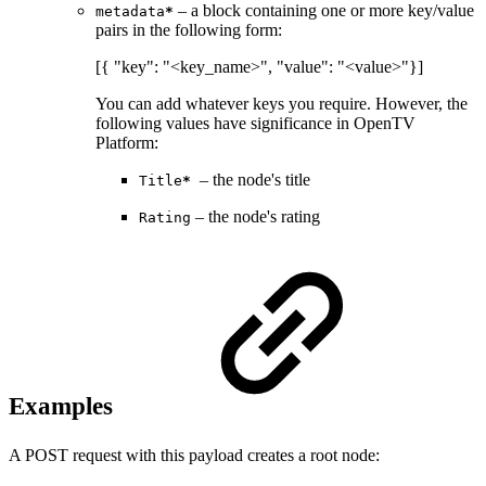
– a block containing one or more key/value
metadata
*
pairs in the following form:
[{ "key": "<key_name>", "value": "<value>"}]
You can add whatever keys you require. However, the
following values have significance in OpenTV
Platform:
– the node's title
Title
*
– the node's rating
Rating
Examples
A POST request with this payload creates a root node: