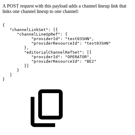
A POST request with this payload adds a channel lineup link that
links one channel lineup to one channel:
{
"channelLinkSet":
[{
"channelLineUpRef":
{
"providerId":
"test03SHN",
"providerResourceId":
"test03SHN"
},
"editorialChannelRefSet":
[{
"providerId":
"OPERATOR",
"providerResourceId":
"BE2"
}]
}
]
}