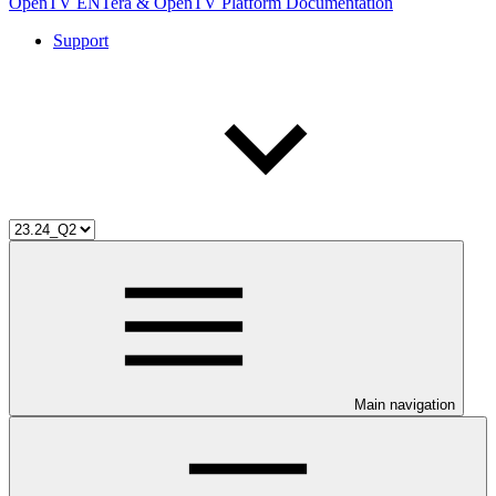
OpenTV ENTera & OpenTV Platform Documentation
Support
Main navigation