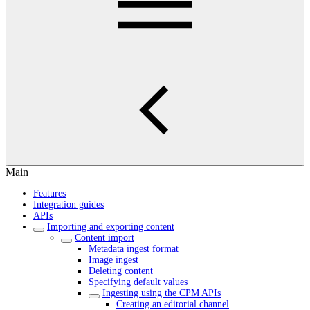
Main
Features
Integration guides
APIs
Importing and exporting content
Content import
Metadata ingest format
Image ingest
Deleting content
Specifying default values
Ingesting using the CPM APIs
Creating an editorial channel