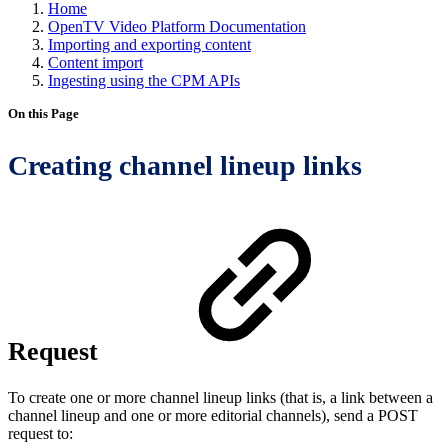
Home
OpenTV Video Platform Documentation
Importing and exporting content
Content import
Ingesting using the CPM APIs
On this Page
Creating channel lineup links
Request
To create one or more channel lineup links (that is, a link between a
channel lineup and one or more editorial channels), send a POST
request to: