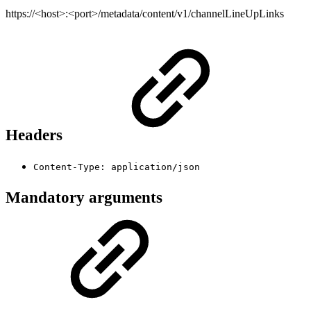
https://<host>:<port>/metadata/content/v1/channelLineUpLinks
Headers
Content-Type: application/json
Mandatory arguments