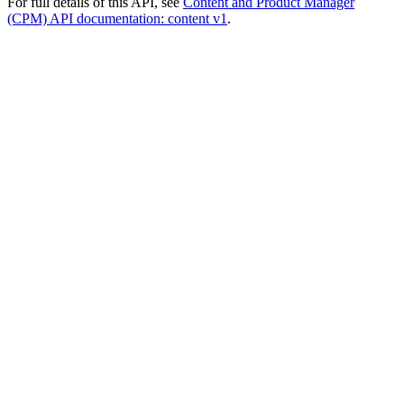
For full details of this API, see
Content and Product Manager
(CPM) API documentation: content v1
.