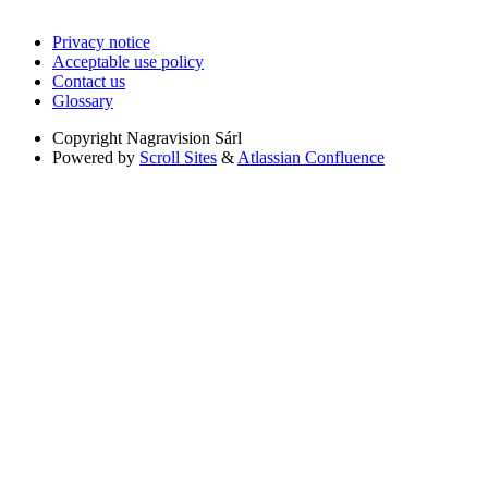
Privacy notice
Acceptable use policy
Contact us
Glossary
Copyright
Nagravision Sárl
Powered by
Scroll Sites
&
Atlassian Confluence