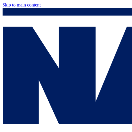
Skip to main content