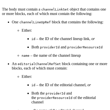
The body must contain a
object that contains one
channelLinkSet
or more blocks, each of which must contain the following:
One
block that contains the following:
channelLineUpRef
Either:
– the ID of the channel lineup link,
or
id
Both
and
providerId
providerResourceId
– the name of the channel lineup
name
An
block containing one or more
editorialChannelRefSet
blocks, each of which must contain:
Either:
– the ID of the editorial channel,
or
id
Both the
and
providerId
the
of the editorial
providerResourceId
channel