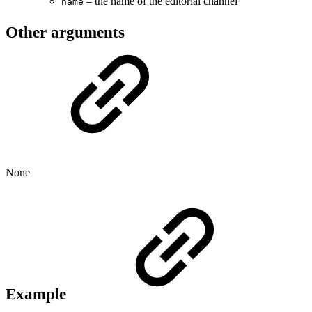
– the name of the editorial channel
name
Other arguments
None
Example