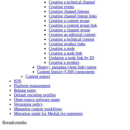
Creating a technical channel
Creating events
Creating channel lineups
Creating channel lineup links
Creating a content group
Creating a content group link
Creating a channel group
Creating an editorial content
Creating a technical content
Creating product links
Creating a node
Creating a node link
Updating a node link by ID
Creating a product
Disney+ metadata (deep link) ingest
Content Import (CIM) components
Content export
ION
Platform management
Release notes
Default encoding profiles
Open-source software usage
Versioning policy
Managing content workflows
Migration guide for MediaLive customers
Breadcrumbs