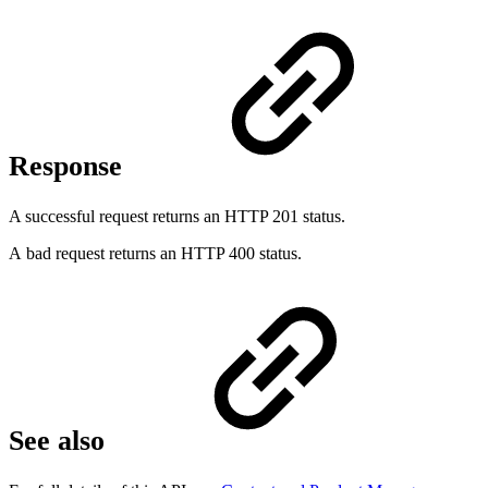
Response
A successful request returns an HTTP 201 status.
A bad request returns an HTTP 400 status.
See also