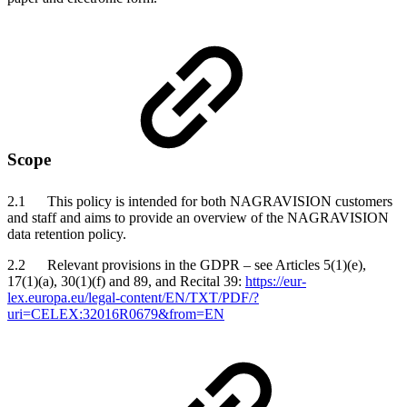
Scope
2.1 This policy is intended for both NAGRAVISION customers
and staff and aims to provide an overview of the NAGRAVISION
data retention policy.
2.2 Relevant provisions in the GDPR – see Articles 5(1)(e),
17(1)(a), 30(1)(f) and 89, and Recital 39:
https://eur-
lex.europa.eu/legal-content/EN/TXT/PDF/?
uri=CELEX:32016R0679&from=EN