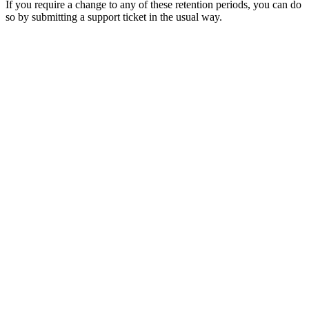
If you require a change to any of these retention periods, you can do
so by submitting a support ticket in the usual way.