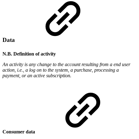
Data
N.B. Definition of activity
An activity is any change to the account resulting from a end user
action, i.e., a log on to the system, a purchase, processing a
payment, or an active subscription.
Consumer data