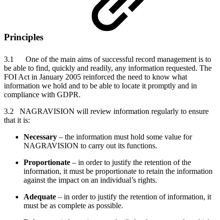
Principles
3.1 One of the main aims of successful record management is to
be able to find, quickly and readily, any information requested. The
FOI Act in January 2005 reinforced the need to know what
information we hold and to be able to locate it promptly and in
compliance with GDPR.
3.2 NAGRAVISION will review information regularly to ensure
that it is:
Necessary
– the information must hold some value for
NAGRAVISION to carry out its functions.
Proportionate
– in order to justify the retention of the
information, it must be proportionate to retain the information
against the impact on an individual’s rights.
Adequate
– in order to justify the retention of information, it
must be as complete as possible.