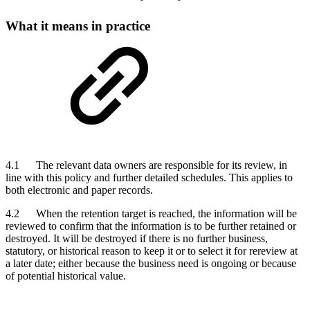
What it means in practice
4.1 The relevant data owners are responsible for its review, in
line with this policy and further detailed schedules. This applies to
both electronic and paper records.
4.2 When the retention target is reached, the information will be
reviewed to confirm that the information is to be further retained or
destroyed. It will be destroyed if there is no further business,
statutory, or historical reason to keep it or to select it for rereview at
a later date; either because the business need is ongoing or because
of potential historical value.