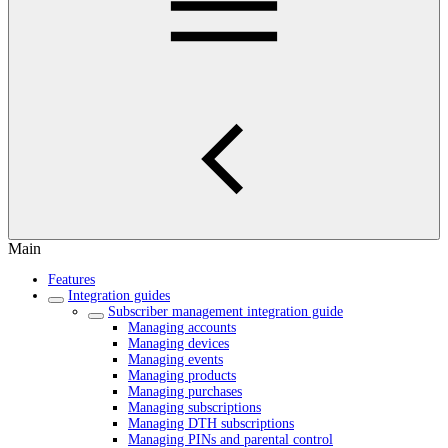
Main
Features
Integration guides
Subscriber management integration guide
Managing accounts
Managing devices
Managing events
Managing products
Managing purchases
Managing subscriptions
Managing DTH subscriptions
Managing PINs and parental control