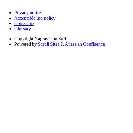
Privacy notice
Acceptable use policy
Contact us
Glossary
Copyright
Nagravision Sárl
Powered by
Scroll Sites
&
Atlassian Confluence