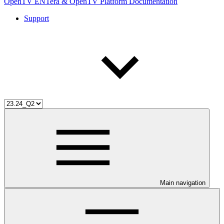
OpenTV ENTera & OpenTV Platform Documentation
Support
Main navigation