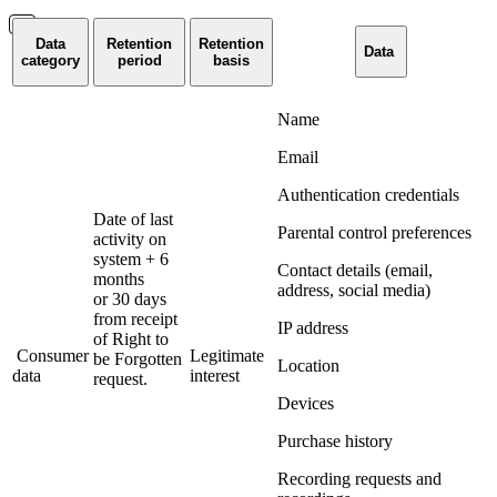
Data
Retention
Retention
Data
category
period
basis
Name
Email
Authentication credentials
Date of last
Parental control preferences
activity on
system + 6
Contact details (email,
months
address, social media)
or 30 days
from receipt
IP address
of Right to
Consumer
Legitimate
be Forgotten
Location
data
interest
request.
Devices
Purchase history
Recording requests and