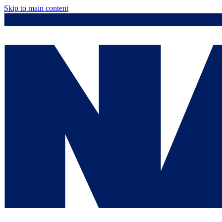
Skip to main content