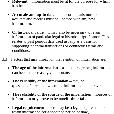
Relevant
– information must be fit for the purpose for which
it is held.
Accurate and up-to-date
– all record details must be
accurate and records must be updated with any new
information.
Of historical value
– it may also be necessary to retain
information of particular legal or historical significance. This
relates to past-periods data used usually as a basis for
supporting financial transactions or contractual terms and
conditions.
3.3 Factors that may impact on the retention of information are:
The age of the information
– as time progresses, information
can become increasingly inaccurate.
The reliability of the information
– may be
questioned/unreliable where the information is unproven,
The reliability of the source of the information
– sources of
information may prove to be unreliable or false,
Legal requirement
– there may be a legal requirement to
retain information for a specified period of time,