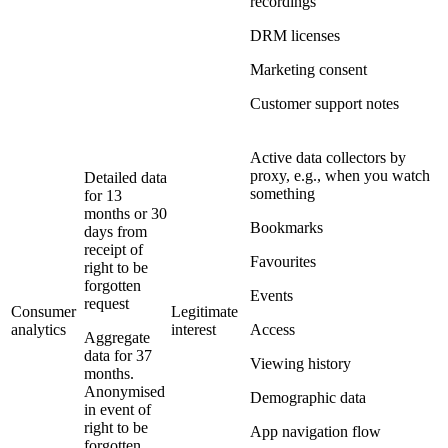
recordings
DRM licenses
Marketing consent
Customer support notes
Active data collectors by
proxy, e.g., when you watch
Detailed data
something
for 13
months or 30
Bookmarks
days from
receipt of
Favourites
right to be
forgotten
Events
request
Consumer
Legitimate
analytics
interest
Access
Aggregate
data for 37
Viewing history
months.
Anonymised
Demographic data
in event of
right to be
App navigation flow
forgotten