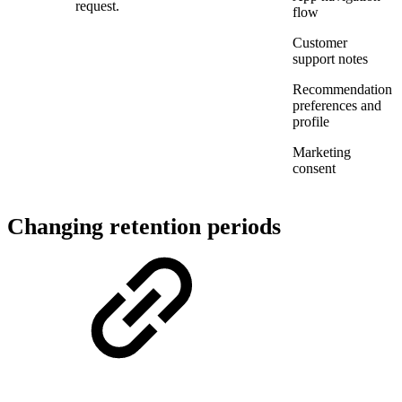
request.
flow
Customer
support notes
Recommendation
preferences and
profile
Marketing
consent
Changing retention periods