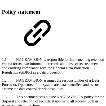
Policy statement
1.1 NAGRAVISION is responsible for implementing retention
criteria for its own information records and those of its customers
and ensuring compliance with the General Data Protection
Regulation (GDPR) as a data processor.
1.2 NAGRAVISION assumes the responsibilities of a Data
Processor. Operators of the system are data controllers and as such
assume the data controller responsibilities.
1.3 This document sets out the NAGRAVISION policy for the
disposal and retention of records. It applies to all records, both in
paper and electronic form.