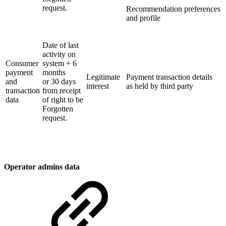
request.
Recommendation preferences
and profile
Date of last
activity on
Consumer
system + 6
payment
months
Legitimate
Payment transaction details
and
or 30 days
interest
as held by third party
transaction
from receipt
data
of right to be
Forgotten
request.
Operator admins data