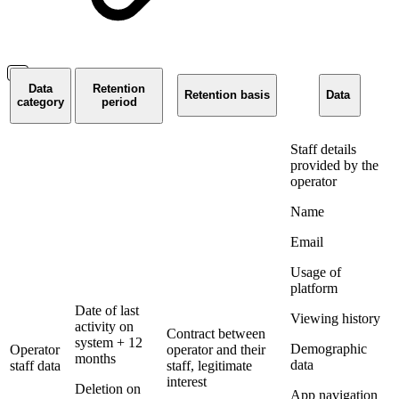
Data
Retention
Retention basis
Data
category
period
Staff details
provided by the
operator
Name
Email
Usage of
platform
Date of last
Viewing history
activity on
Contract between
system + 12
Demographic
Operator
operator and their
months
data
staff data
staff, legitimate
interest
Deletion on
App navigation