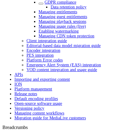
GDPR compliance
Data retention policy
Managing entitlements
Managing guest entitlements
Managing playback sessions
Managing usage rules (live)
Enabling watermarking
Managing CDN token protection
Client integration guide
Editorial-based data model migration guide
Encoder integration
PES integration
Platform Error codes
Emergency Alert System (EAS) integration
VOD content integration and usage guide
APIs
Importing and exporting content
ION
Platform management
Release notes
Default encoding profiles
Open-source software usage
Versioning policy
Managing content workflows
Migration guide for MediaLive customers
Breadcrumbs