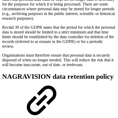
for the purposes for which it is being processed. There are some
circumstances where personal data may be stored for longer periods
(e.g., archiving purposes in the public interest, scientific or historical
research purposes).
Recital 39 of the GDPR states that the period for which the personal
data is stored should be limited to a strict minimum and that time
limits should be established by the data controller for deletion of the
records (referred to as erasure in the GDPR) or for a periodic
review.
Organisations must therefore ensure that personal data is securely
disposed of when no longer needed. This will reduce the risk that it
will become inaccurate, out of date, or irrelevant.
NAGRAVISION data retention policy