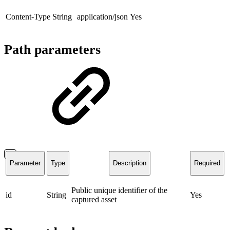
Content-Type
String
application/json
Yes
Path parameters
Parameter
Type
Description
Required
Public unique identifier of the
id
String
Yes
captured asset