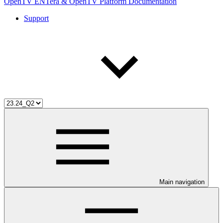
OpenTV ENTera & OpenTV Platform Documentation
Support
Main navigation