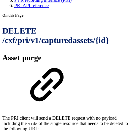
PVR recording interface (PRI)
PRI API reference
On this Page
DELETE
/cxf/pri/v1/capturedassets/{id}
Asset purge
The PRI client will send a DELETE request with no payload
including the
of the single resource that needs to be deleted to
<id>
the following URL: