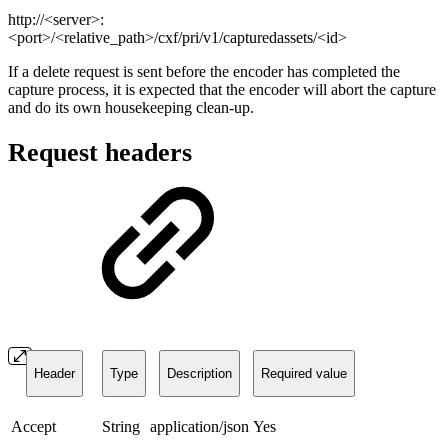
http://<server>:
<port>/<relative_path>/cxf/pri/v1/capturedassets/<id>
If a delete request is sent before the encoder has completed the
capture process, it is expected that the encoder will abort the capture
and do its own housekeeping clean-up.
Request headers
Header
Type
Description
Required value
Accept
String
application/json
Yes