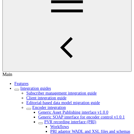
Main
Features
Integration guides
Subscriber management integration guide
Client integration guide
Editorial-based data model migration guide
Encoder integration
Generic Asset Publishing interface v1.0.0
Generic SOAP interface for encoder control v1.0.1
PVR recording interface (PRI)
Workflows
PRI adaptor WADL and XSL files and schemas