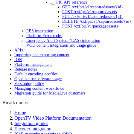
PRI API reference
GET /cxf/pri/v1/capturedassets/{id}
POST /cxf/pri/v1/capturedassets
PUT /cxf/pri/v1/capturedassets/{id}
DELETE /cxf/pri/v1/capturedassets/{id}
POST /cxf/pri/v1/packagedassets
PES integration
Platform Error codes
Emergency Alert System (EAS) integration
VOD content integration and usage guide
APIs
Importing and exporting content
ION
Platform management
Release notes
Default encoding profiles
Open-source software usage
Versioning policy
Managing content workflows
Migration guide for MediaLive customers
Breadcrumbs
Home
OpenTV Video Platform Documentation
Integration guides
Encoder integration