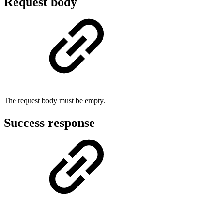
Request body
The request body must be empty.
Success response