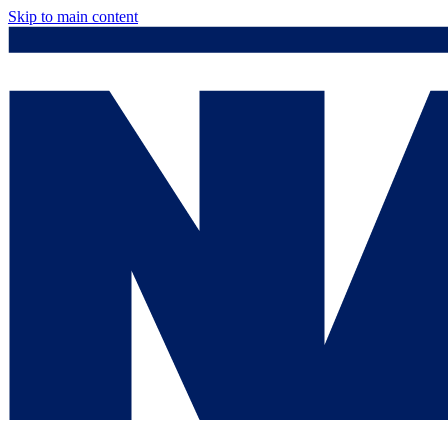
Skip to main content