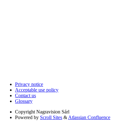
Privacy notice
Acceptable use policy
Contact us
Glossary
Copyright
Nagravision Sárl
Powered by
Scroll Sites
&
Atlassian Confluence