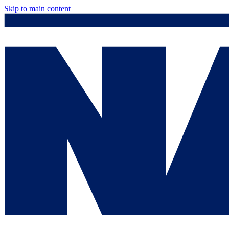
Skip to main content