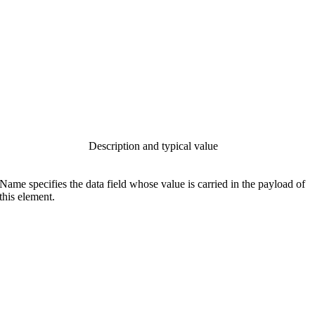
Description and typical value
Name specifies the data field whose value is carried in the payload of
this element.