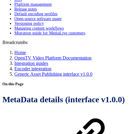
Platform management
Release notes
Default encoding profiles
Open-source software usage
Versioning policy
Managing content workflows
Migration guide for MediaLive customers
Breadcrumbs
Home
OpenTV Video Platform Documentation
Integration guides
Encoder integration
Generic Asset Publishing interface v1.0.0
On this Page
MetaData details (interface v1.0.0)