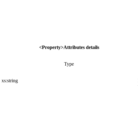
<Property>Attributes details
Type
xs:string