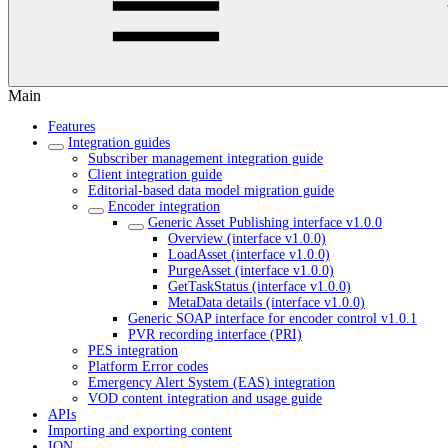
Main
Features
Integration guides
Subscriber management integration guide
Client integration guide
Editorial-based data model migration guide
Encoder integration
Generic Asset Publishing interface v1.0.0
Overview (interface v1.0.0)
LoadAsset (interface v1.0.0)
PurgeAsset (interface v1.0.0)
GetTaskStatus (interface v1.0.0)
MetaData details (interface v1.0.0)
Generic SOAP interface for encoder control v1.0.1
PVR recording interface (PRI)
PES integration
Platform Error codes
Emergency Alert System (EAS) integration
VOD content integration and usage guide
APIs
Importing and exporting content
ION