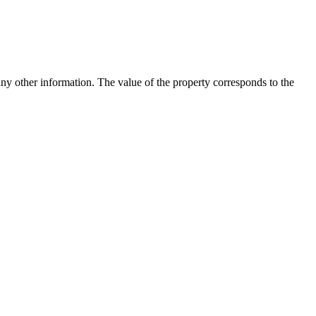
any other information. The value of the property corresponds to the