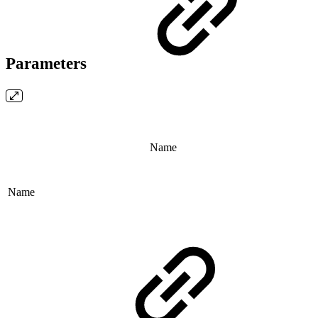
Parameters
Name
Name