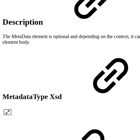
Description
The MetaData element is optional and depending on the context, it can 
element body.
MetadataType Xsd