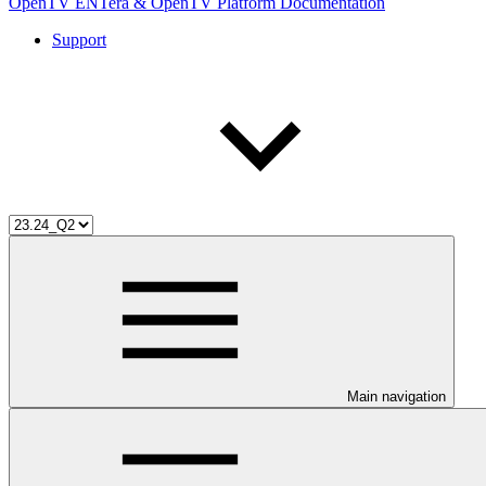
OpenTV ENTera & OpenTV Platform Documentation
Support
Main navigation