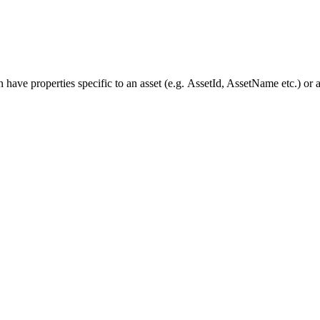
have properties specific to an asset (e.g. AssetId, AssetName etc.) or 