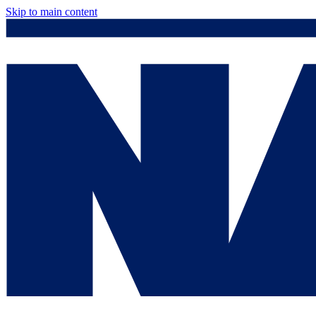
Skip to main content