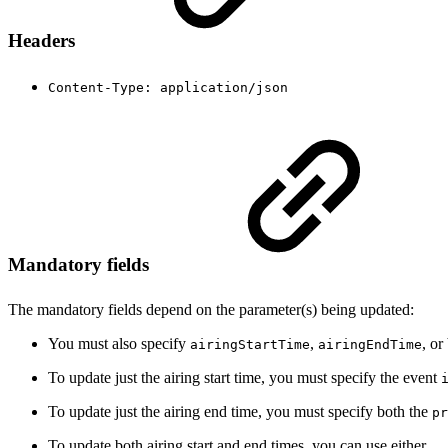
Headers
Content-Type: application/json
Mandatory fields
The mandatory fields depend on the parameter(s) being updated:
You must also specify
,
, or
airingStartTime
airingEndTime
To update just the airing start time, you must specify the event
To update just the airing end time, you must specify both the
pr
To update both airing start and end times, you can use either