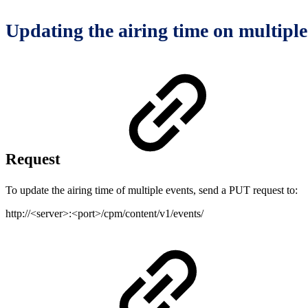
Updating the airing time on multiple
Request
To update the airing time of multiple events, send a PUT request to:
http://<server>:<port>/cpm/content/v1/events/