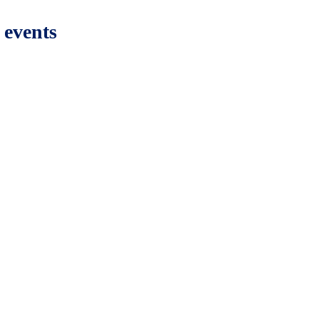
 events