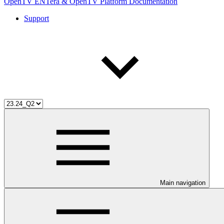
OpenTV ENTera & OpenTV Platform Documentation
Support
Main navigation