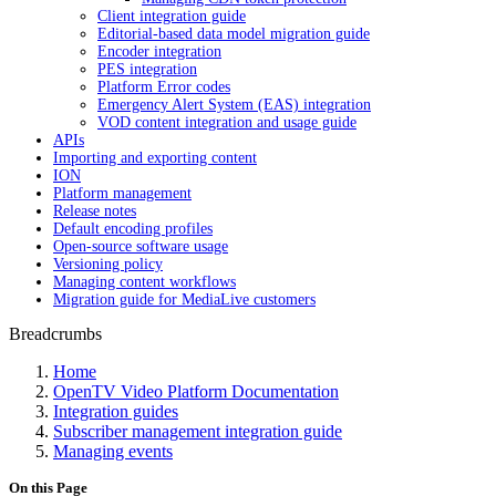
Client integration guide
Editorial-based data model migration guide
Encoder integration
PES integration
Platform Error codes
Emergency Alert System (EAS) integration
VOD content integration and usage guide
APIs
Importing and exporting content
ION
Platform management
Release notes
Default encoding profiles
Open-source software usage
Versioning policy
Managing content workflows
Migration guide for MediaLive customers
Breadcrumbs
Home
OpenTV Video Platform Documentation
Integration guides
Subscriber management integration guide
Managing events
On this Page