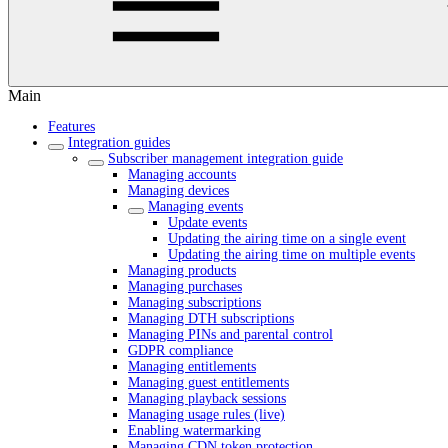
Main
Features
Integration guides
Subscriber management integration guide
Managing accounts
Managing devices
Managing events
Update events
Updating the airing time on a single event
Updating the airing time on multiple events
Managing products
Managing purchases
Managing subscriptions
Managing DTH subscriptions
Managing PINs and parental control
GDPR compliance
Managing entitlements
Managing guest entitlements
Managing playback sessions
Managing usage rules (live)
Enabling watermarking
Managing CDN token protection