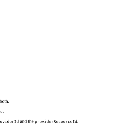
 both.
.
id
and the
.
oviderId
providerResourceId