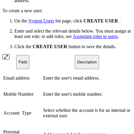
address.
To create a new user:
On the
System Users
list page, click
CREATE USER
.
Enter and select the relevant details below. You must assign at
least one role; to add roles, see
Assigning roles to users
.
Click the
CREATE USER
button to save the details.
Field
Description
Email address
Enter the user's email address.
Mobile Number
Enter the user's mobile number.
Select whether the account is for an internal or
Account Type
external user.
Personal