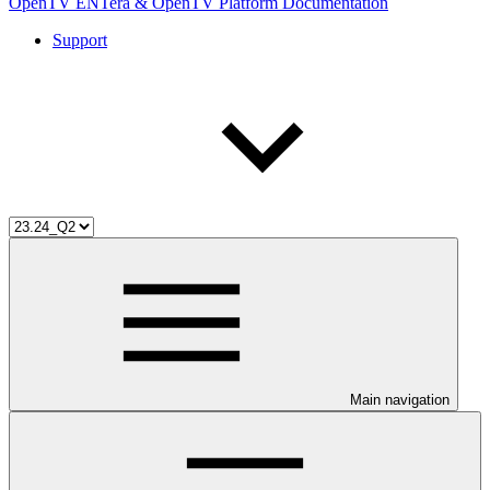
OpenTV ENTera & OpenTV Platform Documentation
Support
Main navigation