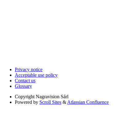
Privacy notice
Acceptable use policy
Contact us
Glossary
Copyright
Nagravision Sárl
Powered by
Scroll Sites
&
Atlassian Confluence