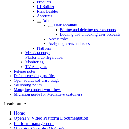
Products
UI Builder
Rails Builder
Accounts
Admin
User accounts
Editing and deleting user accounts
Locking and unlocking user accounts
Access roles
Assigning users and roles
Platform
Metadata purge
Platform configuration
Monitoring
TV Analytics
Release notes
Default encoding profiles
Open-source software usage
Versioning policy
Managing content workflows
Migration guide for MediaLive customers
Breadcrumbs
Home
OpenTV Video Platform Documentation
Platform management
Operator Console (OpCon)