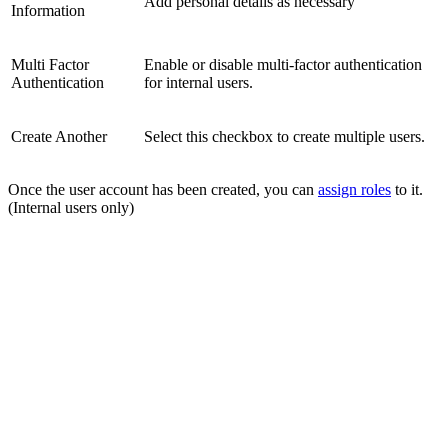
Add personal details as necessary
Information
Multi Factor
Enable or disable multi-factor authentication
Authentication
for internal users.
Create Another
Select this checkbox to create multiple users.
Once the user account has been created, you can
assign roles
to it.
(Internal users only)