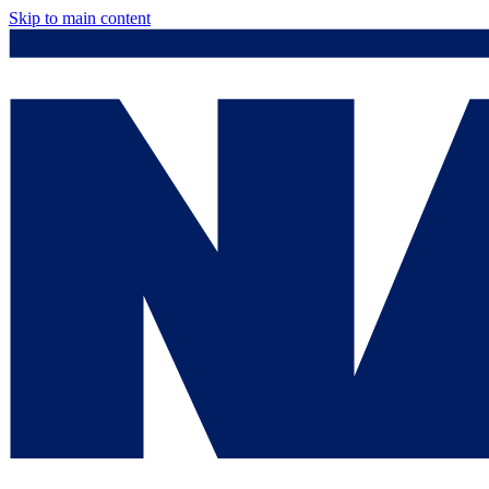
Skip to main content