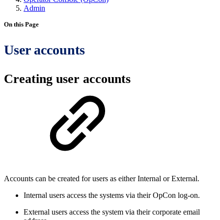
Admin
On this Page
User accounts
Creating user accounts
Accounts can be created for users as either Internal or External.
Internal users access the systems via their OpCon log-on.
External users access the system via their corporate email