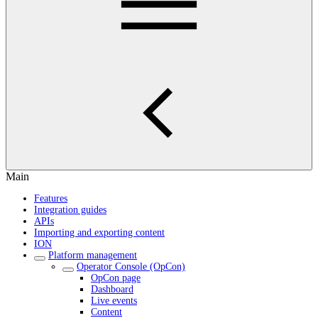
Main
Features
Integration guides
APIs
Importing and exporting content
ION
Platform management
Operator Console (OpCon)
OpCon page
Dashboard
Live events
Content