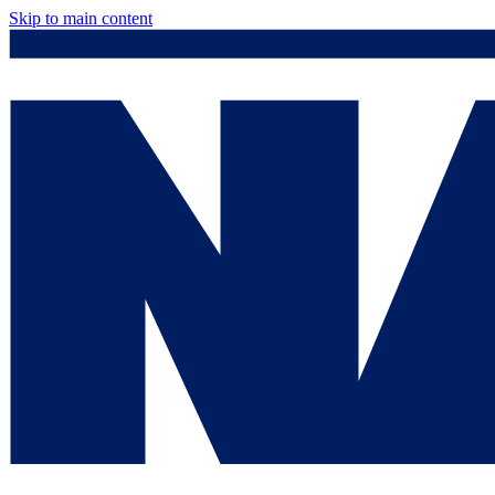
Skip to main content