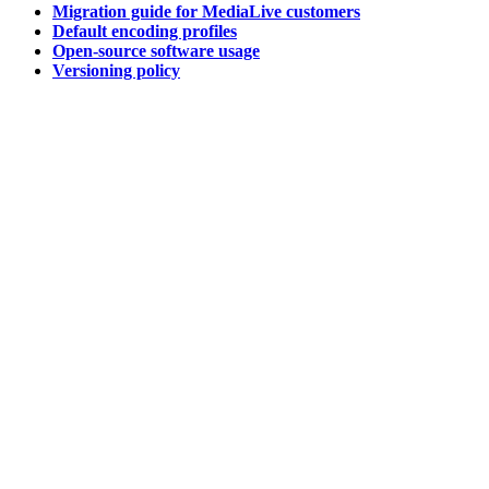
Migration guide for MediaLive customers
Default encoding profiles
Open-source software usage
Versioning policy