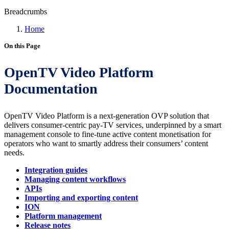
Breadcrumbs
Home
On this Page
OpenTV Video Platform
Documentation
OpenTV Video Platform is a next-generation OVP solution that
delivers consumer-centric pay-TV services, underpinned by a smart
management console to fine-tune active content monetisation for
operators who want to smartly address their consumers’ content
needs.
Integration guides
Managing content workflows
APIs
Importing and exporting content
ION
Platform management
Release notes