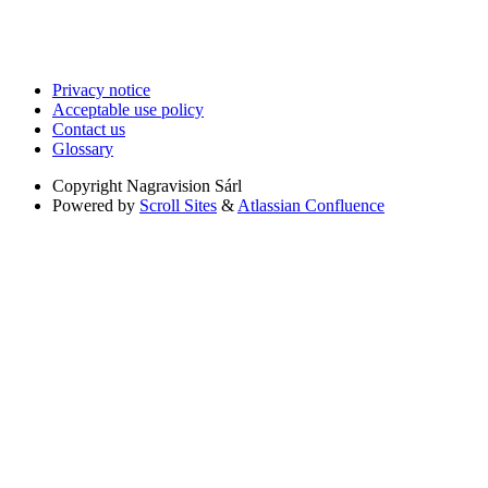
Privacy notice
Acceptable use policy
Contact us
Glossary
Copyright
Nagravision Sárl
Powered by
Scroll Sites
&
Atlassian Confluence