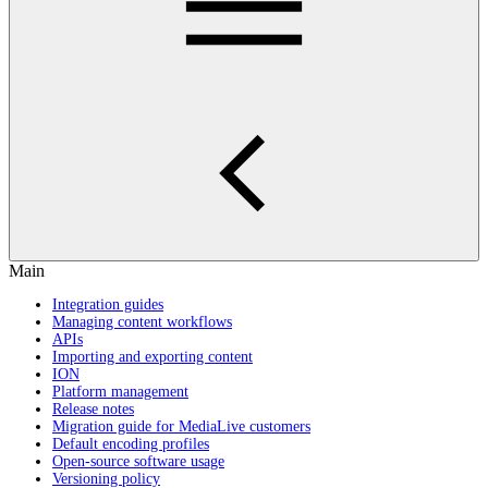
Main
Integration guides
Managing content workflows
APIs
Importing and exporting content
ION
Platform management
Release notes
Migration guide for MediaLive customers
Default encoding profiles
Open-source software usage
Versioning policy