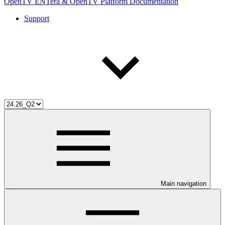
OpenTV ENTera & OpenTV Platform Documentation
Support
Main navigation