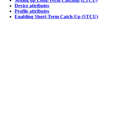
Setting up Long-Term Catchup (LTCU)
Device attributes
Profile attributes
Enabling Short-Term Catch-Up (STCU)