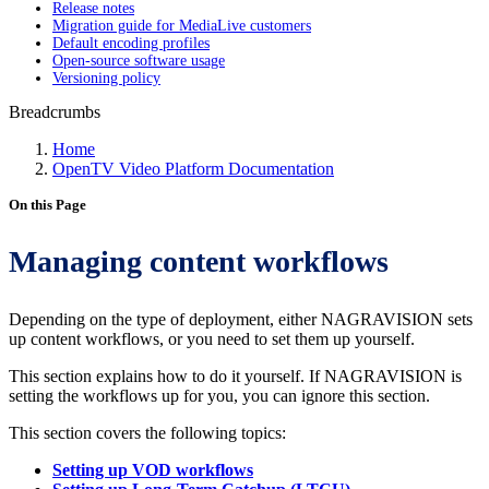
Release notes
Migration guide for MediaLive customers
Default encoding profiles
Open-source software usage
Versioning policy
Breadcrumbs
Home
OpenTV Video Platform Documentation
On this Page
Managing content workflows
Depending on the type of deployment, either NAGRAVISION sets
up content workflows, or you need to set them up yourself.
This section explains how to do it yourself. If NAGRAVISION is
setting the workflows up for you, you can ignore this section.
This section covers the following topics:
Setting up VOD workflows