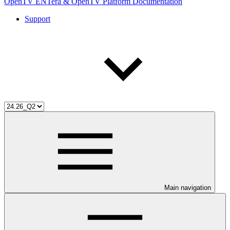
OpenTV ENTera & OpenTV Platform Documentation
Support
Main navigation