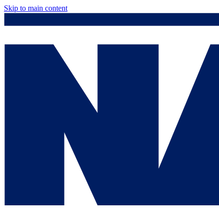
Skip to main content