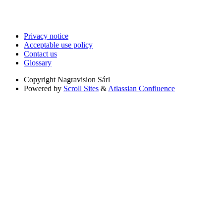
Privacy notice
Acceptable use policy
Contact us
Glossary
Copyright
Nagravision Sárl
Powered by
Scroll Sites
&
Atlassian Confluence