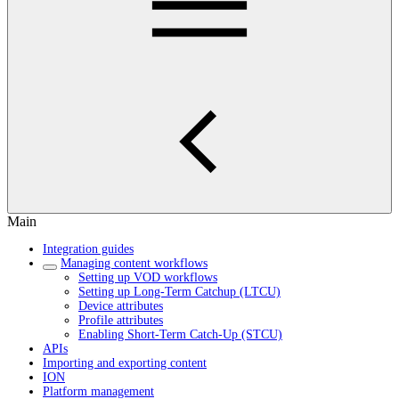
Main
Integration guides
Managing content workflows
Setting up VOD workflows
Setting up Long-Term Catchup (LTCU)
Device attributes
Profile attributes
Enabling Short-Term Catch-Up (STCU)
APIs
Importing and exporting content
ION
Platform management