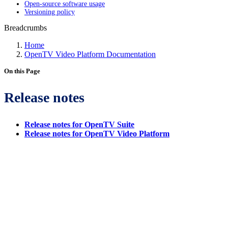
Open-source software usage
Versioning policy
Breadcrumbs
Home
OpenTV Video Platform Documentation
On this Page
Release notes
Release notes for OpenTV Suite
Release notes for OpenTV Video Platform