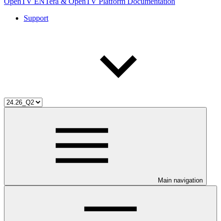
OpenTV ENTera & OpenTV Platform Documentation
Support
Main navigation