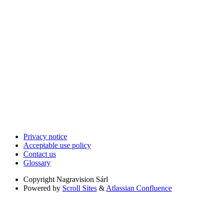
Privacy notice
Acceptable use policy
Contact us
Glossary
Copyright
Nagravision Sárl
Powered by
Scroll Sites
&
Atlassian Confluence