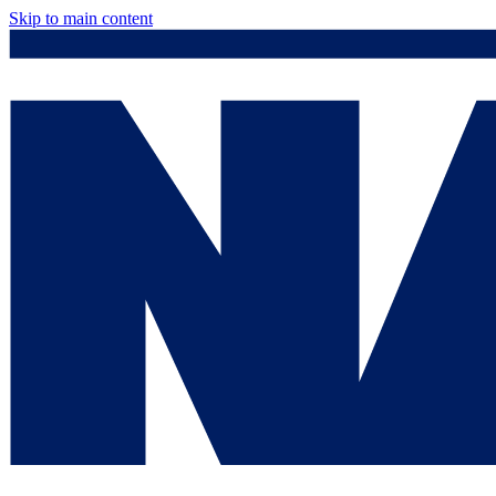
Skip to main content