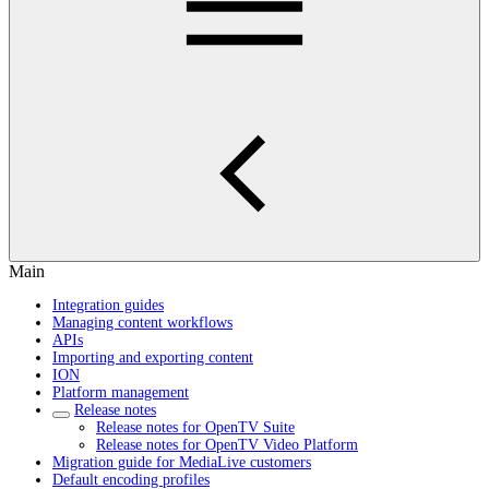
Main
Integration guides
Managing content workflows
APIs
Importing and exporting content
ION
Platform management
Release notes
Release notes for OpenTV Suite
Release notes for OpenTV Video Platform
Migration guide for MediaLive customers
Default encoding profiles