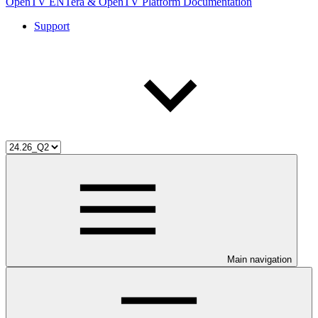
OpenTV ENTera & OpenTV Platform Documentation
Support
Main navigation