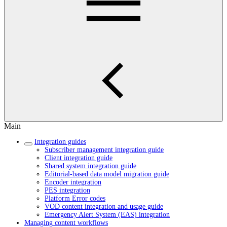
Main
Integration guides
Subscriber management integration guide
Client integration guide
Shared system integration guide
Editorial-based data model migration guide
Encoder integration
PES integration
Platform Error codes
VOD content integration and usage guide
Emergency Alert System (EAS) integration
Managing content workflows