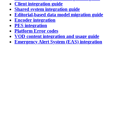
Client integration guide
Shared system integration guide
Editorial-based data model migration guide
Encoder integration
PES integration
Platform Error codes
VOD content integration and usage guide
Emergency Alert System (EAS) integration