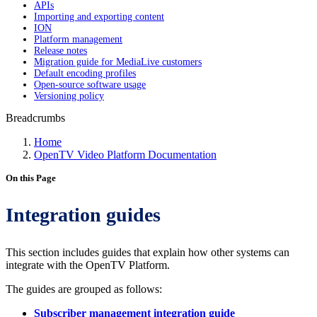
APIs
Importing and exporting content
ION
Platform management
Release notes
Migration guide for MediaLive customers
Default encoding profiles
Open-source software usage
Versioning policy
Breadcrumbs
Home
OpenTV Video Platform Documentation
On this Page
Integration guides
This section includes guides that explain how other systems can
integrate with the OpenTV Platform.
The guides are grouped as follows:
Subscriber management integration guide