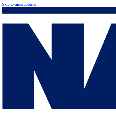
Skip to main content