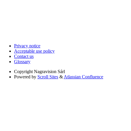
Privacy notice
Acceptable use policy
Contact us
Glossary
Copyright
Nagravision Sárl
Powered by
Scroll Sites
&
Atlassian Confluence