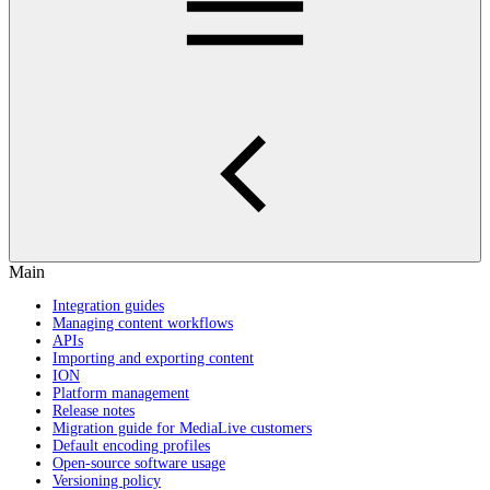
Main
Integration guides
Managing content workflows
APIs
Importing and exporting content
ION
Platform management
Release notes
Migration guide for MediaLive customers
Default encoding profiles
Open-source software usage
Versioning policy