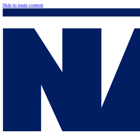
Skip to main content