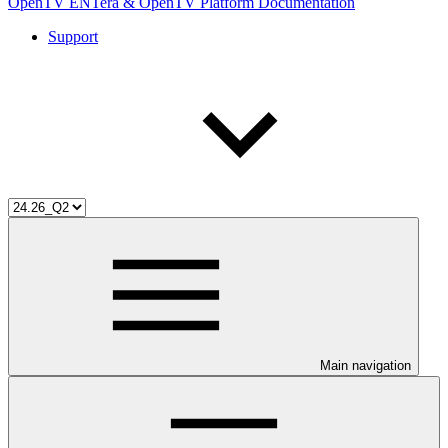
OpenTV ENTera & OpenTV Platform Documentation
Support
Main navigation