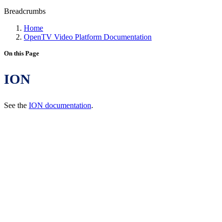
Breadcrumbs
Home
OpenTV Video Platform Documentation
On this Page
ION
See the
ION documentation
.