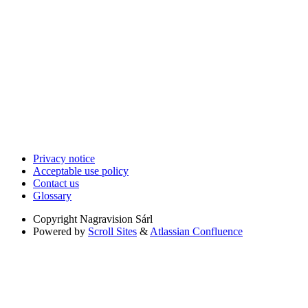
Privacy notice
Acceptable use policy
Contact us
Glossary
Copyright
Nagravision Sárl
Powered by
Scroll Sites
&
Atlassian Confluence