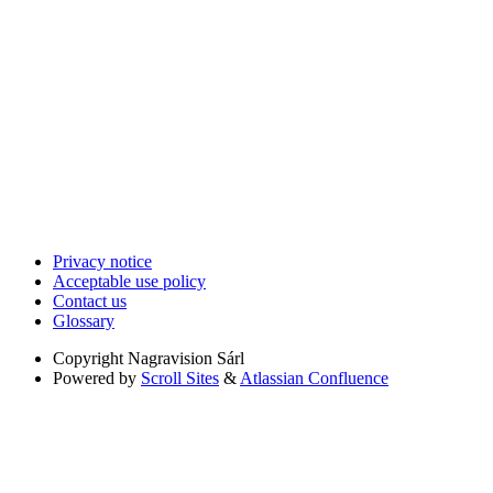
Privacy notice
Acceptable use policy
Contact us
Glossary
Copyright
Nagravision Sárl
Powered by
Scroll Sites
&
Atlassian Confluence