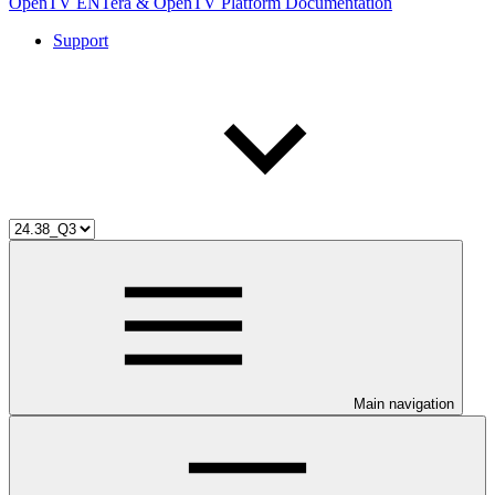
OpenTV ENTera & OpenTV Platform Documentation
Support
Main navigation