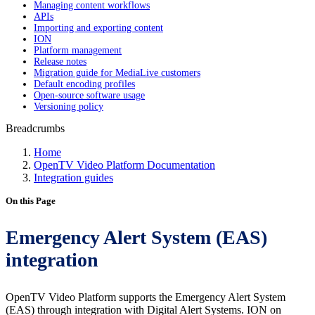
Managing content workflows
APIs
Importing and exporting content
ION
Platform management
Release notes
Migration guide for MediaLive customers
Default encoding profiles
Open-source software usage
Versioning policy
Breadcrumbs
Home
OpenTV Video Platform Documentation
Integration guides
On this Page
Emergency Alert System (EAS)
integration
OpenTV Video Platform supports the Emergency Alert System
(EAS) through integration with Digital Alert Systems. ION on