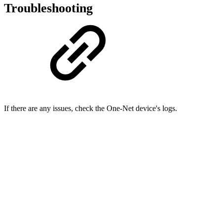
Troubleshooting
If there are any issues, check the One-Net device's logs.