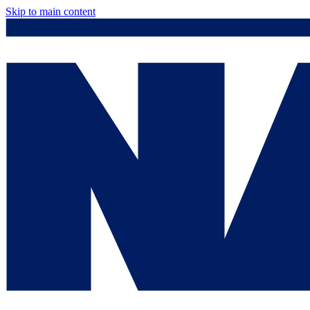
Skip to main content