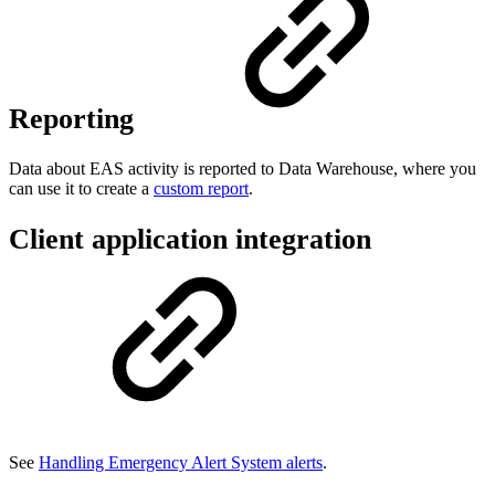
Reporting
Data about EAS activity is reported to Data Warehouse, where you
can use it to create a
custom report
.
Client application integration
See
Handling Emergency Alert System alerts
.