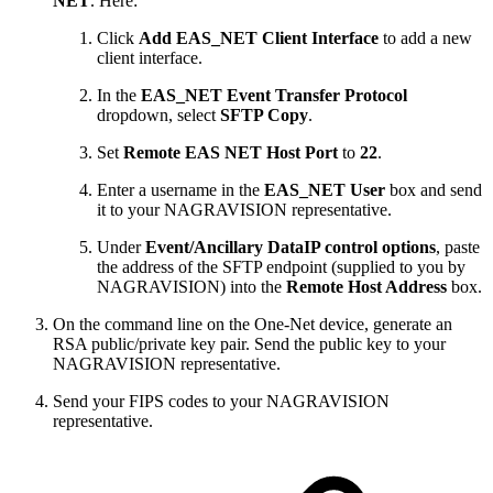
NET
. Here:
Click
Add EAS_NET Client Interface
to add a new
client interface.
In the
EAS_NET Event Transfer Protocol
dropdown, select
SFTP Copy
.
Set
Remote EAS NET Host Port
to
22
.
Enter a username in the
EAS_NET User
box and send
it to your NAGRAVISION representative.
Under
Event/Ancillary DataIP control options
, paste
the address of the SFTP endpoint (supplied to you by
NAGRAVISION) into the
Remote Host Address
box.
On the command line on the One-Net device, generate an
RSA public/private key pair. Send the public key to your
NAGRAVISION representative.
Send your FIPS codes to your NAGRAVISION
representative.