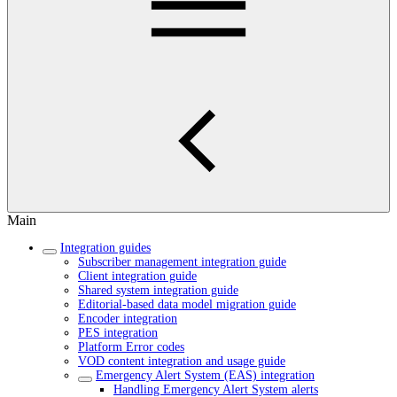
Main
Integration guides
Subscriber management integration guide
Client integration guide
Shared system integration guide
Editorial-based data model migration guide
Encoder integration
PES integration
Platform Error codes
VOD content integration and usage guide
Emergency Alert System (EAS) integration
Handling Emergency Alert System alerts