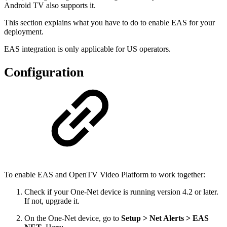
Android TV also supports it.
This section explains what you have to do to enable EAS for your
deployment.
EAS integration is only applicable for US operators.
Configuration
To enable EAS and OpenTV Video Platform to work together:
Check if your One-Net device is running version 4.2 or later.
If not, upgrade it.
On the One-Net device, go to
Setup > Net Alerts > EAS