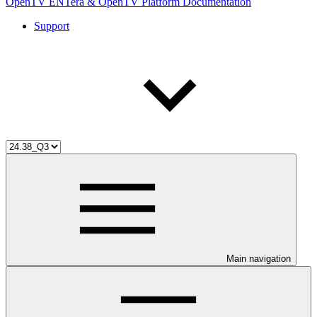
OpenTV ENTera & OpenTV Platform Documentation
Support
Main navigation