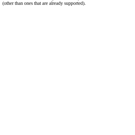
(other than ones that are already supported).