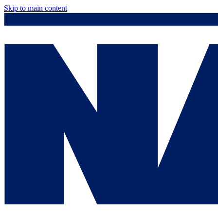
Skip to main content