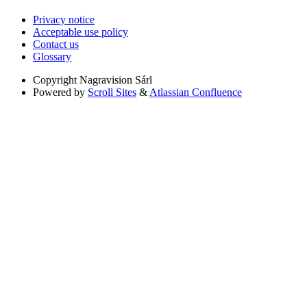
Privacy notice
Acceptable use policy
Contact us
Glossary
Copyright
Nagravision Sárl
Powered by
Scroll Sites
&
Atlassian Confluence