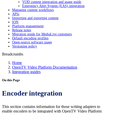
VOD content integration and usage guide
Emergency Alert System (EAS) integration
Managing content workflows
APIs
Importing and exporting content
ION
Platform management
Release notes
Migration guide for MediaLive customers
Default encoding profiles
Open-source software usage
Versioning policy
Breadcrumbs
Home
OpenTV Video Platform Documentation
Integration guides
On this Page
Encoder integration
This section contains information for those writing adapters to
enable encoders to be integrated with OpenTV Video Platform