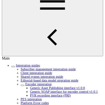
Main
Integration guides
Subscriber management integration guide
Client integration guide
Shared system integration guide
Editorial-based data model migration guide
Encoder integration
Generic Asset Publishing interface v1.0.0
Generic SOAP interface for encoder control v1.0.1
PVR recording interface (PRI)
PES integration
Platform Error codes