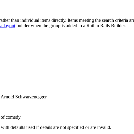
s
her than individual items directly. Items meeting the search criteria are
 a layout
builder when the group is added to a Rail in Rails Builder.
ot Arnold Schwarzenegger.
e of comedy.
 with defaults used if details are not specified or are invalid.