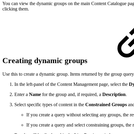
You can view the dynamic groups on the main Content Catalogue page
clicking them.
Creating dynamic groups
Use this to create a dynamic group.
Items returned by the group query
In the left-panel of the Content Management page, select the
Dy
Enter a
Name
for the group and, if required, a
Description
.
Select specific types of content in the
Constrained Groups
and
If you create a query without selecting any groups, the re
If you create a query and select constraining groups, the 