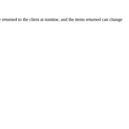
 returned to the client at runtime, and the items returned can change