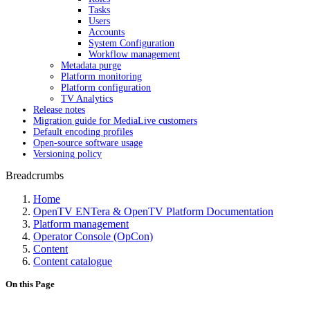
Tasks
Users
Accounts
System Configuration
Workflow management
Metadata purge
Platform monitoring
Platform configuration
TV Analytics
Release notes
Migration guide for MediaLive customers
Default encoding profiles
Open-source software usage
Versioning policy
Breadcrumbs
Home
OpenTV ENTera & OpenTV Platform Documentation
Platform management
Operator Console (OpCon)
Content
Content catalogue
On this Page