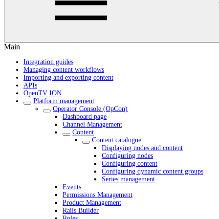
Main
Integration guides
Managing content workflows
Importing and exporting content
APIs
OpenTV ION
Platform management
Operator Console (OpCon)
Dashboard page
Channel Management
Content
Content catalogue
Displaying nodes and content
Configuring nodes
Configuring content
Configuring dynamic content groups
Series management
Events
Permissions Management
Product Management
Rails Builder
Roles