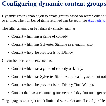
Configuring dynamic content group
Dynamic groups enable you to create groups based on search criteria rat
over time. The number of items returned can be set in the
Add rails to
The filter criteria can be relatively simple, such as:
Content which has a genre of comedy
Content which has Sylvester Stallone as a leading actor
Content where the provider is not Disney
Or can be more complex, such as:
Content which has a genre of comedy or family.
Content which has Sylvester Stallone as a leading actor, but n
Content where the provider is not Disney Time Warner.
Content that has a custom tag for memorial day, but not a genr
Target page size, target result limit and s ort order are all configurable,