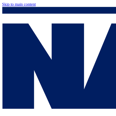
Skip to main content