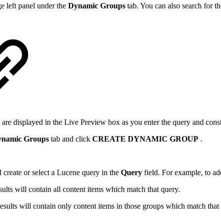
 left panel under the
Dynamic Groups
tab. You can also search for t
 are displayed
in the Live Preview box as you enter the query and const
namic Groups
tab and click
CREATE DYNAMIC GROUP
.
 create or select a Lucene query in the
Query
field. For example, to a
sults will contain all content items which match that query.
results will contain only content items in those groups which match that