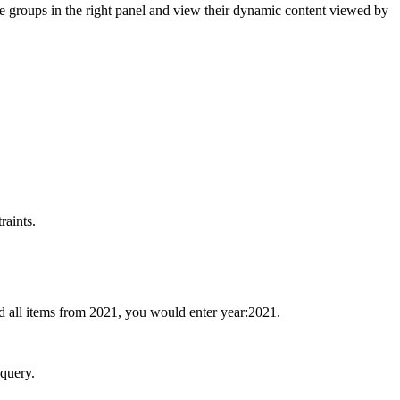
he groups in the right panel and view their dynamic content viewed by
raints.
dd all items from 2021, you would enter year:2021.
 query.