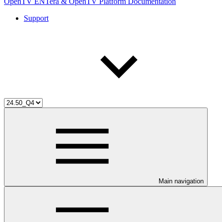
OpenTV ENTera & OpenTV Platform Documentation
Support
Main navigation