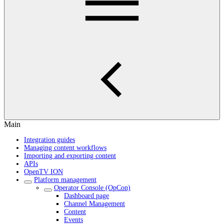
Main
Integration guides
Managing content workflows
Importing and exporting content
APIs
OpenTV ION
Platform management
Operator Console (OpCon)
Dashboard page
Channel Management
Content
Events