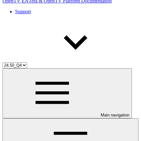
OpenTV ENTera & OpenTV Platform Documentation
Support
Main navigation