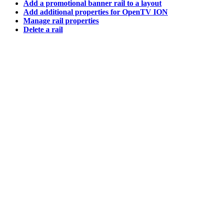
Add a promotional banner rail to a layout
Add additional properties for OpenTV ION
Manage rail properties
Delete a rail