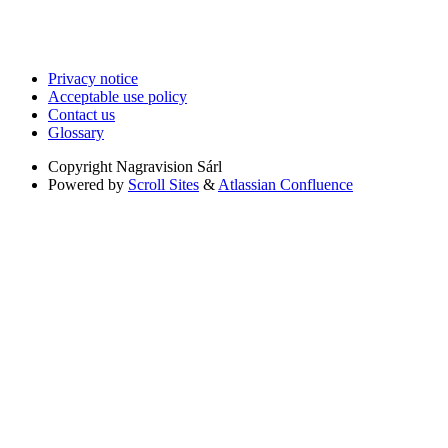
Privacy notice
Acceptable use policy
Contact us
Glossary
Copyright
Nagravision Sárl
Powered by
Scroll Sites
&
Atlassian Confluence