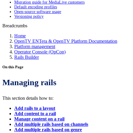
Migration guide for MediaLive customers
Default encoding profiles
Open-source software usage
Versioning policy
Breadcrumbs
Home
OpenTV ENTera & OpenTV Platform Documentation
Platform management
Operator Console (OpCon)
Rails Builder
On this Page
Managing rails
This section details how to:
Add rails to a layout
Add content to a rail
Manage content on a rail
Add multiple rails based on channels
Add multiple rails based on genre