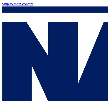
Skip to main content