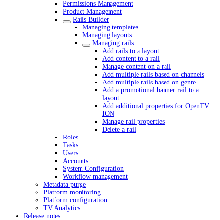
Permissions Management
Product Management
Rails Builder
Managing templates
Managing layouts
Managing rails
Add rails to a layout
Add content to a rail
Manage content on a rail
Add multiple rails based on channels
Add multiple rails based on genre
Add a promotional banner rail to a
layout
Add additional properties for OpenTV
ION
Manage rail properties
Delete a rail
Roles
Tasks
Users
Accounts
System Configuration
Workflow management
Metadata purge
Platform monitoring
Platform configuration
TV Analytics
Release notes