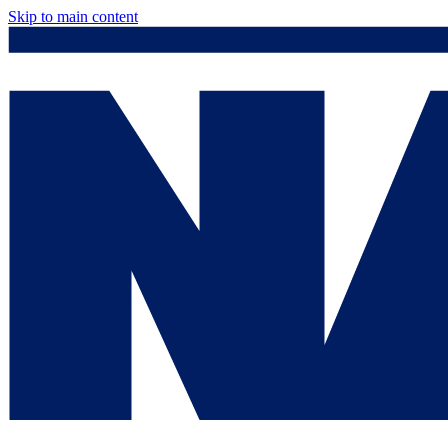
Skip to main content