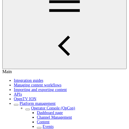
Main
Integration guides
Managing content workflows
Importing and exporting content
APIs
OpenTV ION
Platform management
Operator Console (OpCon)
Dashboard page
Channel Management
Content
Events