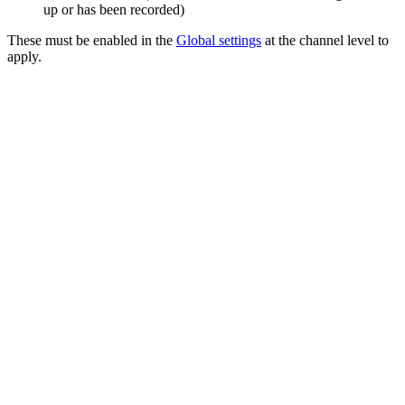
up or has been recorded)
These must be enabled in the
Global settings
at the channel level to
apply.