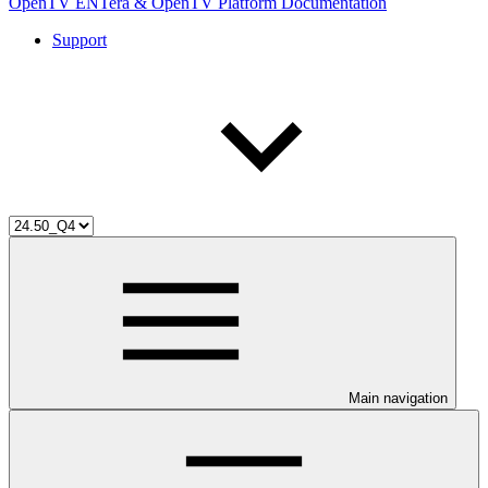
OpenTV ENTera & OpenTV Platform Documentation
Support
Main navigation