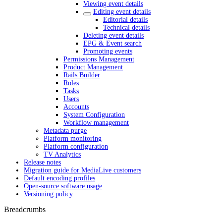
Viewing event details
Editing event details
Editorial details
Technical details
Deleting event details
EPG & Event search
Promoting events
Permissions Management
Product Management
Rails Builder
Roles
Tasks
Users
Accounts
System Configuration
Workflow management
Metadata purge
Platform monitoring
Platform configuration
TV Analytics
Release notes
Migration guide for MediaLive customers
Default encoding profiles
Open-source software usage
Versioning policy
Breadcrumbs