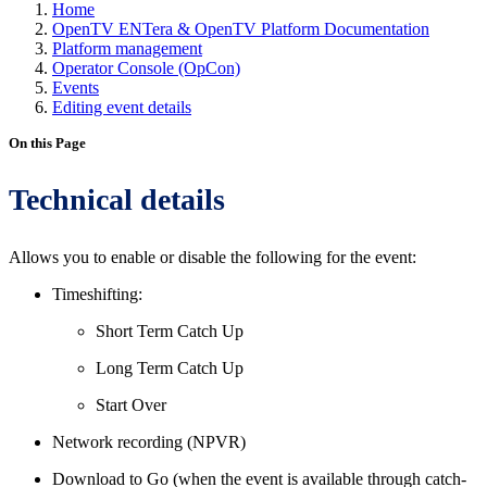
Home
OpenTV ENTera & OpenTV Platform Documentation
Platform management
Operator Console (OpCon)
Events
Editing event details
On this Page
Technical details
Allows you to enable or disable the following for the event:
Timeshifting:
Short Term Catch Up
Long Term Catch Up
Start Over
Network recording (NPVR)
Download to Go (when the event is available through catch-