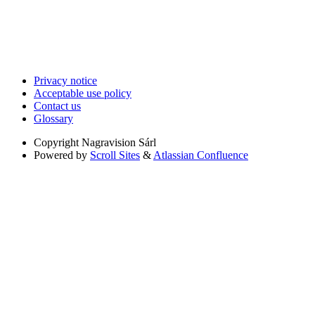
Privacy notice
Acceptable use policy
Contact us
Glossary
Copyright
Nagravision Sárl
Powered by
Scroll Sites
&
Atlassian Confluence